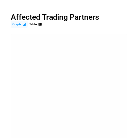
Affected Trading Partners
Graph
Table