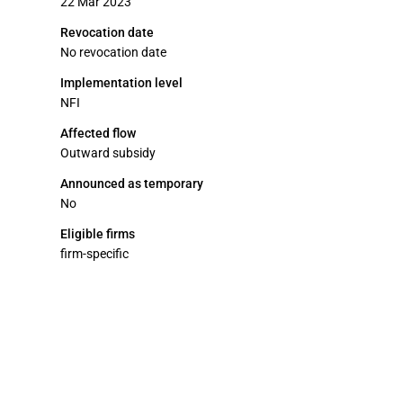
22 Mar 2023
Revocation date
No revocation date
Implementation level
NFI
Affected flow
Outward subsidy
Announced as temporary
No
Eligible firms
firm-specific