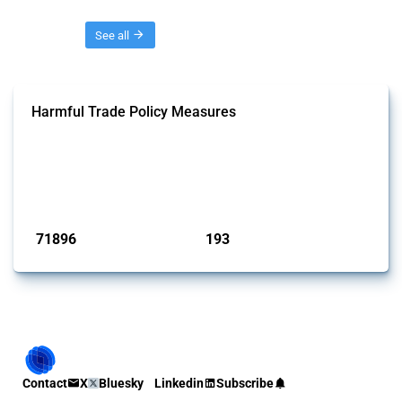
Threads
See all
Harmful Trade Policy Measures
This Thread tracks harmful trade policy interventions affecting all
products. Covering all types of interventions monitored by Global
Trade Alert, it highlights how the yearly number of these measures
has evolved over time.
Published: 04 Sep 2024
71896
193
interventions
jurisdictions
Contact
X
Bluesky
Linkedin
Subscribe