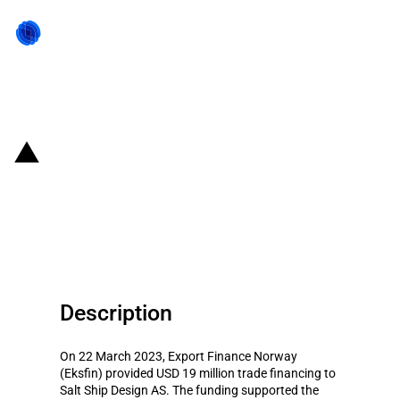
Back to state act
Norway: Eksfin provides USD 19
million trade financing to Salt
Ship Design AS (March 2023)
Description
On 22 March 2023, Export Finance Norway
(Eksfin) provided USD 19 million trade financing to
Salt Ship Design AS. The funding supported the