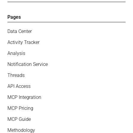
Pages
Data Center
Activity Tracker
Analysis
Notification Service
Threads
API Access
MCP Integration
MCP Pricing
MCP Guide
Methodology