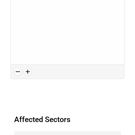
Affected Sectors