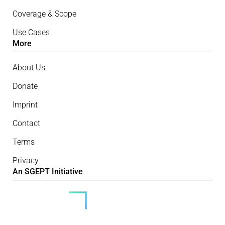
Coverage & Scope
Use Cases
More
About Us
Donate
Imprint
Contact
Terms
Privacy
An SGEPT Initiative