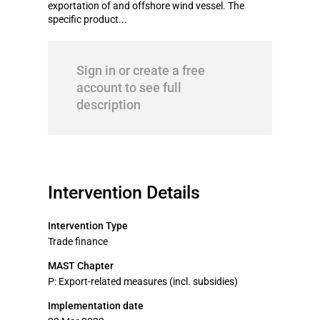
exportation of and offshore wind vessel. The
specific product...
Sign in or create a free
account to see full
description
Intervention Details
Intervention Type
Trade finance
MAST Chapter
P: Export-related measures (incl. subsidies)
Implementation date