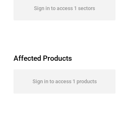
Sign in to access 1 sectors
Affected Products
Sign in to access 1 products