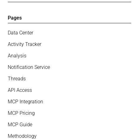
Pages
Data Center
Activity Tracker
Analysis
Notification Service
Threads
API Access
MCP Integration
MCP Pricing
MCP Guide
Methodology