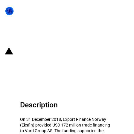
Back to state act
Norway: Eksfin provides USD 172
million trade financing to Vard
Group AS (December 2018)
Description
On 31 December 2018, Export Finance Norway
(Eksfin) provided USD 172 million trade financing
to Vard Group AS. The funding supported the