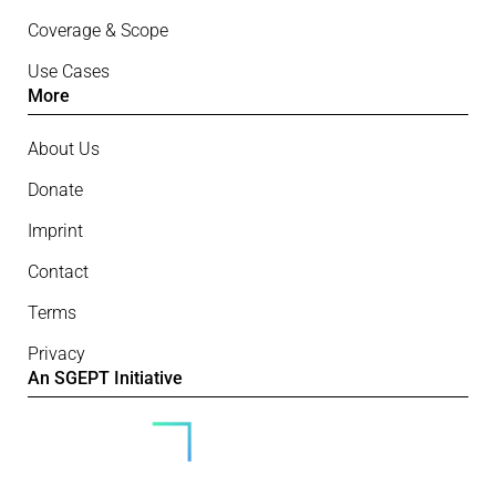
Coverage & Scope
Use Cases
More
About Us
Donate
Imprint
Contact
Terms
Privacy
An SGEPT Initiative