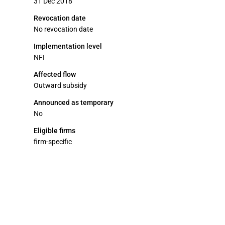
31 Dec 2018
Revocation date
No revocation date
Implementation level
NFI
Affected flow
Outward subsidy
Announced as temporary
No
Eligible firms
firm-specific