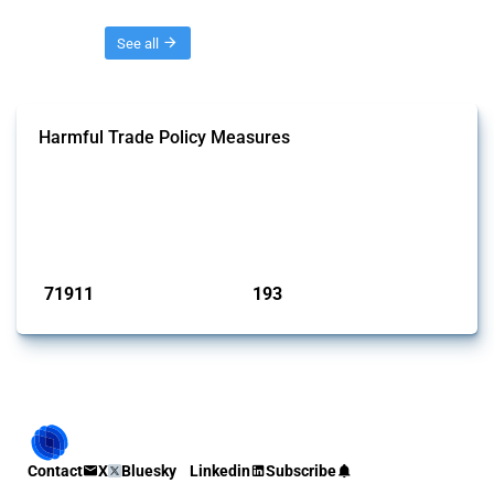
Threads
See all
Harmful Trade Policy Measures
This Thread tracks harmful trade policy interventions affecting all
products. Covering all types of interventions monitored by Global
Trade Alert, it highlights how the yearly number of these measures
has evolved over time.
Published: 04 Sep 2024
71911
193
interventions
jurisdictions
Contact
X
Bluesky
Linkedin
Subscribe