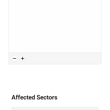
Affected Sectors