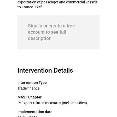
exportation of passenger and commercial vessels
to France. Eksf...
Sign in or create a free
account to see full
description
Intervention Details
Intervention Type
Trade finance
MAST Chapter
P: Export-related measures (incl. subsidies)
Implementation date