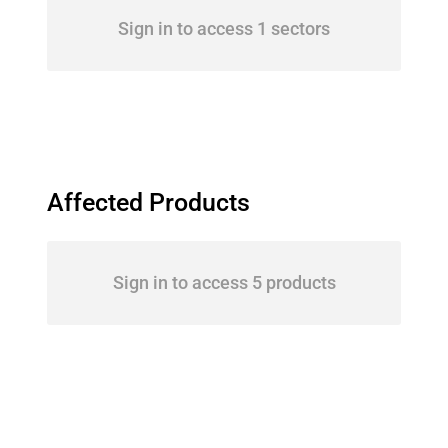
Sign in to access 1 sectors
Affected Products
Sign in to access 5 products