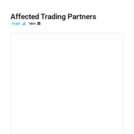
Affected Trading Partners
Graph
Table