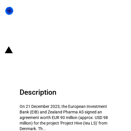
Back to state act
Denmark: EIB provides financing
for 'Project Hive (Ieu LS)'
Description
On 21 December 2023, the European Investment
Bank (EIB) and Zealand Pharma AS signed an
agreement worth EUR 90 million (approx. USD 98
million) for the project 'Project Hive (Ieu LS)' from
Denmark. Th...