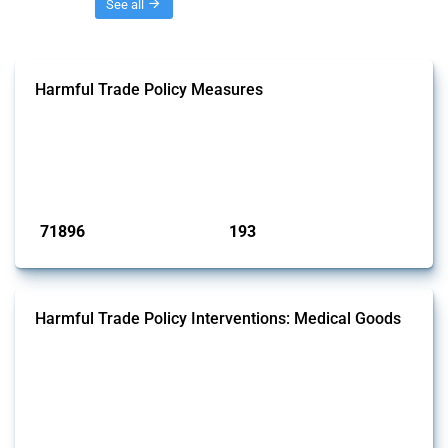
Threads
See all
Harmful Trade Policy Measures
This Thread tracks harmful trade policy interventions affecting all
products. Covering all types of interventions monitored by Global
Trade Alert, it highlights how the yearly number of these measures
has evolved over time.
Published: 04 Sep 2024
71896
193
interventions
jurisdictions
Harmful Trade Policy Interventions: Medical Goods
This Thread tracks harmful trade policy interventions affecting HS
codes for medical consumables, equipment, medicines, vaccines, as
well as chemicals used in pharmaceutical production. It covers all
types of interventions monitored by Global Trade Alert since 2009. To
identify relevant policy actions, the Global Trade Alert team focused
on the identification of relevant HS codes following the pr...