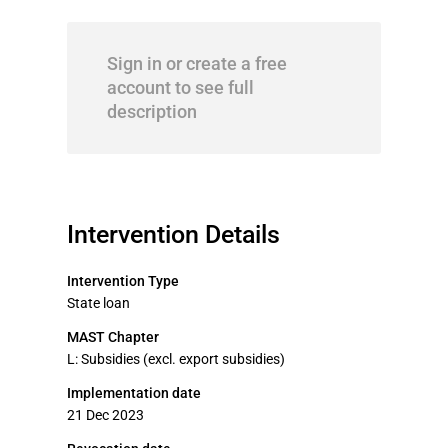
Sign in or create a free
account to see full
description
Intervention Details
Intervention Type
State loan
MAST Chapter
L: Subsidies (excl. export subsidies)
Implementation date
21 Dec 2023