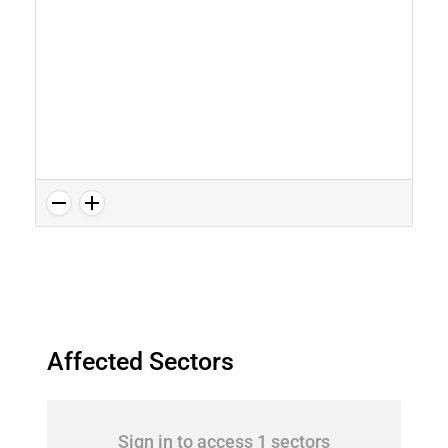
Affected Sectors
Sign in to access 1 sectors