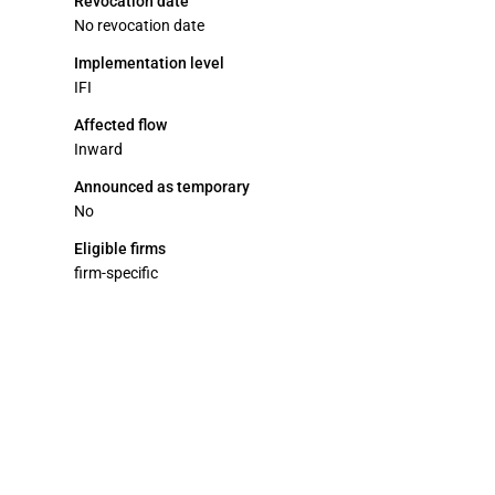
Revocation date
No revocation date
Implementation level
IFI
Affected flow
Inward
Announced as temporary
No
Eligible firms
firm-specific