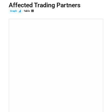
Affected Trading Partners
Graph
Table