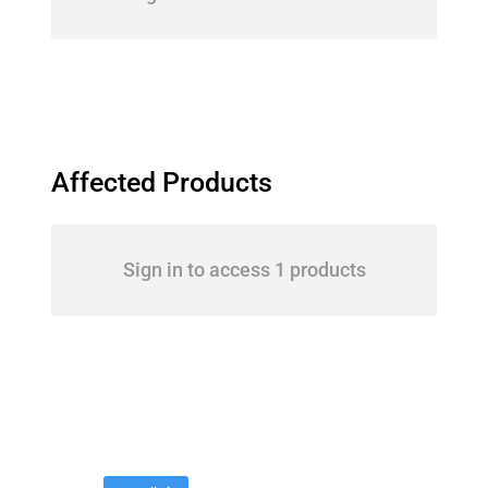
Affected Products
Sign in to access 1 products