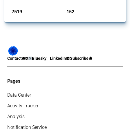
Published: 09 Jan 2025
7519
152
interventions
jurisdictions
Contact
X
Bluesky
Linkedin
Subscribe
Pages
Data Center
Activity Tracker
Analysis
Notification Service