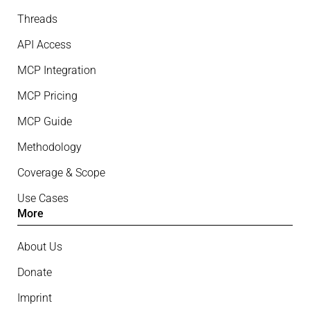
Threads
API Access
MCP Integration
MCP Pricing
MCP Guide
Methodology
Coverage & Scope
Use Cases
More
About Us
Donate
Imprint