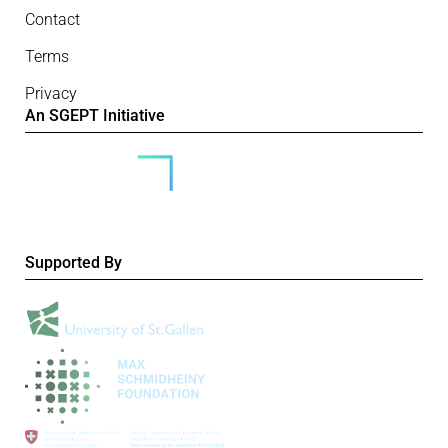
Contact
Terms
Privacy
An SGEPT Initiative
Supported By