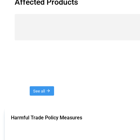
Affected Products
Threads
See all
Harmful Trade Policy Measures
This Thread tracks harmful trade policy interventions affecting all products.
Published: 04 Sep 2024