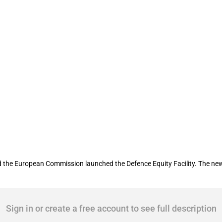
acility to provide capital to companies
he European Commission launched the Defence Equity Facility. The new fa
Sign in or create a free account to see full description