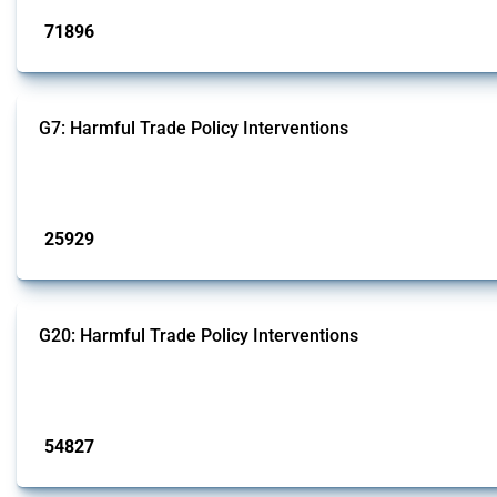
71896
interventions
G7: Harmful Trade Policy Interventions
This Thread tracks harmful trade policy interventions introduced by G7 membe
Published: 13 Jan 2025
25929
interventions
G20: Harmful Trade Policy Interventions
This Thread tracks harmful trade policy interventions introduced by G20 memb
Published: 15 Jan 2025
54827
interventions