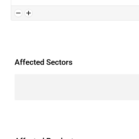
Affected Sectors