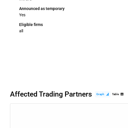
Announced as temporary
Yes
Eligible firms
all
Affected Trading Partners
Graph
Table