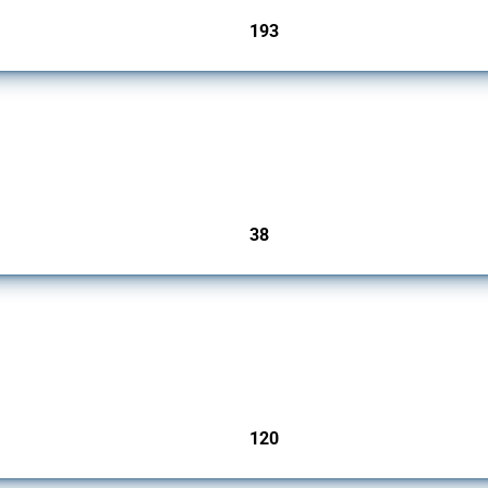
193
jurisdictions
rs since 2009. It covers all types of interventions monitored by Global Trade Alert.
38
jurisdictions
ers since 2009. It covers all types of interventions monitored by Global Trade Aler
120
jurisdictions