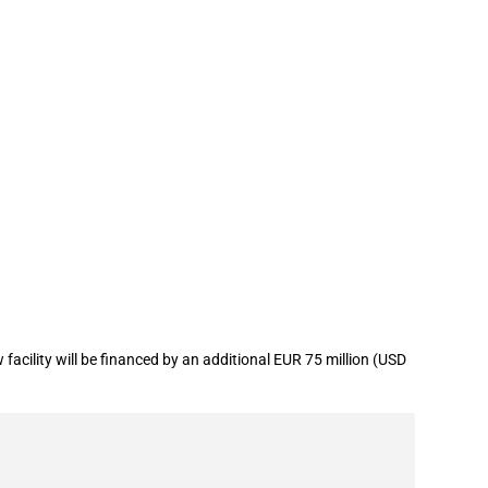
 in the defence sector
cility will be financed by an additional EUR 75 million (USD