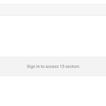
Sign in to access 15 sectors