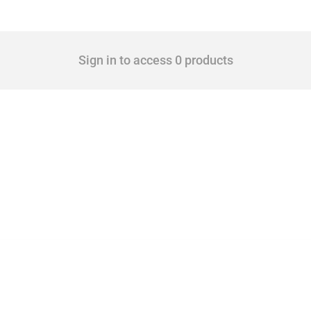
Sign in to access 0 products
 Covering all types of interventions monitored by Global Trade Alert, it highlights 