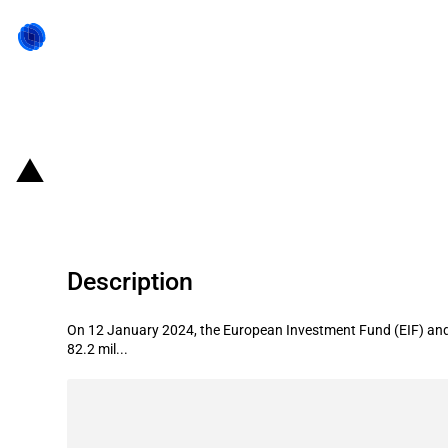
Back to state act
EU: Launch of the Defence Equity F
Description
On 12 January 2024, the European Investment Fund (EIF) and t
82.2 mil...