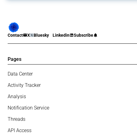
Contact
X
Bluesky
Linkedin
Subscribe
Pages
Data Center
Activity Tracker
Analysis
Notification Service
Threads
API Access