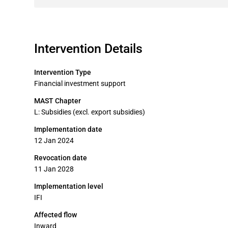
Intervention Details
Intervention Type
Financial investment support
MAST Chapter
L: Subsidies (excl. export subsidies)
Implementation date
12 Jan 2024
Revocation date
11 Jan 2028
Implementation level
IFI
Affected flow
Inward