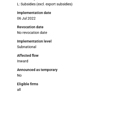
L: Subsidies (excl. export subsidies)
Implementation date
06 Jul 2022
Revocation date
No revocation date
Implementation level
Subnational
Affected flow
Inward
Announced as temporary
No
Eligible firms
all