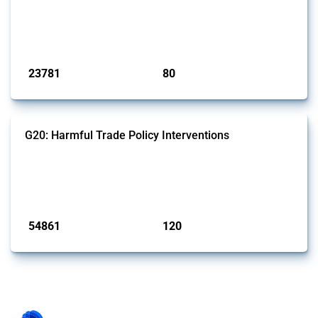
This Thread tracks harmful trade policy interventions introduced by
BRICS members since 2009. It covers all types of interventions
monitored by Global Trade Alert.
Published: 13 Jan 2025
23781
80
interventions
jurisdictions
G20: Harmful Trade Policy Interventions
This Thread tracks harmful trade policy interventions introduced by
G20 members since 2009. It covers all types of interventions
monitored by Global Trade Alert.
Published: 15 Jan 2025
54861
120
interventions
jurisdictions