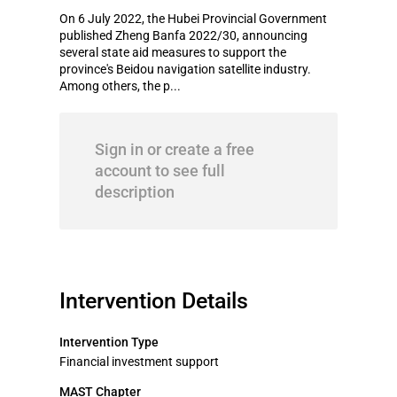
On 6 July 2022, the Hubei Provincial Government
published Zheng Banfa 2022/30, announcing
several state aid measures to support the
province's Beidou navigation satellite industry.
Among others, the p...
Sign in or create a free
account to see full
description
Intervention Details
Intervention Type
Financial investment support
MAST Chapter