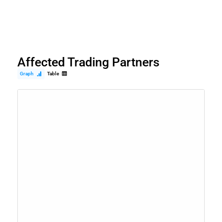
Affected Trading Partners
Graph
Table