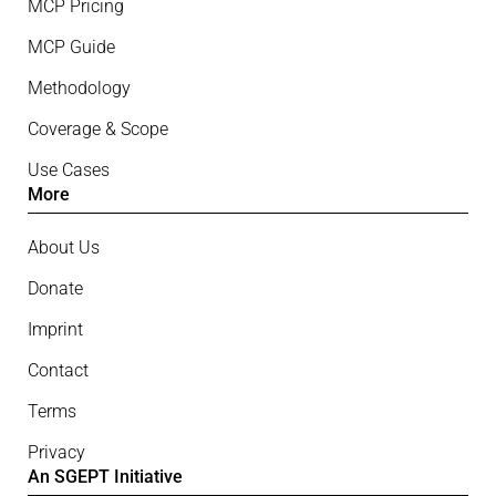
MCP Pricing
MCP Guide
Methodology
Coverage & Scope
Use Cases
More
About Us
Donate
Imprint
Contact
Terms
Privacy
An SGEPT Initiative