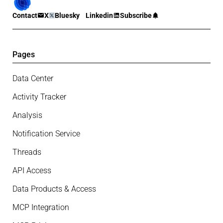
Contact
X
Bluesky
Linkedin
Subscribe
Pages
Data Center
Activity Tracker
Analysis
Notification Service
Threads
API Access
Data Products & Access
MCP Integration