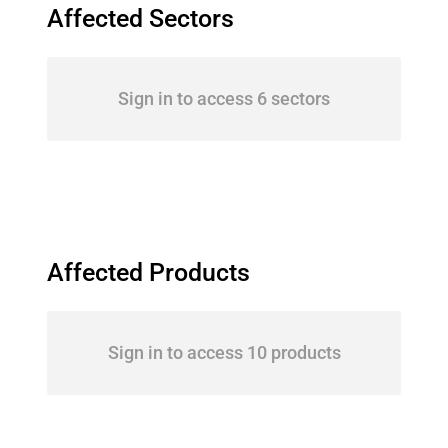
Affected Sectors
Sign in to access 6 sectors
Affected Products
Sign in to access 10 products