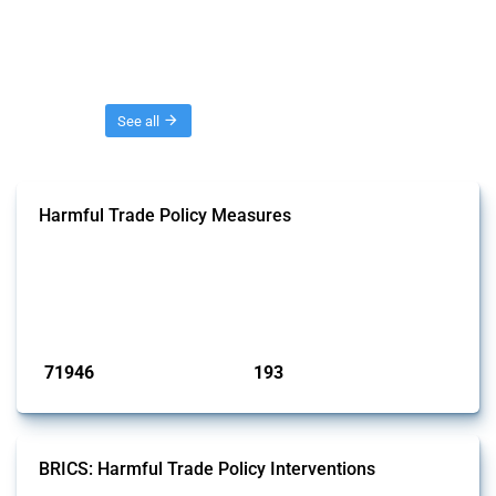
Threads
See all
Harmful Trade Policy Measures
This Thread tracks harmful trade policy interventions affecting all
products. Covering all types of interventions monitored by Global
Trade Alert, it highlights how the yearly number of these measures
has evolved over time.
Published: 04 Sep 2024
71946
193
interventions
jurisdictions
BRICS: Harmful Trade Policy Interventions