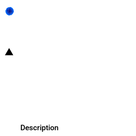
Back to state act
China (Hubei Province):
Provincial Government
announces measures to support
the province's Beidou navigation
satellite industry
Description