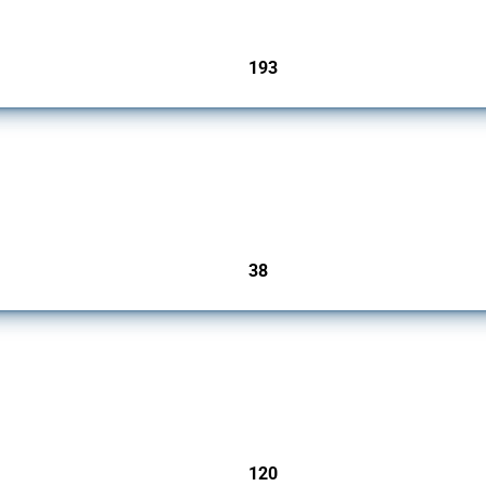
193
jurisdictions
rs since 2009. It covers all types of interventions monitored by Global Trade Alert.
38
jurisdictions
ers since 2009. It covers all types of interventions monitored by Global Trade Aler
120
jurisdictions