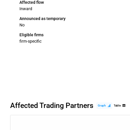
Affected flow
Inward
Announced as temporary
No
Eligible firms
firm-specific
Affected Trading Partners
Graph
Table