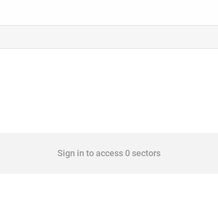
Sign in to access 0 sectors