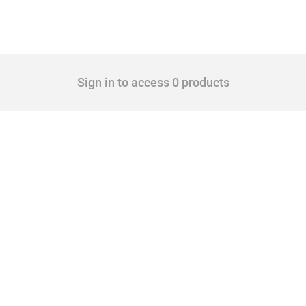
Sign in to access 0 products
 Covering all types of interventions monitored by Global Trade Alert, it highlights 