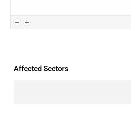
Affected Sectors