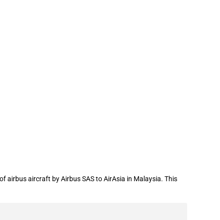
the export of airbus aircraft to
 airbus aircraft by Airbus SAS to AirAsia in Malaysia. This