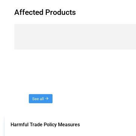
Affected Products
Threads
See all
Harmful Trade Policy Measures
This Thread tracks harmful trade policy interventions affecting all products.