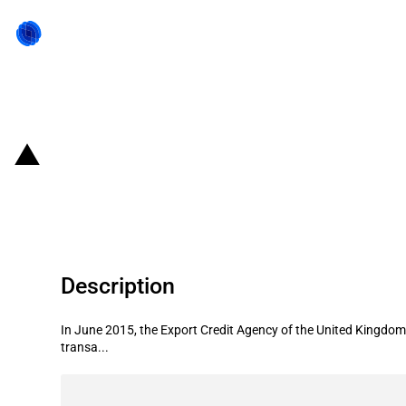
Back to state act
United Kingdom: UKEF provides fina
Malaysia
Description
In June 2015, the Export Credit Agency of the United Kingdom 
transa...