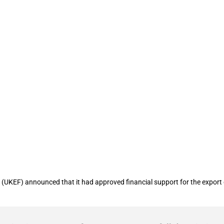
ncing worth USD 27 million to support 
(UKEF) announced that it had approved financial support for the export of