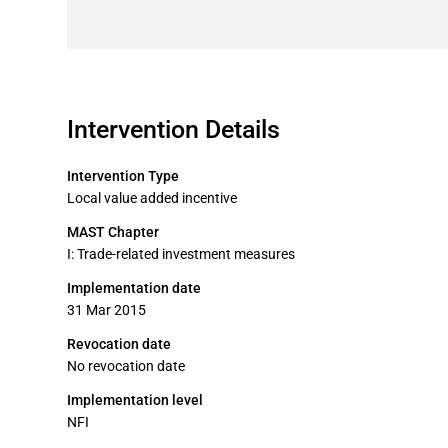
Intervention Details
Intervention Type
Local value added incentive
MAST Chapter
I: Trade-related investment measures
Implementation date
31 Mar 2015
Revocation date
No revocation date
Implementation level
NFI