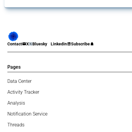
Contact
X
Bluesky
Linkedin
Subscribe
Pages
Data Center
Activity Tracker
Analysis
Notification Service
Threads