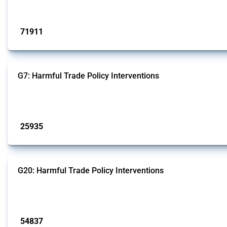
Published: 04 Sep 2024
71911
interventions
G7: Harmful Trade Policy Interventions
This Thread tracks harmful trade policy interventions introduced by G7 membe
Published: 13 Jan 2025
25935
interventions
G20: Harmful Trade Policy Interventions
This Thread tracks harmful trade policy interventions introduced by G20 memb
Published: 15 Jan 2025
54837
interventions