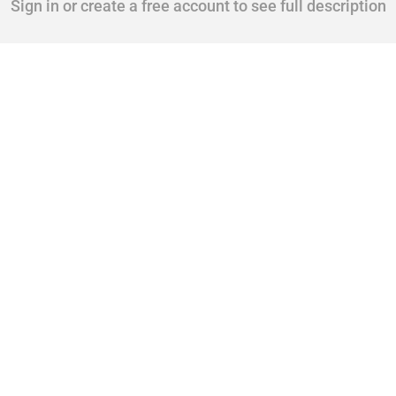
Sign in or create a free account to see full description