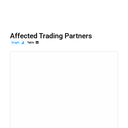
Affected Trading Partners
Graph
Table