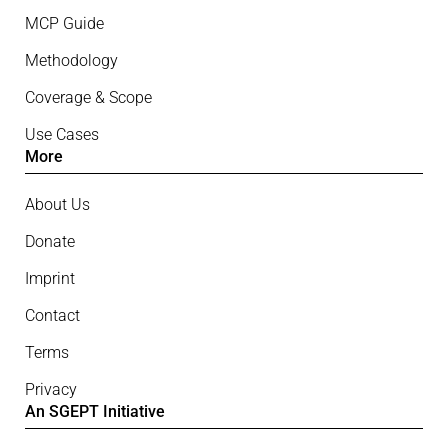
MCP Guide
Methodology
Coverage & Scope
Use Cases
More
About Us
Donate
Imprint
Contact
Terms
Privacy
An SGEPT Initiative