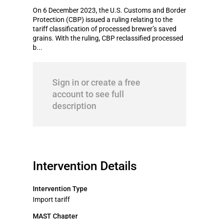
On 6 December 2023, the U.S. Customs and Border
Protection (CBP) issued a ruling relating to the
tariff classification of processed brewer’s saved
grains. With the ruling, CBP reclassified processed
b...
Sign in or create a free
account to see full
description
Intervention Details
Intervention Type
Import tariff
MAST Chapter