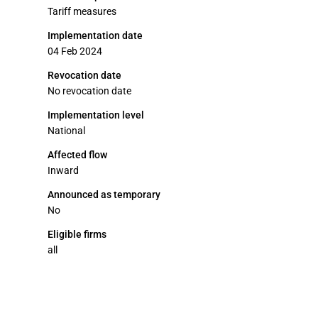
Tariff measures
Implementation date
04 Feb 2024
Revocation date
No revocation date
Implementation level
National
Affected flow
Inward
Announced as temporary
No
Eligible firms
all