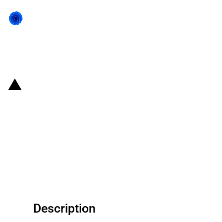
Back to state act
United States of America:
Reclassification of processed
brewer’s saved grains and
consequent reduction in the MFN
duty
Description