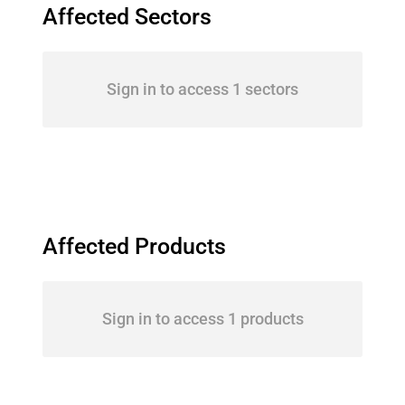
Affected Sectors
Sign in to access 1 sectors
Affected Products
Sign in to access 1 products