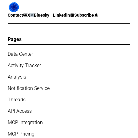
Contact
X
Bluesky
Linkedin
Subscribe
Pages
Data Center
Activity Tracker
Analysis
Notification Service
Threads
API Access
MCP Integration
MCP Pricing