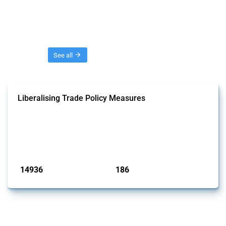
Threads
See all
Liberalising Trade Policy Measures
This Thread tracks liberalising trade policy interventions affecting all
products. Covering all types of interventions monitored by Global
Trade Alert, it highlights how the yearly number of these measures
has evolved over time.
Published: 04 Sep 2024
14936
186
interventions
jurisdictions