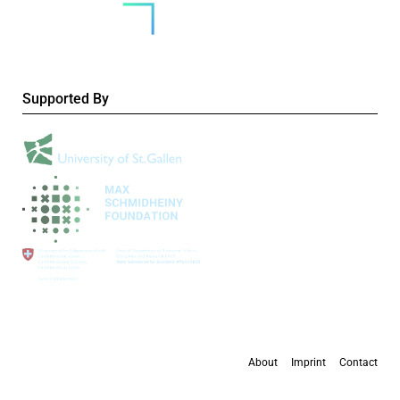
Supported By
About
Imprint
Contact
All content is available under the
Creative Commons Attribution 4.0 International
license
, except where otherwise stated.