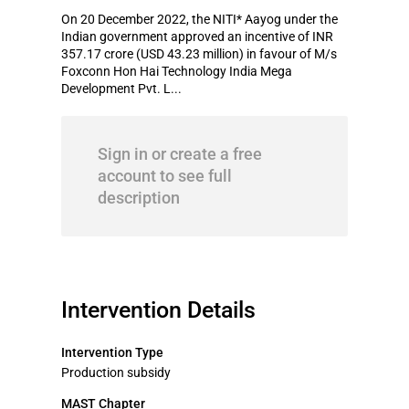
On 20 December 2022, the NITI* Aayog under the
Indian government approved an incentive of INR
357.17 crore (USD 43.23 million) in favour of M/s
Foxconn Hon Hai Technology India Mega
Development Pvt. L...
Sign in or create a free
account to see full
description
Intervention Details
Intervention Type
Production subsidy
MAST Chapter