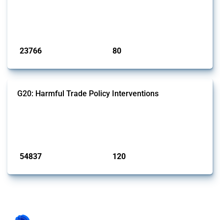
This Thread tracks harmful trade policy interventions introduced by
BRICS members since 2009. It covers all types of interventions
monitored by Global Trade Alert.
Published: 13 Jan 2025
23766
80
interventions
jurisdictions
G20: Harmful Trade Policy Interventions
This Thread tracks harmful trade policy interventions introduced by
G20 members since 2009. It covers all types of interventions
monitored by Global Trade Alert.
Published: 15 Jan 2025
54837
120
interventions
jurisdictions