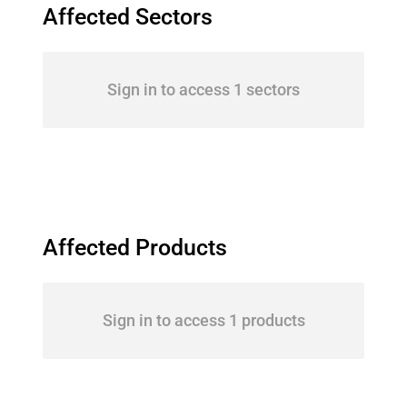
Affected Sectors
Sign in to access 1 sectors
Affected Products
Sign in to access 1 products