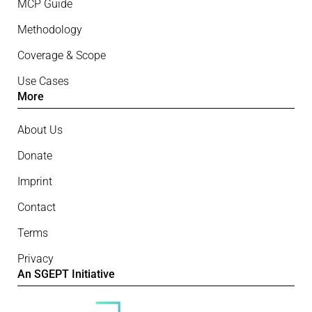
MCP Guide
Methodology
Coverage & Scope
Use Cases
More
About Us
Donate
Imprint
Contact
Terms
Privacy
An SGEPT Initiative