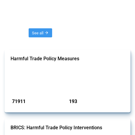
Threads
See all
Harmful Trade Policy Measures
This Thread tracks harmful trade policy interventions affecting all
products. Covering all types of interventions monitored by Global
Trade Alert, it highlights how the yearly number of these measures
has evolved over time.
Published: 04 Sep 2024
71911
193
interventions
jurisdictions
BRICS: Harmful Trade Policy Interventions