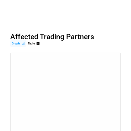
Affected Trading Partners
Graph
Table