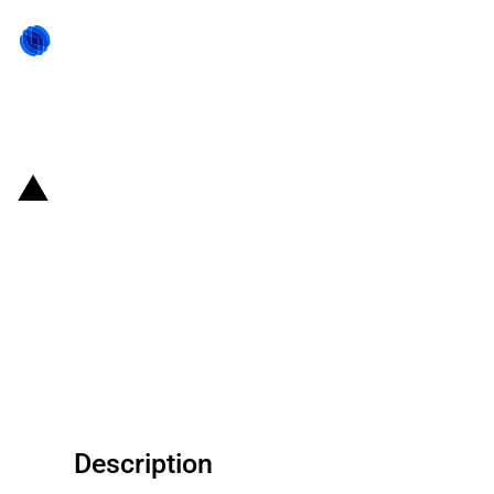
Back to state act
India: Incentives for M/s Foxconn
Hon Hai Technology India
approved under the scheme to
incentivise the manufacture of
large scale electronics
Description