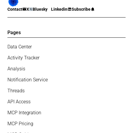
Contact
X
Bluesky
Linkedin
Subscribe
Pages
Data Center
Activity Tracker
Analysis
Notification Service
Threads
API Access
MCP Integration
MCP Pricing