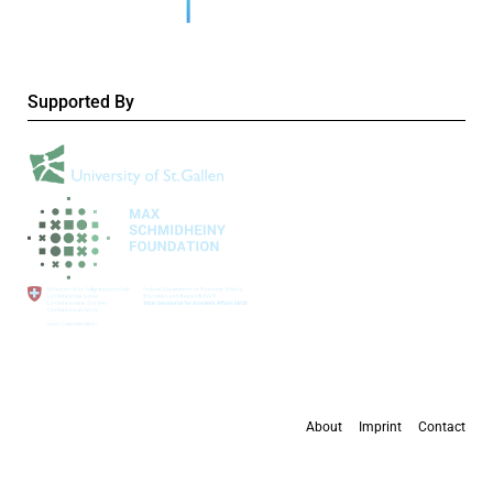
Supported By
About
Imprint
Contact
All content is available under the
Creative Commons Attribution 4.0 International
license
, except where otherwise stated.