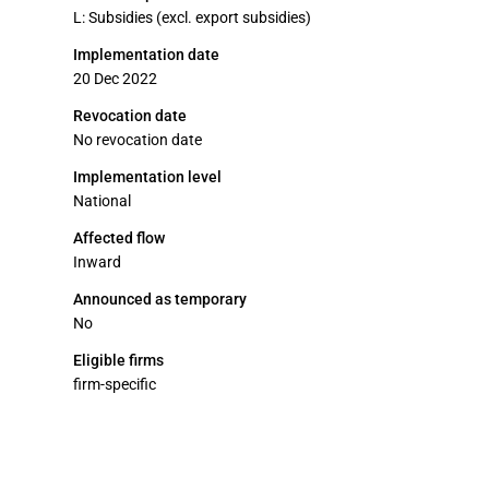
L: Subsidies (excl. export subsidies)
Implementation date
20 Dec 2022
Revocation date
No revocation date
Implementation level
National
Affected flow
Inward
Announced as temporary
No
Eligible firms
firm-specific