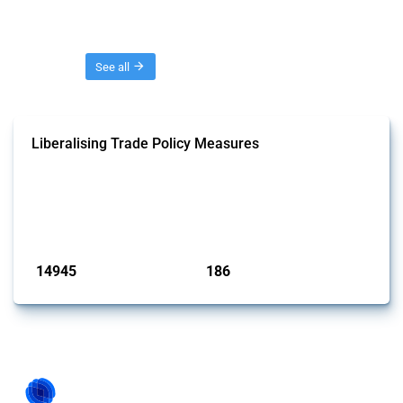
Threads
See all
Liberalising Trade Policy Measures
This Thread tracks liberalising trade policy interventions affecting all
products. Covering all types of interventions monitored by Global
Trade Alert, it highlights how the yearly number of these measures
has evolved over time.
Published: 04 Sep 2024
14945
186
interventions
jurisdictions