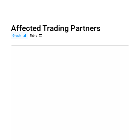
Affected Trading Partners
Graph
Table