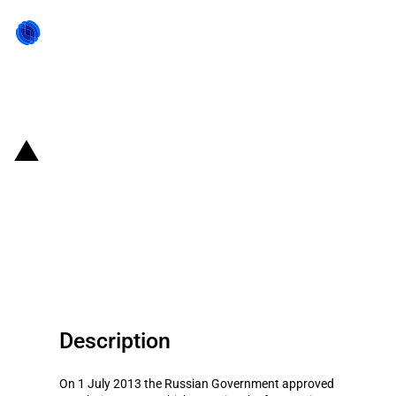
Back to state act
Russian Federation: Approved
plan and main focus areas of
federal property privatisation in
2014-2016
Description
On 1 July 2013 the Russian Government approved