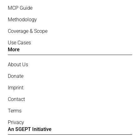
MCP Guide
Methodology
Coverage & Scope
Use Cases
More
About Us
Donate
Imprint
Contact
Terms
Privacy
An SGEPT Initiative