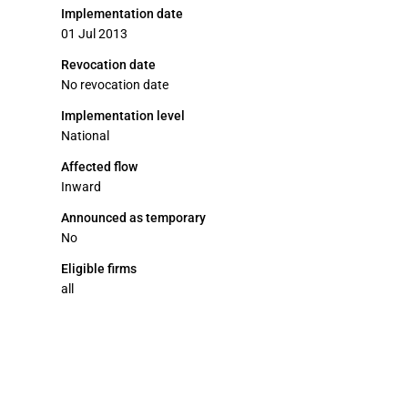
Implementation date
01 Jul 2013
Revocation date
No revocation date
Implementation level
National
Affected flow
Inward
Announced as temporary
No
Eligible firms
all