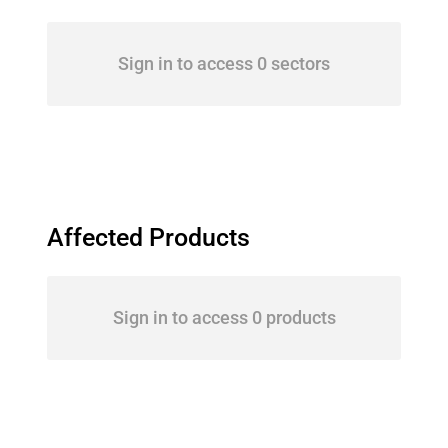
Sign in to access 0 sectors
Affected Products
Sign in to access 0 products