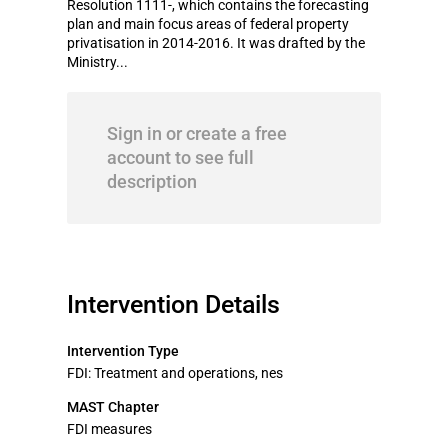
Resolution 1111-, which contains the forecasting
plan and main focus areas of federal property
privatisation in 2014-2016. It was drafted by the
Ministry...
Sign in or create a free
account to see full
description
Intervention Details
Intervention Type
FDI: Treatment and operations, nes
MAST Chapter
FDI measures