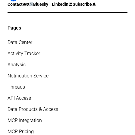
Contact
X
Bluesky
Linkedin
Subscribe
Pages
Data Center
Activity Tracker
Analysis
Notification Service
Threads
API Access
Data Products & Access
MCP Integration
MCP Pricing