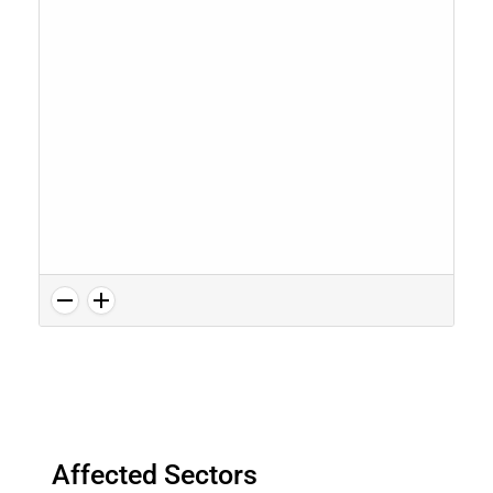
Affected Sectors