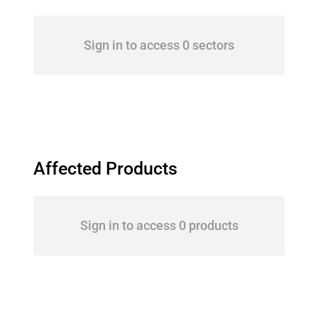
Sign in to access 0 sectors
Affected Products
Sign in to access 0 products