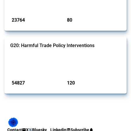
monitored by Global Trade Alert.
Published: 13 Jan 2025
23764
80
interventions
jurisdictions
G20: Harmful Trade Policy Interventions
This Thread tracks harmful trade policy interventions introduced by
G20 members since 2009. It covers all types of interventions
monitored by Global Trade Alert.
Published: 15 Jan 2025
54827
120
interventions
jurisdictions
Contact
X
Bluesky
Linkedin
Subscribe