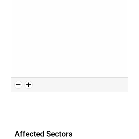
Affected Sectors