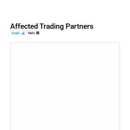
Affected Trading Partners
Graph
Table