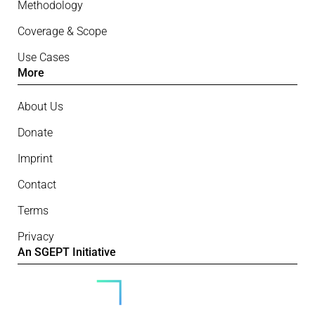
Methodology
Coverage & Scope
Use Cases
More
About Us
Donate
Imprint
Contact
Terms
Privacy
An SGEPT Initiative