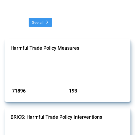
Threads
See all
Harmful Trade Policy Measures
This Thread tracks harmful trade policy interventions affecting all
products. Covering all types of interventions monitored by Global
Trade Alert, it highlights how the yearly number of these measures
has evolved over time.
Published: 04 Sep 2024
71896
193
interventions
jurisdictions
BRICS: Harmful Trade Policy Interventions
This Thread tracks harmful trade policy interventions introduced by
BRICS members since 2009. It covers all types of interventions