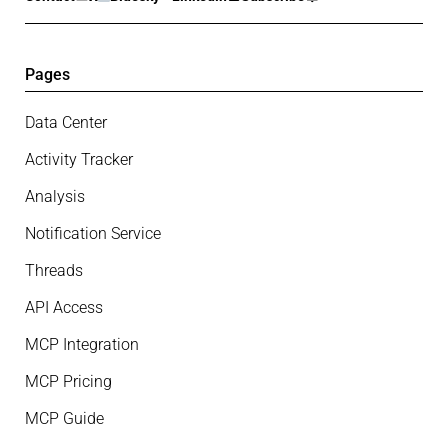
Pages
Data Center
Activity Tracker
Analysis
Notification Service
Threads
API Access
MCP Integration
MCP Pricing
MCP Guide