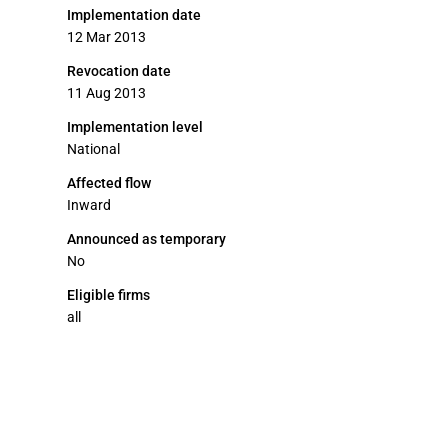
Implementation date
12 Mar 2013
Revocation date
11 Aug 2013
Implementation level
National
Affected flow
Inward
Announced as temporary
No
Eligible firms
all