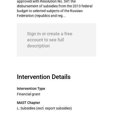
approved with Resolution No. 341 the
disbursement of subsidies from the 2013 federal
budget to selected subjects of the Russian
Federation (republics and reg...
Sign in or create a free
account to see full
description
Intervention Details
Intervention Type
Financial grant
MAST Chapter
L: Subsidies (excl. export subsidies)