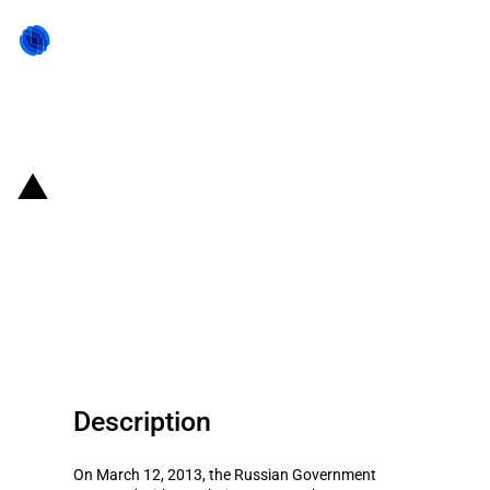
Back to state act
Russian Federation:
Disbursement (USD 489 million)
of state subsidies for crop
producers
Description
On March 12, 2013, the Russian Government