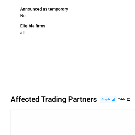
Announced as temporary
No
Eligible firms
all
Affected Trading Partners
Graph
Table