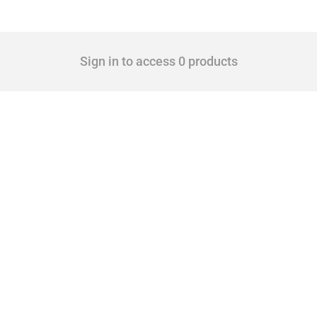
Sign in to access 0 products
 Covering all types of interventions monitored by Global Trade Alert, it highlights 