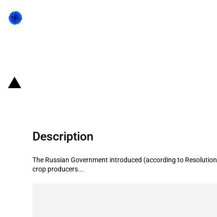
Back to state act
Russian Federation: State subsidie
Description
The Russian Government introduced (according to Resolution 
crop producers...