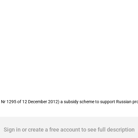
s for crop producers
Nr 1295 of 12 December 2012) a subsidy scheme to support Russian prov
Sign in or create a free account to see full description