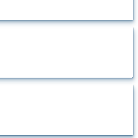
rt.
t.