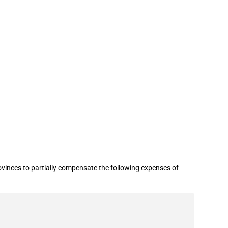
inces to partially compensate the following expenses of