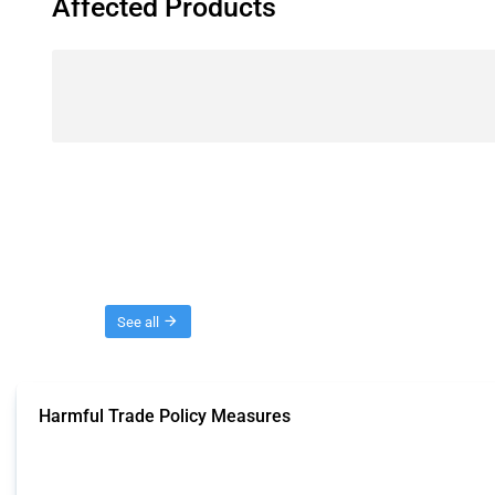
Affected Products
Threads
See all
Harmful Trade Policy Measures
This Thread tracks harmful trade policy interventions affecting all products.
Published: 04 Sep 2024