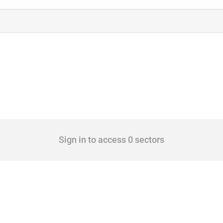
Sign in to access 0 sectors