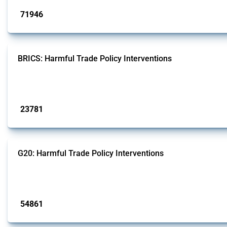
71946
interventions
BRICS: Harmful Trade Policy Interventions
This Thread tracks harmful trade policy interventions introduced by BRICS me
Published: 13 Jan 2025
23781
interventions
G20: Harmful Trade Policy Interventions
This Thread tracks harmful trade policy interventions introduced by G20 memb
Published: 15 Jan 2025
54861
interventions