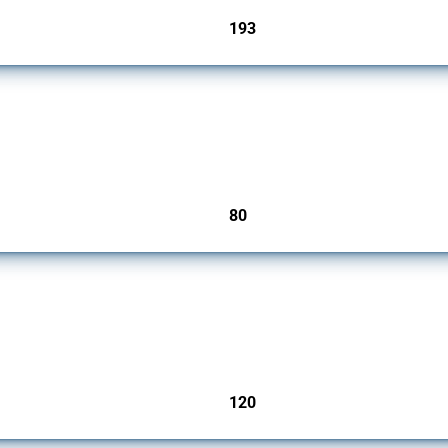
193
jurisdictions
mbers since 2009. It covers all types of interventions monitored by Global Trade Ale
80
jurisdictions
ers since 2009. It covers all types of interventions monitored by Global Trade Aler
120
jurisdictions