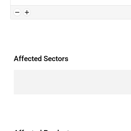
Affected Sectors