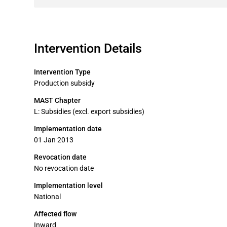
Intervention Details
Intervention Type
Production subsidy
MAST Chapter
L: Subsidies (excl. export subsidies)
Implementation date
01 Jan 2013
Revocation date
No revocation date
Implementation level
National
Affected flow
Inward