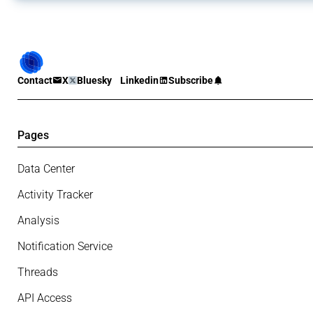
Contact
X
Bluesky
Linkedin
Subscribe
Pages
Data Center
Activity Tracker
Analysis
Notification Service
Threads
API Access