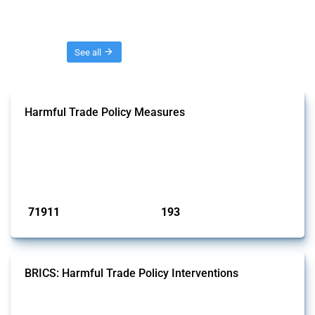
Threads
See all
Harmful Trade Policy Measures
This Thread tracks harmful trade policy interventions affecting all
products. Covering all types of interventions monitored by Global
Trade Alert, it highlights how the yearly number of these measures
has evolved over time.
Published: 04 Sep 2024
71911
193
interventions
jurisdictions
BRICS: Harmful Trade Policy Interventions
This Thread tracks harmful trade policy interventions introduced by
BRICS members since 2009. It covers all types of interventions