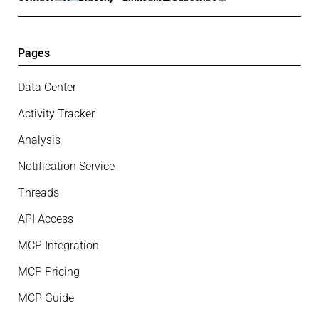
Pages
Data Center
Activity Tracker
Analysis
Notification Service
Threads
API Access
MCP Integration
MCP Pricing
MCP Guide