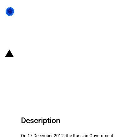
Back to state act
Russian Federation: Approved
agricultural sector subsidies for
co-financing of expenditures
related to perennial plants
Description
On 17 December 2012, the Russian Government