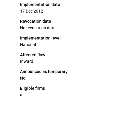
Implementation date
17 Dec 2012
Revocation date
No revocation date
Implementation level
National
Affected flow
Inward
Announced as temporary
No
Eligible firms
all