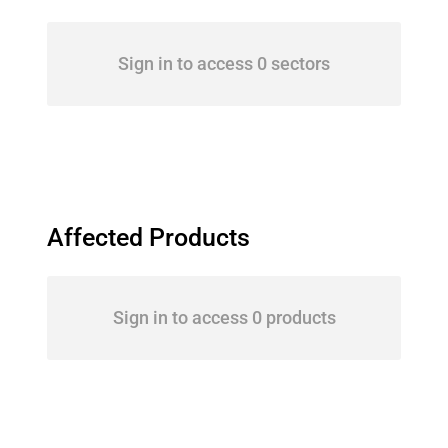
Sign in to access 0 sectors
Affected Products
Sign in to access 0 products