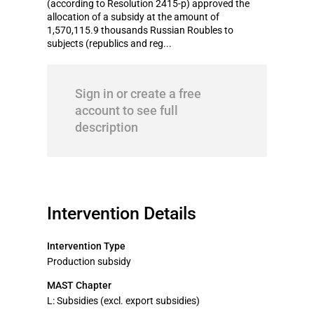
(according to Resolution 2415-p) approved the
allocation of a subsidy at the amount of
1,570,115.9 thousands Russian Roubles to
subjects (republics and reg...
Sign in or create a free
account to see full
description
Intervention Details
Intervention Type
Production subsidy
MAST Chapter
L: Subsidies (excl. export subsidies)