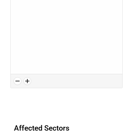
Affected Sectors