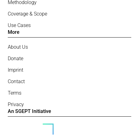
Methodology
Coverage & Scope
Use Cases
More
About Us
Donate
Imprint
Contact
Terms
Privacy
An SGEPT Initiative