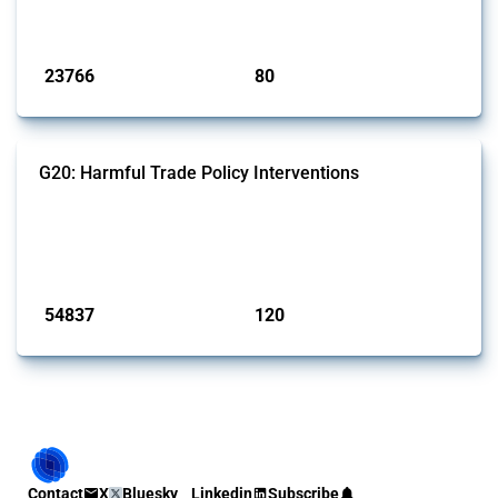
monitored by Global Trade Alert.
Published: 13 Jan 2025
23766
80
interventions
jurisdictions
G20: Harmful Trade Policy Interventions
This Thread tracks harmful trade policy interventions introduced by
G20 members since 2009. It covers all types of interventions
monitored by Global Trade Alert.
Published: 15 Jan 2025
54837
120
interventions
jurisdictions
Contact
X
Bluesky
Linkedin
Subscribe