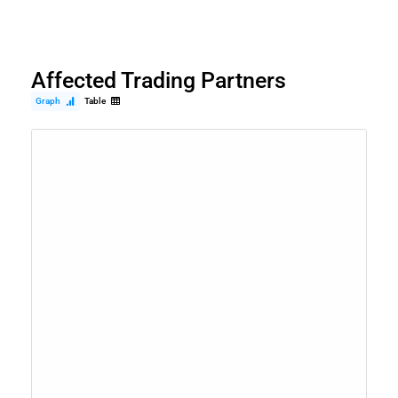
Affected Trading Partners
Graph
Table