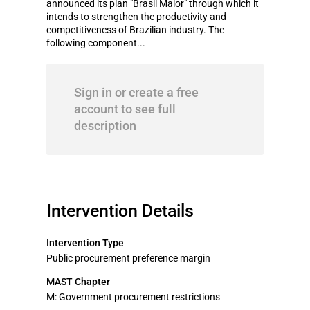
announced its plan "Brasil Maior" through which it
intends to strengthen the productivity and
competitiveness of Brazilian industry. The
following component...
Sign in or create a free
account to see full
description
Intervention Details
Intervention Type
Public procurement preference margin
MAST Chapter
M: Government procurement restrictions