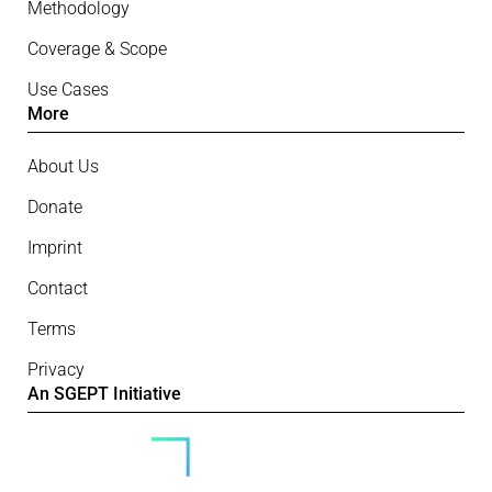
Methodology
Coverage & Scope
Use Cases
More
About Us
Donate
Imprint
Contact
Terms
Privacy
An SGEPT Initiative