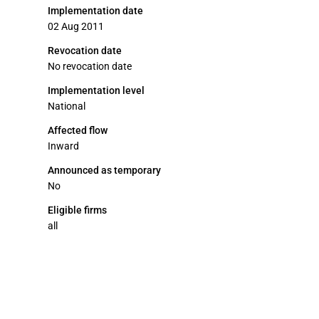
Implementation date
02 Aug 2011
Revocation date
No revocation date
Implementation level
National
Affected flow
Inward
Announced as temporary
No
Eligible firms
all