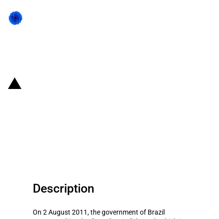
Back to state act
Brazil: The"Brasil Maior"plan to
advance competitiveness,
including faster antidumping
procedures
Description
On 2 August 2011, the government of Brazil