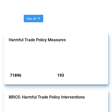
Threads
See all
Harmful Trade Policy Measures
This Thread tracks harmful trade policy interventions affecting all
products. Covering all types of interventions monitored by Global
Trade Alert, it highlights how the yearly number of these measures
has evolved over time.
Published: 04 Sep 2024
71896
193
interventions
jurisdictions
BRICS: Harmful Trade Policy Interventions
This Thread tracks harmful trade policy interventions introduced by
BRICS members since 2009. It covers all types of interventions