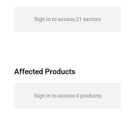
Sign in to access 21 sectors
Affected Products
Sign in to access 0 products