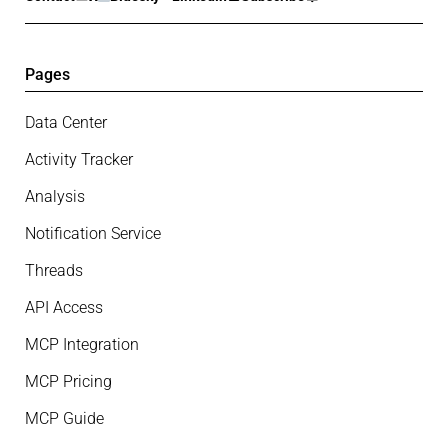
Pages
Data Center
Activity Tracker
Analysis
Notification Service
Threads
API Access
MCP Integration
MCP Pricing
MCP Guide