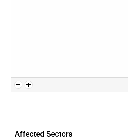
Affected Sectors