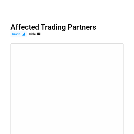
Affected Trading Partners
Graph
Table