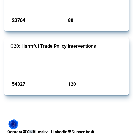
monitored by Global Trade Alert.
Published: 13 Jan 2025
23764
80
interventions
jurisdictions
G20: Harmful Trade Policy Interventions
This Thread tracks harmful trade policy interventions introduced by
G20 members since 2009. It covers all types of interventions
monitored by Global Trade Alert.
Published: 15 Jan 2025
54827
120
interventions
jurisdictions
Contact
X
Bluesky
Linkedin
Subscribe