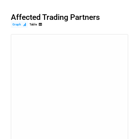
Affected Trading Partners
Graph
Table