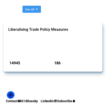
Threads
See all
Liberalising Trade Policy Measures
This Thread tracks liberalising trade policy interventions affecting all
products. Covering all types of interventions monitored by Global
Trade Alert, it highlights how the yearly number of these measures
has evolved over time.
Published: 04 Sep 2024
14945
186
interventions
jurisdictions
Contact
X
Bluesky
Linkedin
Subscribe