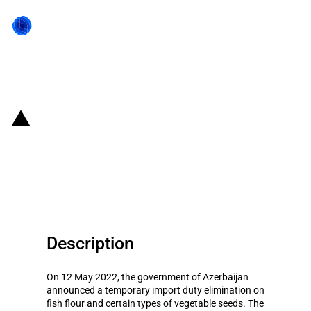
Back to state act
Azerbaijan: Temporary import
duty elimination on fish flour and
certain types of vegetable seeds
Description
On 12 May 2022, the government of Azerbaijan
announced a temporary import duty elimination on
fish flour and certain types of vegetable seeds. The