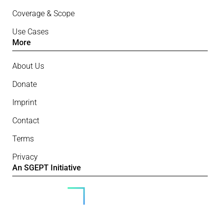
Coverage & Scope
Use Cases
More
About Us
Donate
Imprint
Contact
Terms
Privacy
An SGEPT Initiative