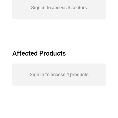
Sign in to access 3 sectors
Affected Products
Sign in to access 4 products