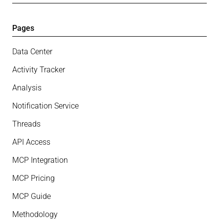
Pages
Data Center
Activity Tracker
Analysis
Notification Service
Threads
API Access
MCP Integration
MCP Pricing
MCP Guide
Methodology