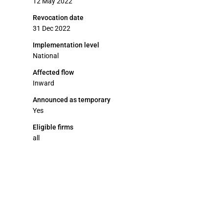
12 May 2022
Revocation date
31 Dec 2022
Implementation level
National
Affected flow
Inward
Announced as temporary
Yes
Eligible firms
all