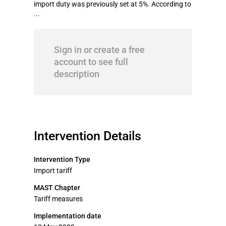
import duty was previously set at 5%. According to
...
Sign in or create a free
account to see full
description
Intervention Details
Intervention Type
Import tariff
MAST Chapter
Tariff measures
Implementation date