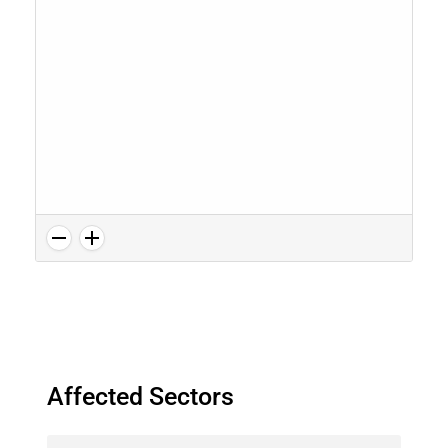
Affected Sectors