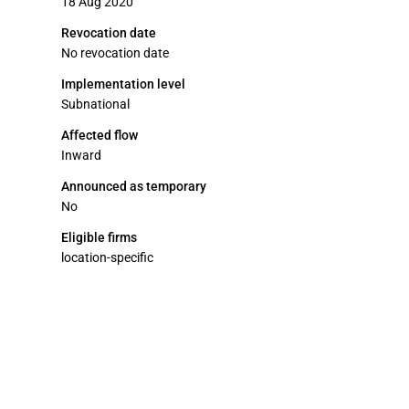
18 Aug 2020
Revocation date
No revocation date
Implementation level
Subnational
Affected flow
Inward
Announced as temporary
No
Eligible firms
location-specific