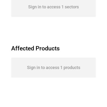
Sign in to access 1 sectors
Affected Products
Sign in to access 1 products