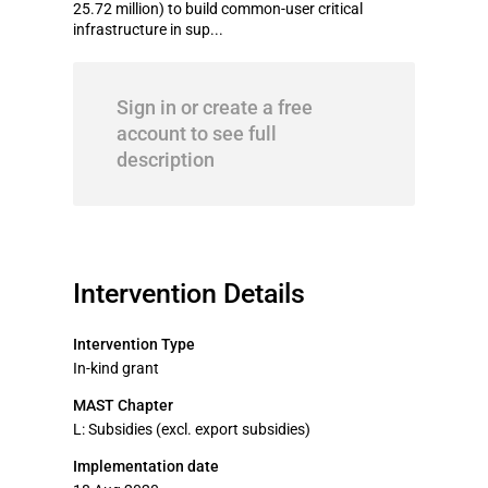
25.72 million) to build common-user critical
infrastructure in sup...
Sign in or create a free
account to see full
description
Intervention Details
Intervention Type
In-kind grant
MAST Chapter
L: Subsidies (excl. export subsidies)
Implementation date