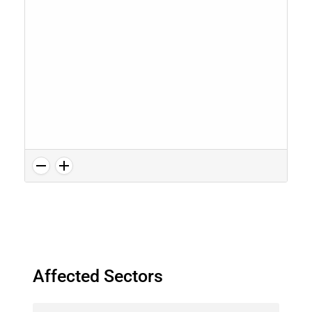
Affected Sectors