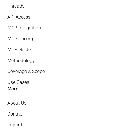
Threads
API Access
MCP Integration
MCP Pricing
MCP Guide
Methodology
Coverage & Scope
Use Cases
More
About Us
Donate
Imprint