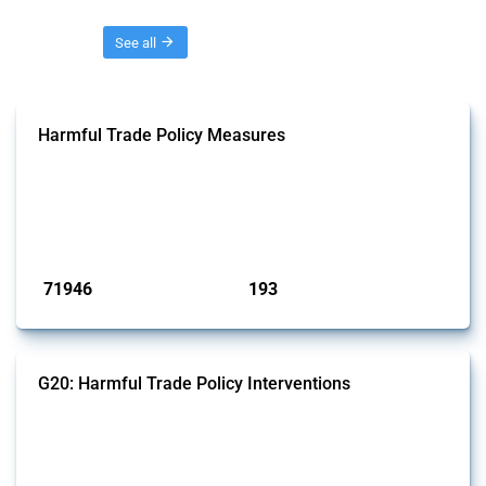
Threads
See all
Harmful Trade Policy Measures
This Thread tracks harmful trade policy interventions affecting all
products. Covering all types of interventions monitored by Global
Trade Alert, it highlights how the yearly number of these measures
has evolved over time.
Published: 04 Sep 2024
71946
193
interventions
jurisdictions
G20: Harmful Trade Policy Interventions
This Thread tracks harmful trade policy interventions introduced by
G20 members since 2009. It covers all types of interventions
monitored by Global Trade Alert.
Published: 15 Jan 2025