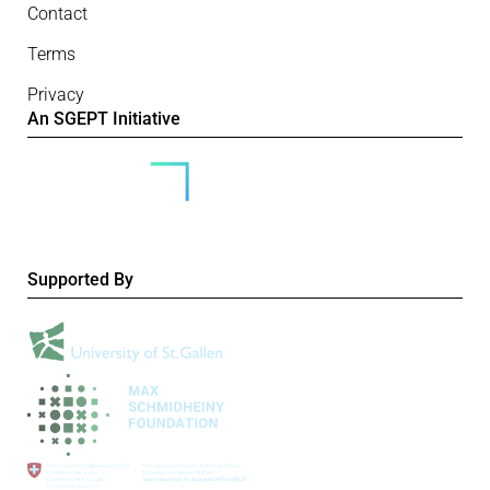
Contact
Terms
Privacy
An SGEPT Initiative
Supported By