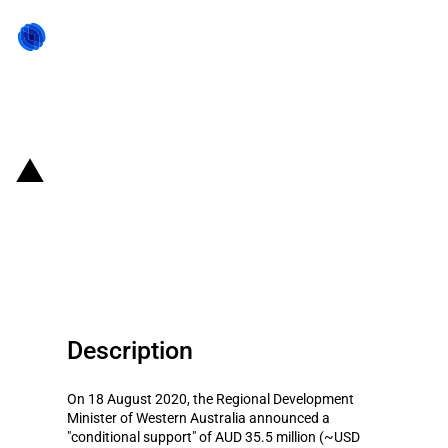
Back to state act
Australia: Conditional support for
a urea project by the Western
Australia government
Description
On 18 August 2020, the Regional Development
Minister of Western Australia announced a
"conditional support" of AUD 35.5 million (~USD