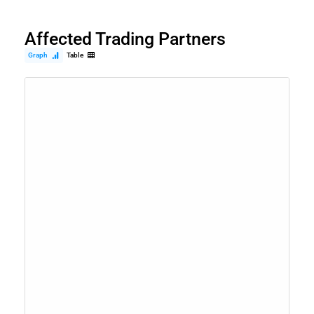
Affected Trading Partners
Graph
Table