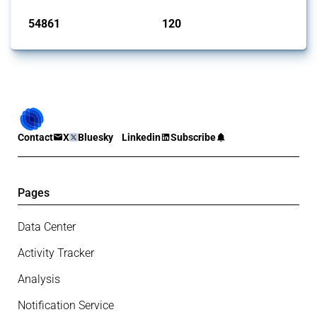
54861
120
interventions
jurisdictions
Contact
X
Bluesky
Linkedin
Subscribe
Pages
Data Center
Activity Tracker
Analysis
Notification Service