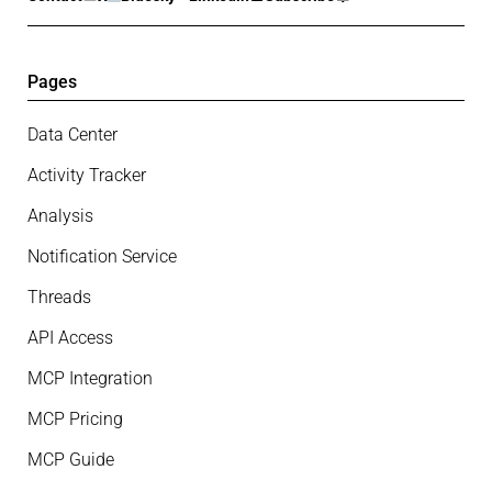
Pages
Data Center
Activity Tracker
Analysis
Notification Service
Threads
API Access
MCP Integration
MCP Pricing
MCP Guide