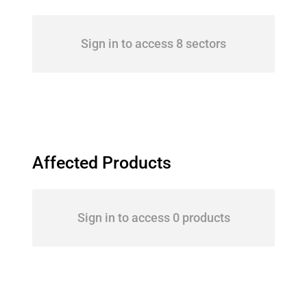
Sign in to access 8 sectors
Affected Products
Sign in to access 0 products