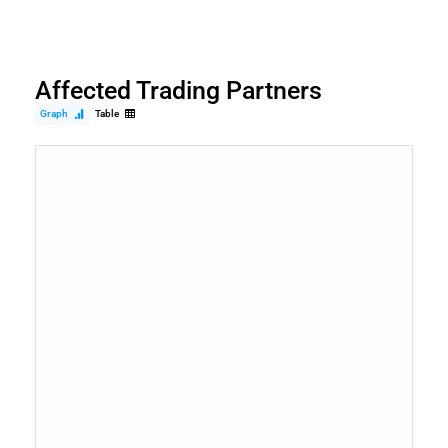
Affected Trading Partners
Graph
Table