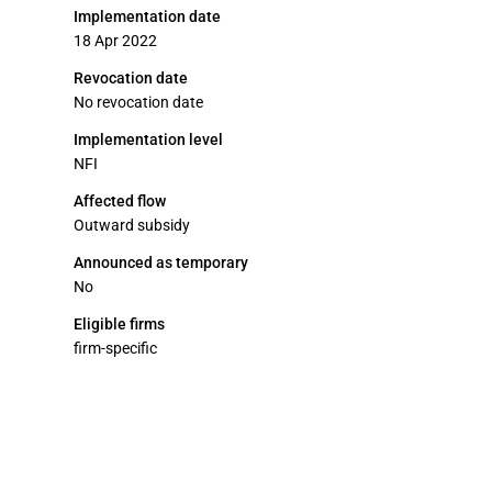
Implementation date
18 Apr 2022
Revocation date
No revocation date
Implementation level
NFI
Affected flow
Outward subsidy
Announced as temporary
No
Eligible firms
firm-specific