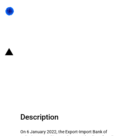
Back to state act
India: Loan to SBM (Mauritius)
Infrastructure Development
Company Ltd with the condition
to source inputs from India
Description
On 6 January 2022, the Export-Import Bank of