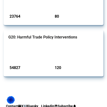
monitored by Global Trade Alert.
Published: 13 Jan 2025
23764
80
interventions
jurisdictions
G20: Harmful Trade Policy Interventions
This Thread tracks harmful trade policy interventions introduced by
G20 members since 2009. It covers all types of interventions
monitored by Global Trade Alert.
Published: 15 Jan 2025
54827
120
interventions
jurisdictions
Contact
X
Bluesky
Linkedin
Subscribe