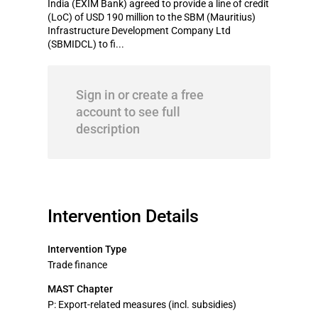
India (EXIM Bank) agreed to provide a line of credit
(LoC) of USD 190 million to the SBM (Mauritius)
Infrastructure Development Company Ltd
(SBMIDCL) to fi...
Sign in or create a free
account to see full
description
Intervention Details
Intervention Type
Trade finance
MAST Chapter
P: Export-related measures (incl. subsidies)