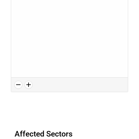
Affected Sectors