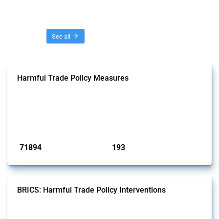
Threads
See all
Harmful Trade Policy Measures
This Thread tracks harmful trade policy interventions affecting all
products. Covering all types of interventions monitored by Global
Trade Alert, it highlights how the yearly number of these measures
has evolved over time.
Published: 04 Sep 2024
71894
193
interventions
jurisdictions
BRICS: Harmful Trade Policy Interventions
This Thread tracks harmful trade policy interventions introduced by
BRICS members since 2009. It covers all types of interventions