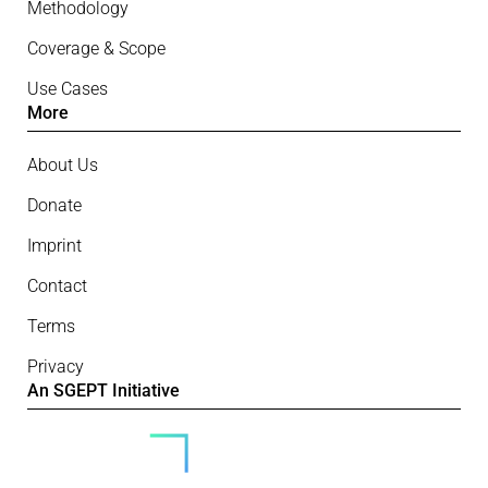
Methodology
Coverage & Scope
Use Cases
More
About Us
Donate
Imprint
Contact
Terms
Privacy
An SGEPT Initiative