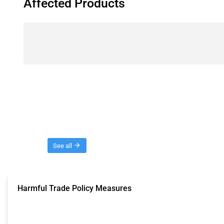
Affected Products
Threads
See all
Harmful Trade Policy Measures
This Thread tracks harmful trade policy interventions affecting all products.
Published: 04 Sep 2024