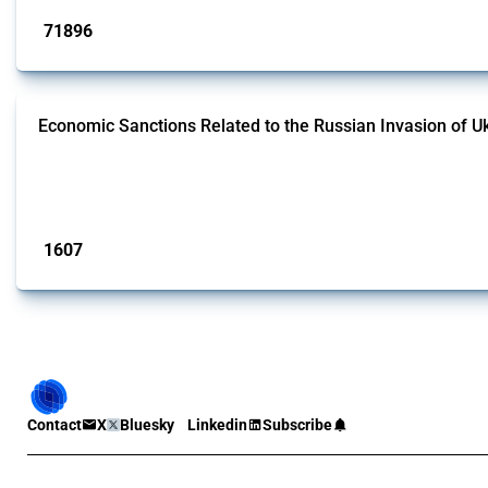
71896
interventions
Economic Sanctions Related to the Russian Invasion of U
This Thread outlines restrictions on trade, financial transactions, and econom
the Thread includes sanctions against non-Russian commercial entities from 
Published: 09 Jan 2025
1607
interventions
Contact
X
Bluesky
Linkedin
Subscribe