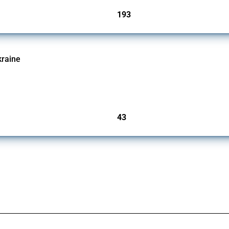
193
jurisdictions
kraine
ic activities imposed on commercial entities by any jurisdiction, provided these meas
other jurisdictions if these measures were adopted on the grounds of their involvem
43
jurisdictions