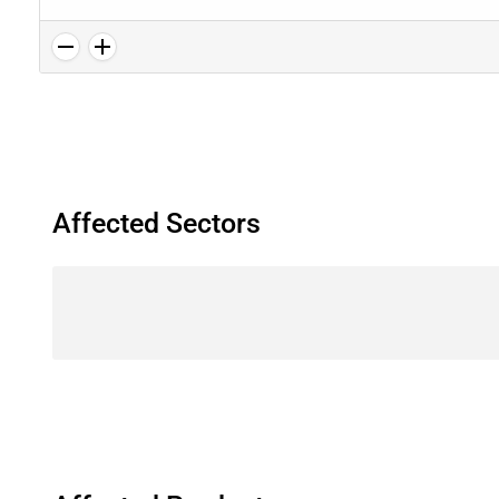
Affected Sectors