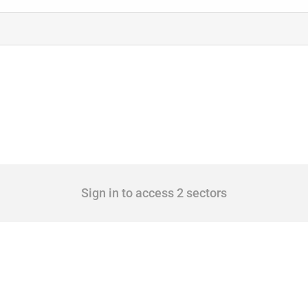
Sign in to access 2 sectors