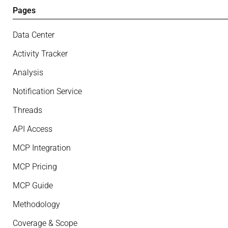
Pages
Data Center
Activity Tracker
Analysis
Notification Service
Threads
API Access
MCP Integration
MCP Pricing
MCP Guide
Methodology
Coverage & Scope