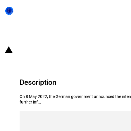
Back to state act
Germany: Government announces int
Description
On 8 May 2022, the German government announced the intention
further inf...