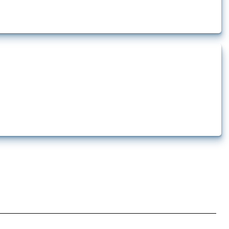
ures are directly related to the Russian invasion of Ukraine. Additionally,
...