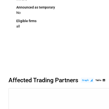
Announced as temporary
No
Eligible firms
all
Affected Trading Partners
Graph
Table