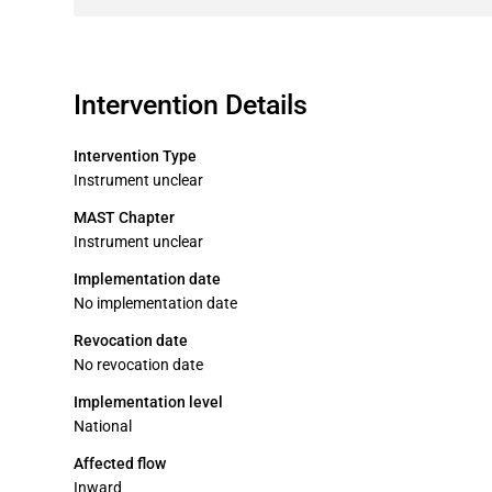
Intervention Details
Intervention Type
Instrument unclear
MAST Chapter
Instrument unclear
Implementation date
No implementation date
Revocation date
No revocation date
Implementation level
National
Affected flow
Inward