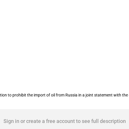
ention to phase out phase out Russia
 to prohibit the import of oil from Russia in a joint statement with th
Sign in or create a free account to see full description