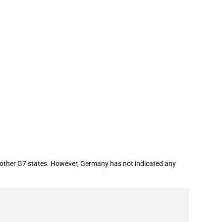
n oil (G7)
e other G7 states. However, Germany has not indicated any