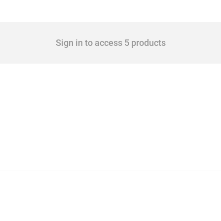
Sign in to access 5 products
 Covering all types of interventions monitored by Global Trade Alert, it highlights 