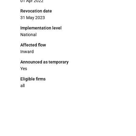
01 Apr 2022
Revocation date
31 May 2023
Implementation level
National
Affected flow
Inward
Announced as temporary
Yes
Eligible firms
all