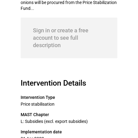
onions will be procured from the Price Stabilization
Fund...
Sign in or create a free
account to see full
description
Intervention Details
Intervention Type
Price stabilisation
MAST Chapter
L: Subsidies (excl. export subsidies)
Implementation date