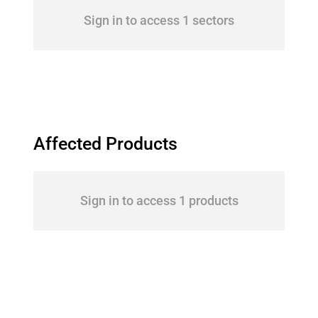
Sign in to access 1 sectors
Affected Products
Sign in to access 1 products