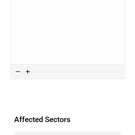
Affected Sectors