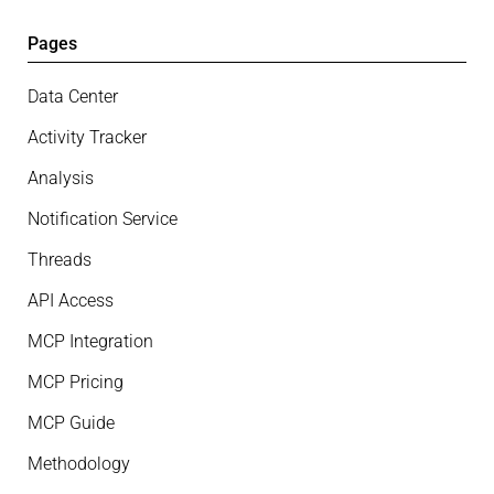
Pages
Data Center
Activity Tracker
Analysis
Notification Service
Threads
API Access
MCP Integration
MCP Pricing
MCP Guide
Methodology