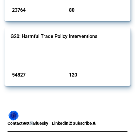
23764
80
interventions
jurisdictions
G20: Harmful Trade Policy Interventions
This Thread tracks harmful trade policy interventions introduced by
G20 members since 2009. It covers all types of interventions
monitored by Global Trade Alert.
Published: 15 Jan 2025
54827
120
interventions
jurisdictions
Contact
X
Bluesky
Linkedin
Subscribe