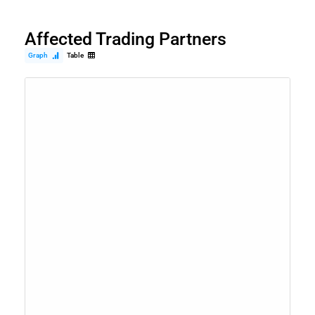
Affected Trading Partners
Graph
Table