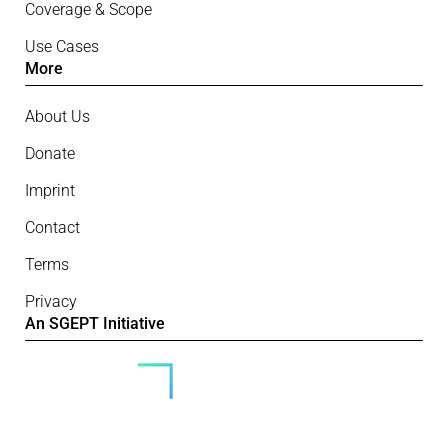
Coverage & Scope
Use Cases
More
About Us
Donate
Imprint
Contact
Terms
Privacy
An SGEPT Initiative