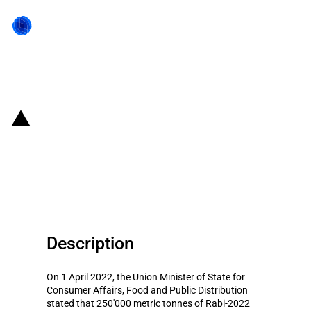
Back to state act
India: Increased public
procurement of Rabi-2022 onion
to stabilize prices
Description
On 1 April 2022, the Union Minister of State for
Consumer Affairs, Food and Public Distribution
stated that 250'000 metric tonnes of Rabi-2022