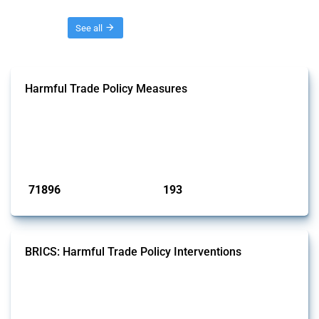
Threads
See all
Harmful Trade Policy Measures
This Thread tracks harmful trade policy interventions affecting all
products. Covering all types of interventions monitored by Global
Trade Alert, it highlights how the yearly number of these measures
has evolved over time.
Published: 04 Sep 2024
71896
193
interventions
jurisdictions
BRICS: Harmful Trade Policy Interventions
This Thread tracks harmful trade policy interventions introduced by
BRICS members since 2009. It covers all types of interventions
monitored by Global Trade Alert.
Published: 13 Jan 2025