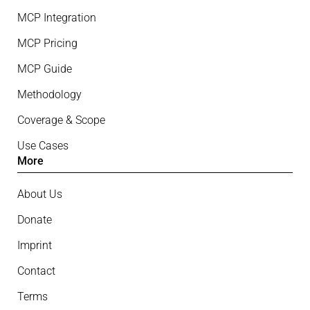
MCP Integration
MCP Pricing
MCP Guide
Methodology
Coverage & Scope
Use Cases
More
About Us
Donate
Imprint
Contact
Terms