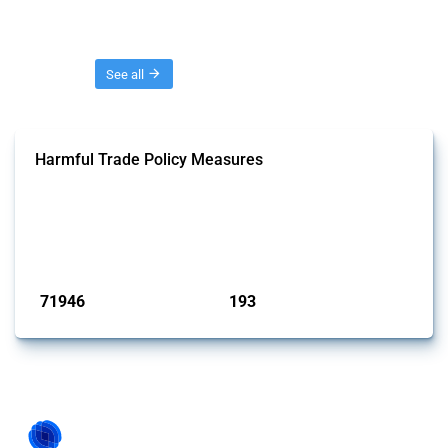
Threads
See all
Harmful Trade Policy Measures
This Thread tracks harmful trade policy interventions affecting all
products. Covering all types of interventions monitored by Global
Trade Alert, it highlights how the yearly number of these measures
has evolved over time.
Published: 04 Sep 2024
71946
193
interventions
jurisdictions