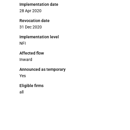
Implementation date
28 Apr 2020
Revocation date
31 Dec 2020
Implementation level
NFI
Affected flow
Inward
Announced as temporary
Yes
Eligible firms
all