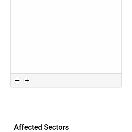
Affected Sectors