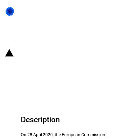
Back to state act
Hungary: EUR 1.55 billion loan
guarantee scheme to support the
economy in the current COVID-19
outbreak
Description
On 28 April 2020, the European Commission