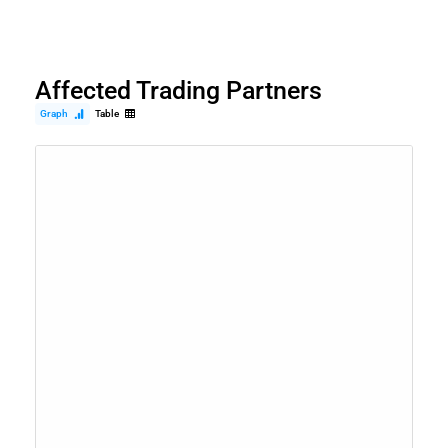
Affected Trading Partners
Graph
Table