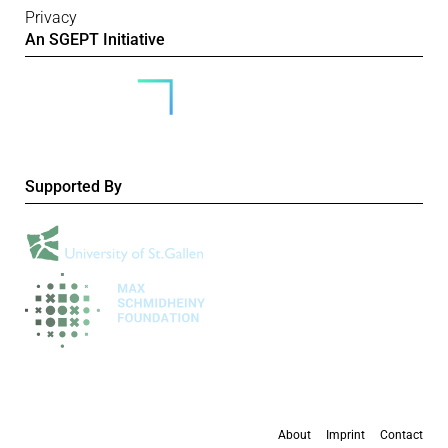
Privacy
An SGEPT Initiative
Supported By
About
Imprint
Contact