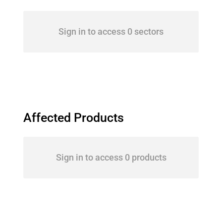
Sign in to access 0 sectors
Affected Products
Sign in to access 0 products