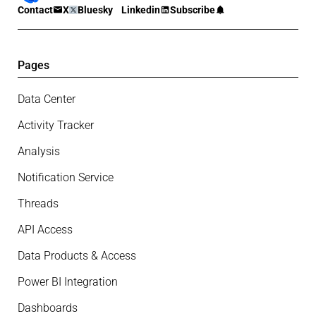
Contact
X
Bluesky
Linkedin
Subscribe
Pages
Data Center
Activity Tracker
Analysis
Notification Service
Threads
API Access
Data Products & Access
Power BI Integration
Dashboards