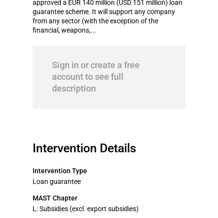
approved a EUR 140 million (USD 151 million) loan
guarantee scheme. It will support any company
from any sector (with the exception of the
financial, weapons,...
Sign in or create a free
account to see full
description
Intervention Details
Intervention Type
Loan guarantee
MAST Chapter
L: Subsidies (excl. export subsidies)