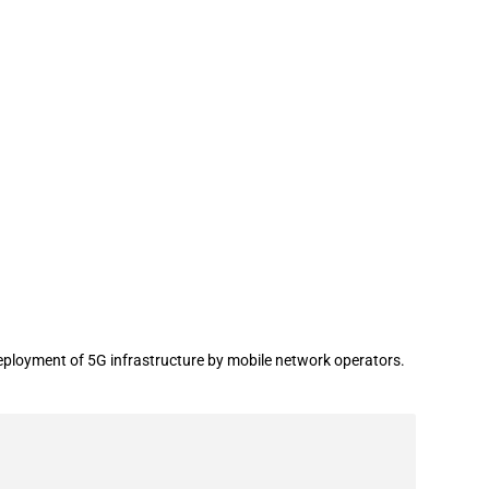
deployment of 5G infrastructure by mobile network operators.