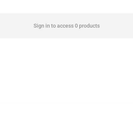
Sign in to access 0 products
 Covering all types of interventions monitored by Global Trade Alert, it highlights 