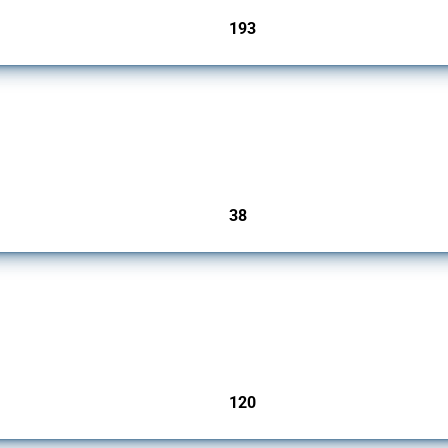
193
jurisdictions
rs since 2009. It covers all types of interventions monitored by Global Trade Alert.
38
jurisdictions
ers since 2009. It covers all types of interventions monitored by Global Trade Aler
120
jurisdictions