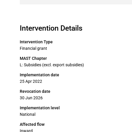
Intervention Details
Intervention Type
Financial grant
MAST Chapter
L: Subsidies (excl. export subsidies)
Implementation date
25 Apr 2022
Revocation date
30 Jun 2026
Implementation level
National
Affected flow
Inward