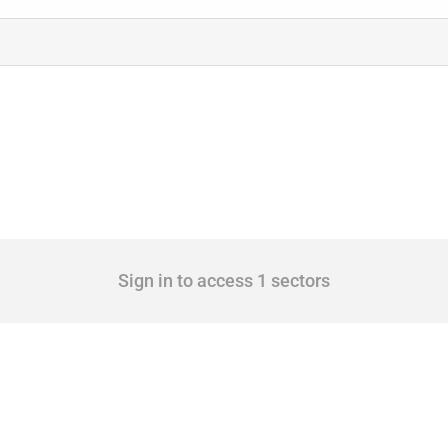
Sign in to access 1 sectors