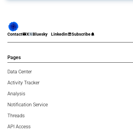
Contact
X
Bluesky
Linkedin
Subscribe
Pages
Data Center
Activity Tracker
Analysis
Notification Service
Threads
API Access