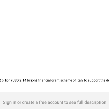
 5G plan
llion (USD 2.14 billion) financial grant scheme of Italy to support the 
Sign in or create a free account to see full description