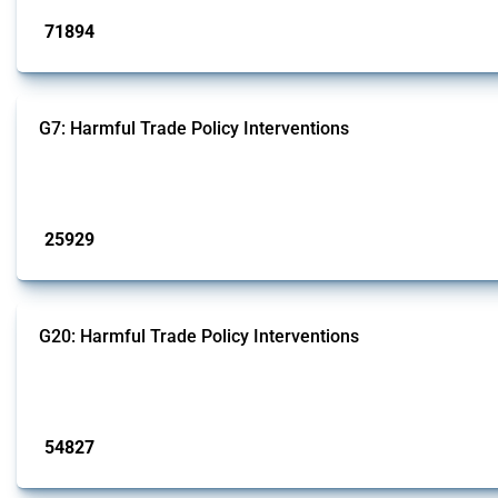
71894
interventions
G7: Harmful Trade Policy Interventions
This Thread tracks harmful trade policy interventions introduced by G7 membe
Published: 13 Jan 2025
25929
interventions
G20: Harmful Trade Policy Interventions
This Thread tracks harmful trade policy interventions introduced by G20 memb
Published: 15 Jan 2025
54827
interventions