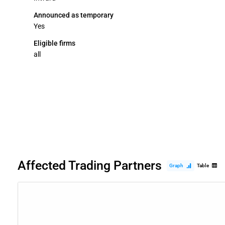
Announced as temporary
Yes
Eligible firms
all
Affected Trading Partners
Graph
Table