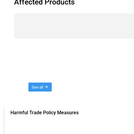
Affected Products
Threads
See all
Harmful Trade Policy Measures
This Thread tracks harmful trade policy interventions affecting all products.
Published: 04 Sep 2024