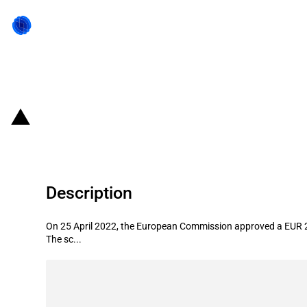
Back to state act
Italy: Introduction of EUR 2 billion
Description
On 25 April 2022, the European Commission approved a EUR 2 bi
The sc...