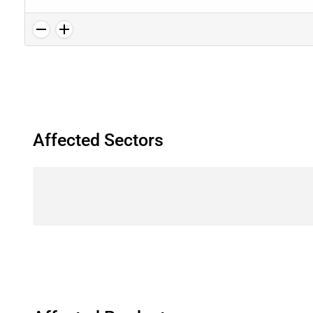
Affected Sectors