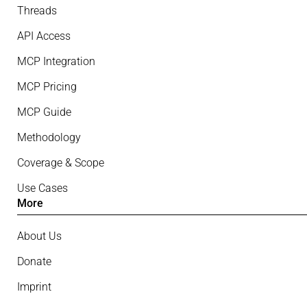
Threads
API Access
MCP Integration
MCP Pricing
MCP Guide
Methodology
Coverage & Scope
Use Cases
More
About Us
Donate
Imprint