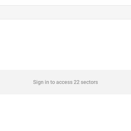
Sign in to access 22 sectors