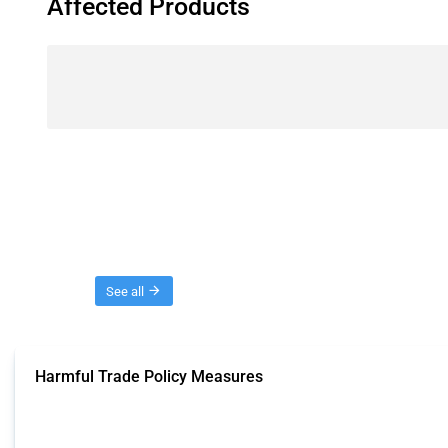
Affected Products
Threads
See all
Harmful Trade Policy Measures
This Thread tracks harmful trade policy interventions affecting all products.
Published: 04 Sep 2024