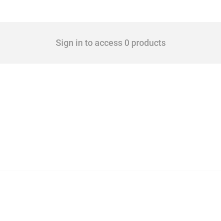
Sign in to access 0 products
 Covering all types of interventions monitored by Global Trade Alert, it highlights 