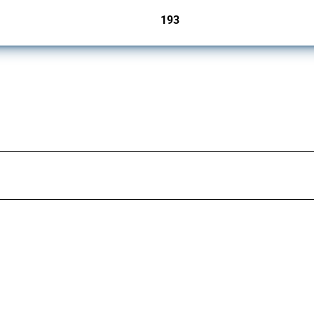
193
jurisdictions