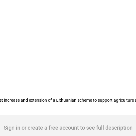
 scheme for entities in agriculture and
increase and extension of a Lithuanian scheme to support agriculture 
Sign in or create a free account to see full description