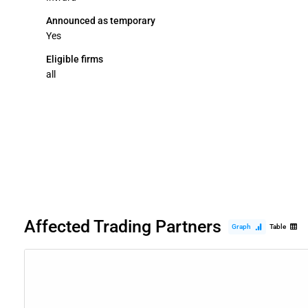
Announced as temporary
Yes
Eligible firms
all
Affected Trading Partners
Graph
Table