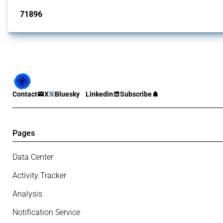
71896
interventions
Contact
X
Bluesky
Linkedin
Subscribe
Pages
Data Center
Activity Tracker
Analysis
Notification Service