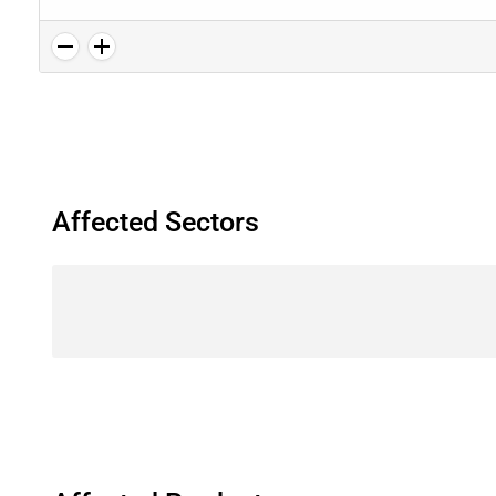
Affected Sectors