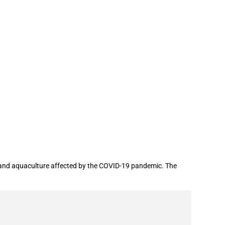
 aquaculture affected by the COVID-19
and aquaculture affected by the COVID-19 pandemic. The