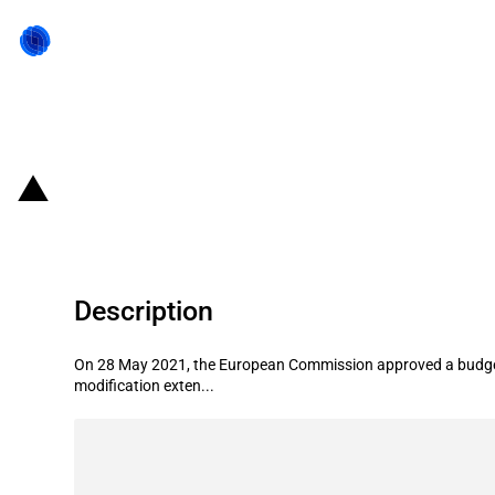
Back to state act
Lithuania: Budget increase of loan
Description
On 28 May 2021, the European Commission approved a budget 
modification exten...