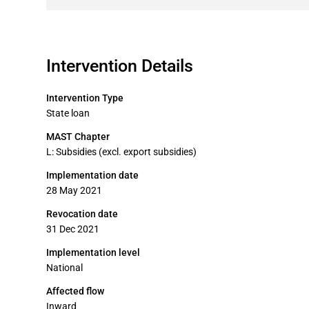
Intervention Details
Intervention Type
State loan
MAST Chapter
L: Subsidies (excl. export subsidies)
Implementation date
28 May 2021
Revocation date
31 Dec 2021
Implementation level
National
Affected flow
Inward