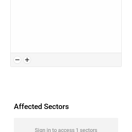
Affected Sectors
Sign in to access 1 sectors