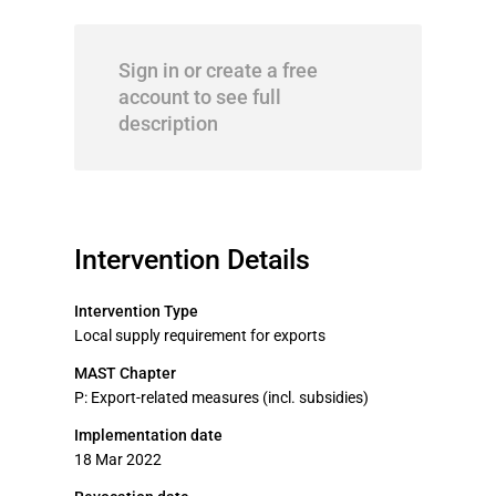
Sign in or create a free
account to see full
description
Intervention Details
Intervention Type
Local supply requirement for exports
MAST Chapter
P: Export-related measures (incl. subsidies)
Implementation date
18 Mar 2022