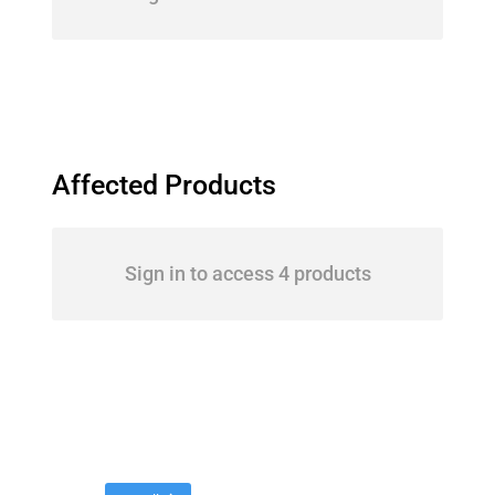
Affected Products
Sign in to access 4 products