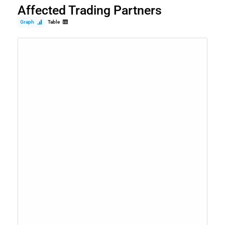
Affected Trading Partners
Graph
Table