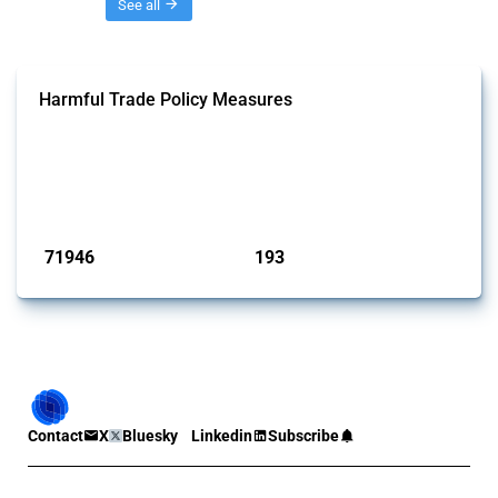
Threads
See all
Harmful Trade Policy Measures
This Thread tracks harmful trade policy interventions affecting all
products. Covering all types of interventions monitored by Global
Trade Alert, it highlights how the yearly number of these measures
has evolved over time.
Published: 04 Sep 2024
71946
193
interventions
jurisdictions
Contact
X
Bluesky
Linkedin
Subscribe