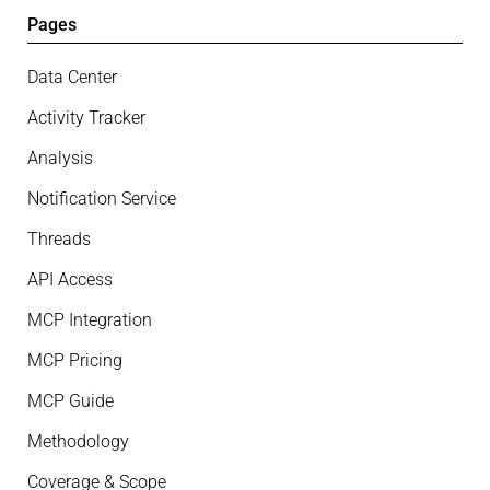
Pages
Data Center
Activity Tracker
Analysis
Notification Service
Threads
API Access
MCP Integration
MCP Pricing
MCP Guide
Methodology
Coverage & Scope