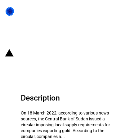
Back to state act
South Sudan: Imposition of
export restrictions on gold
Description
On 18 March 2022, according to various news
sources, the Central Bank of Sudan issued a
circular imposing local supply requirements for
companies exporting gold. According to the
circular, companies a...