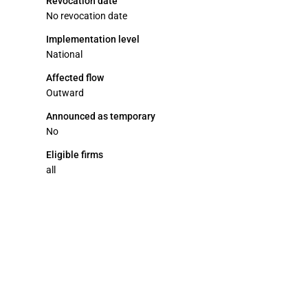
Revocation date
No revocation date
Implementation level
National
Affected flow
Outward
Announced as temporary
No
Eligible firms
all