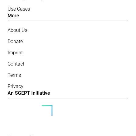
Use Cases
More
About Us
Donate
Imprint
Contact
Terms
Privacy
An SGEPT Initiative