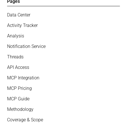
Pages
Data Center
Activity Tracker
Analysis
Notification Service
Threads
API Access
MCP Integration
MCP Pricing
MCP Guide
Methodology
Coverage & Scope