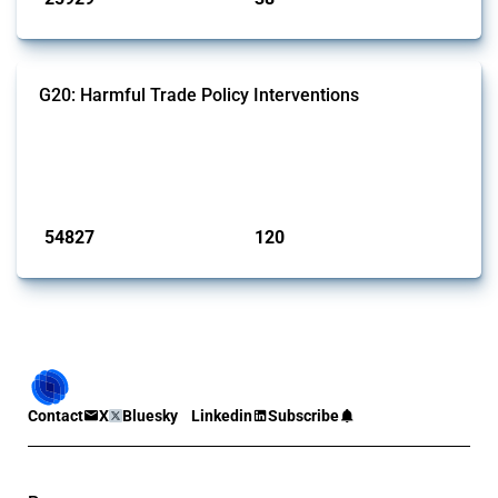
G20: Harmful Trade Policy Interventions
This Thread tracks harmful trade policy interventions introduced by
G20 members since 2009. It covers all types of interventions
monitored by Global Trade Alert.
Published: 15 Jan 2025
54827
120
interventions
jurisdictions
Contact
X
Bluesky
Linkedin
Subscribe