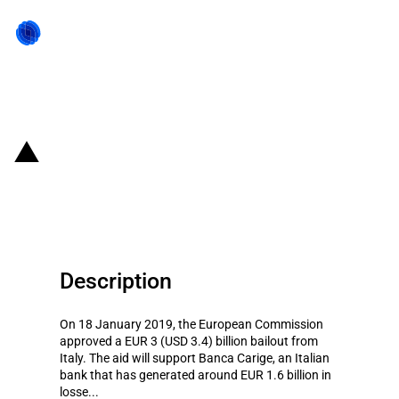
Back to state act
Italy: Introduction of rescue aid
to support Banca Carige
Description
On 18 January 2019, the European Commission
approved a EUR 3 (USD 3.4) billion bailout from
Italy. The aid will support Banca Carige, an Italian
bank that has generated around EUR 1.6 billion in
losse...