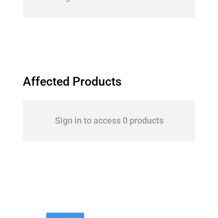
Affected Products
Sign in to access 0 products