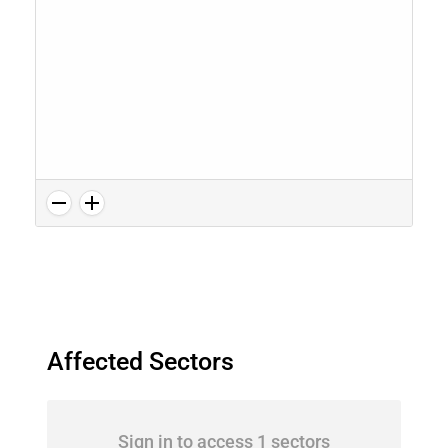
Affected Sectors
Sign in to access 1 sectors