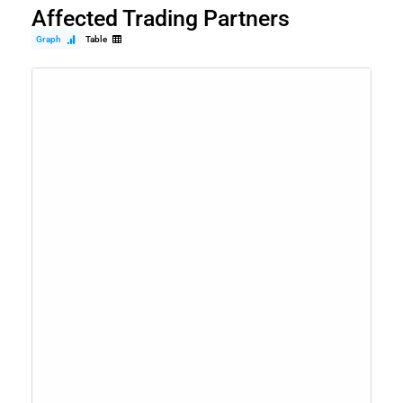
Affected Trading Partners
Graph
Table