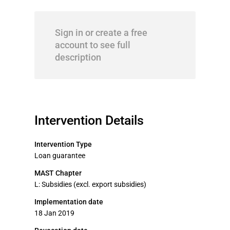
Sign in or create a free
account to see full
description
Intervention Details
Intervention Type
Loan guarantee
MAST Chapter
L: Subsidies (excl. export subsidies)
Implementation date
18 Jan 2019