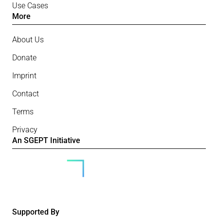
Use Cases
More
About Us
Donate
Imprint
Contact
Terms
Privacy
An SGEPT Initiative
Supported By