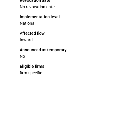
Revocation date
No revocation date
Implementation level
National
Affected flow
Inward
Announced as temporary
No
Eligible firms
firm-specific