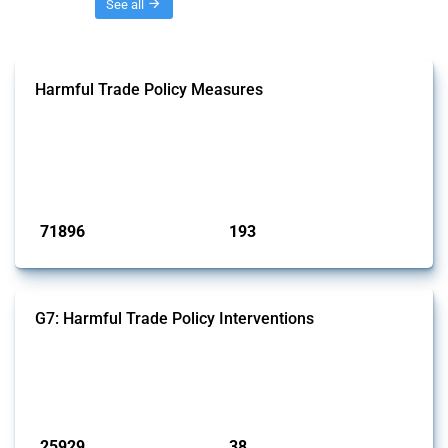
Threads
See all
Harmful Trade Policy Measures
This Thread tracks harmful trade policy interventions affecting all
products. Covering all types of interventions monitored by Global
Trade Alert, it highlights how the yearly number of these measures
has evolved over time.
Published: 04 Sep 2024
71896
193
interventions
jurisdictions
G7: Harmful Trade Policy Interventions
This Thread tracks harmful trade policy interventions introduced by
G7 members since 2009. It covers all types of interventions monitored
by Global Trade Alert.
Published: 13 Jan 2025
25929
38
interventions
jurisdictions