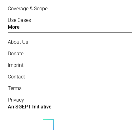
Coverage & Scope
Use Cases
More
About Us
Donate
Imprint
Contact
Terms
Privacy
An SGEPT Initiative