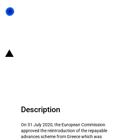
Back to state act
Greece: Reintroduction of an aid
scheme in the form of repayable
advances
Description
On 31 July 2020, the European Commission
approved the reintroduction of the repayable
advances scheme from Greece which was