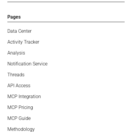
Pages
Data Center
Activity Tracker
Analysis
Notification Service
Threads
API Access
MCP Integration
MCP Pricing
MCP Guide
Methodology