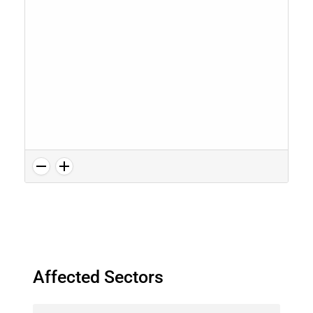
Affected Sectors