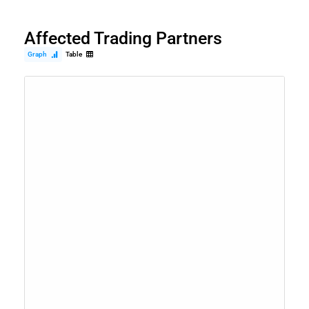
Affected Trading Partners
Graph
Table