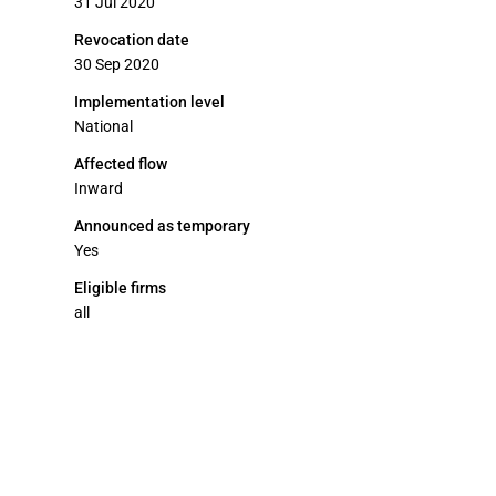
31 Jul 2020
Revocation date
30 Sep 2020
Implementation level
National
Affected flow
Inward
Announced as temporary
Yes
Eligible firms
all