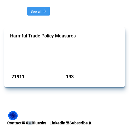
Threads
See all
Harmful Trade Policy Measures
This Thread tracks harmful trade policy interventions affecting all
products. Covering all types of interventions monitored by Global
Trade Alert, it highlights how the yearly number of these measures
has evolved over time.
Published: 04 Sep 2024
71911
193
interventions
jurisdictions
Contact
X
Bluesky
Linkedin
Subscribe