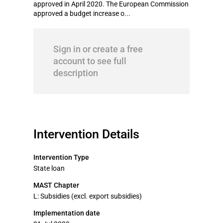
approved in April 2020. The European Commission
approved a budget increase o...
Sign in or create a free
account to see full
description
Intervention Details
Intervention Type
State loan
MAST Chapter
L: Subsidies (excl. export subsidies)
Implementation date