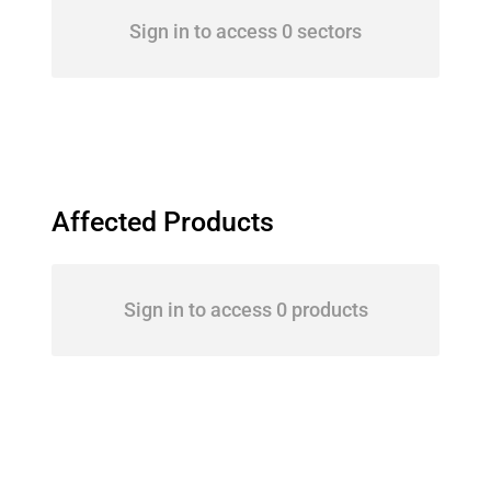
Sign in to access 0 sectors
Affected Products
Sign in to access 0 products