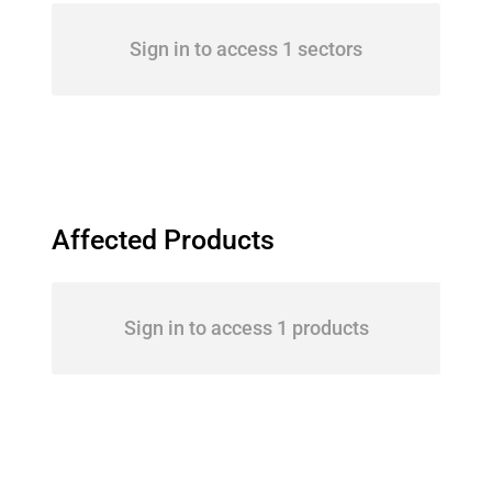
Sign in to access 1 sectors
Affected Products
Sign in to access 1 products