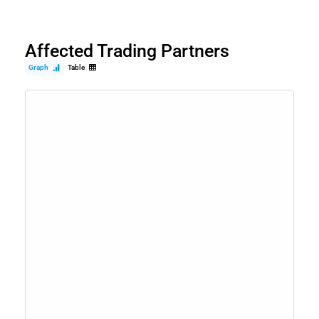
Affected Trading Partners
Graph
Table