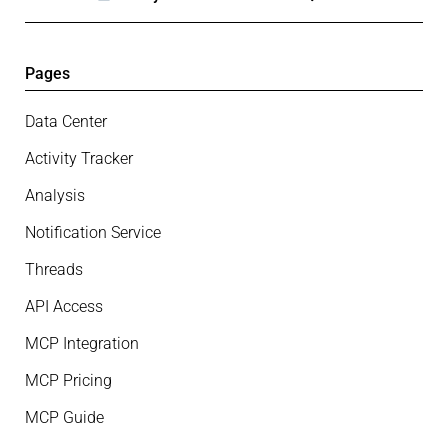
Pages
Data Center
Activity Tracker
Analysis
Notification Service
Threads
API Access
MCP Integration
MCP Pricing
MCP Guide