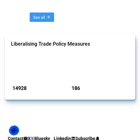
Threads
See all
Liberalising Trade Policy Measures
This Thread tracks liberalising trade policy interventions affecting all
products. Covering all types of interventions monitored by Global
Trade Alert, it highlights how the yearly number of these measures
has evolved over time.
Published: 04 Sep 2024
14928
186
interventions
jurisdictions
Contact
X
Bluesky
Linkedin
Subscribe