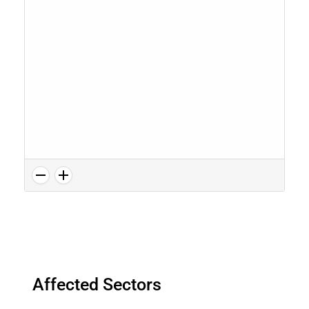
Affected Sectors