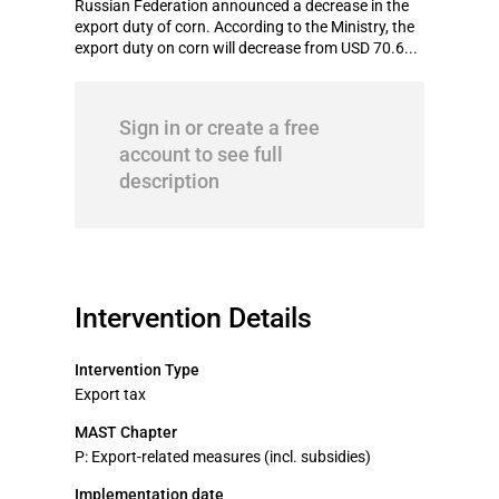
Russian Federation announced a decrease in the
export duty of corn. According to the Ministry, the
export duty on corn will decrease from USD 70.6...
Sign in or create a free
account to see full
description
Intervention Details
Intervention Type
Export tax
MAST Chapter
P: Export-related measures (incl. subsidies)
Implementation date