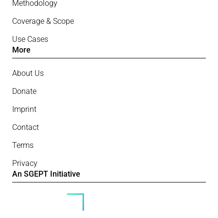
Methodology
Coverage & Scope
Use Cases
More
About Us
Donate
Imprint
Contact
Terms
Privacy
An SGEPT Initiative