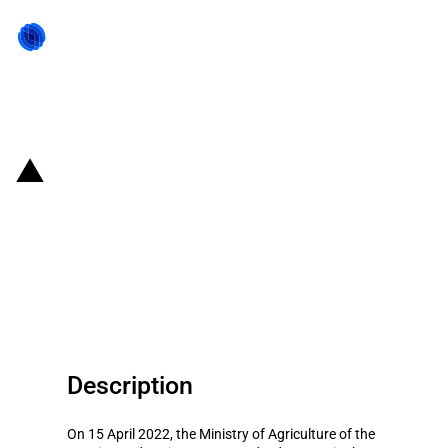
Back to state act
Russian Federation: Changes to
export duties on certain
agricultural products from 20
April 2022 to 26 April 2022
Description
On 15 April 2022, the Ministry of Agriculture of the