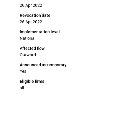
20 Apr 2022
Revocation date
26 Apr 2022
Implementation level
National
Affected flow
Outward
Announced as temporary
Yes
Eligible firms
all