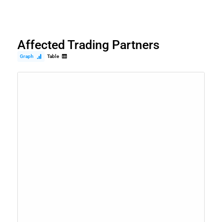
Affected Trading Partners
Graph
Table