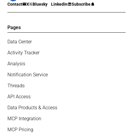
Contact
X
Bluesky
Linkedin
Subscribe
Pages
Data Center
Activity Tracker
Analysis
Notification Service
Threads
API Access
Data Products & Access
MCP Integration
MCP Pricing