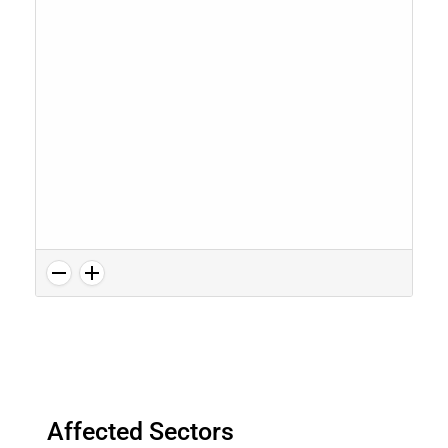
Affected Sectors