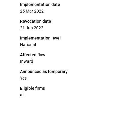
Implementation date
25 Mar 2022
Revocation date
21 Jun 2022
Implementation level
National
Affected flow
Inward
Announced as temporary
Yes
Eligible firms
all