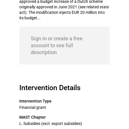
approved a budget increase of a Dutch scheme
originally approved in June 2021 (see related state
act). The modification injects EUR 20 million into
its budget...
Sign in or create a free
account to see full
description
Intervention Details
Intervention Type
Financial grant
MAST Chapter
L: Subsidies (excl. export subsidies)