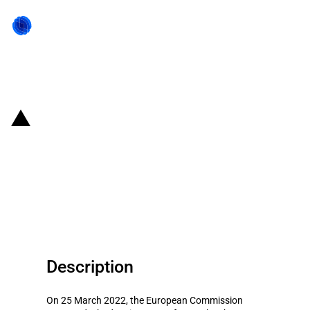
Back to state act
Netherlands: Third modification
of financial support scheme for
agricultural and horticultural
producers (COVID-19)
Description
On 25 March 2022, the European Commission