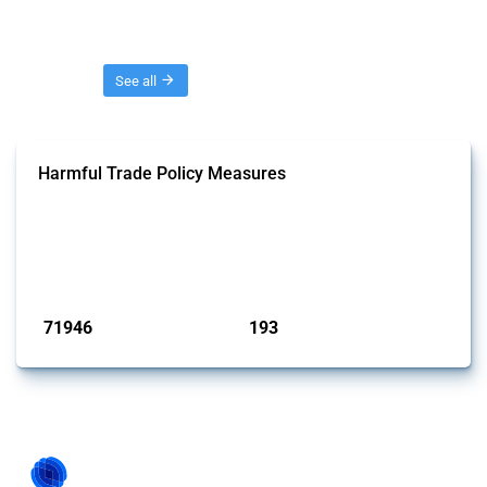
Threads
See all
Harmful Trade Policy Measures
This Thread tracks harmful trade policy interventions affecting all
products. Covering all types of interventions monitored by Global
Trade Alert, it highlights how the yearly number of these measures
has evolved over time.
Published: 04 Sep 2024
71946
193
interventions
jurisdictions