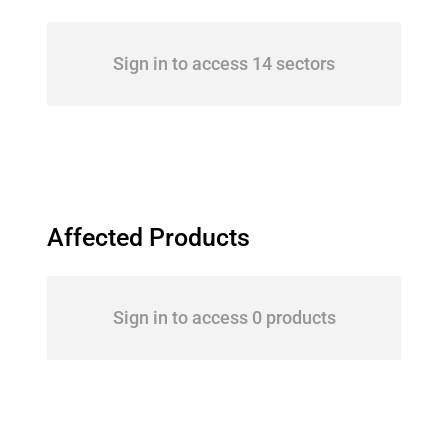
Sign in to access 14 sectors
Affected Products
Sign in to access 0 products