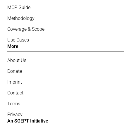
MCP Guide
Methodology
Coverage & Scope
Use Cases
More
About Us
Donate
Imprint
Contact
Terms
Privacy
An SGEPT Initiative