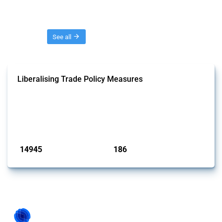
Threads
See all
Liberalising Trade Policy Measures
This Thread tracks liberalising trade policy interventions affecting all
products. Covering all types of interventions monitored by Global
Trade Alert, it highlights how the yearly number of these measures
has evolved over time.
Published: 04 Sep 2024
14945
186
interventions
jurisdictions