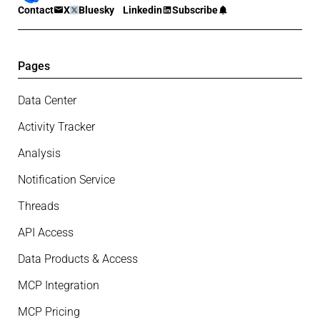
Contact
X
Bluesky
Linkedin
Subscribe
Pages
Data Center
Activity Tracker
Analysis
Notification Service
Threads
API Access
Data Products & Access
MCP Integration
MCP Pricing