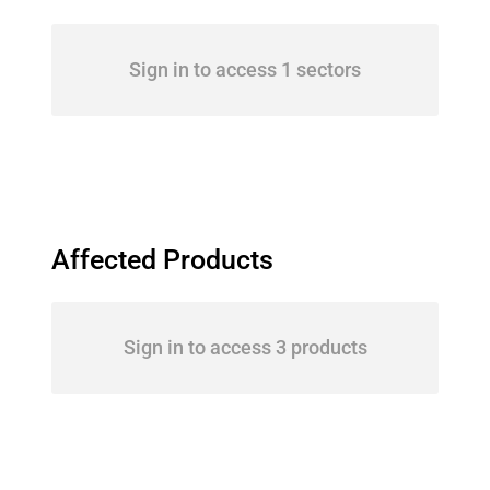
Sign in to access 1 sectors
Affected Products
Sign in to access 3 products