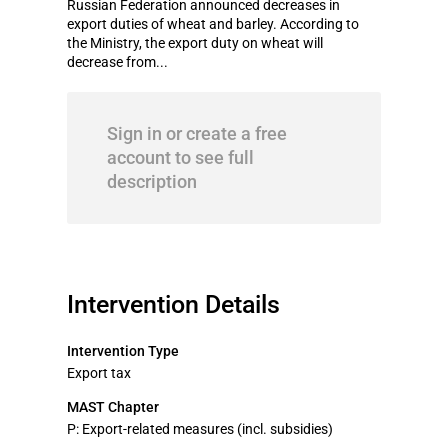
Russian Federation announced decreases in
export duties of wheat and barley. According to
the Ministry, the export duty on wheat will
decrease from...
Sign in or create a free
account to see full
description
Intervention Details
Intervention Type
Export tax
MAST Chapter
P: Export-related measures (incl. subsidies)