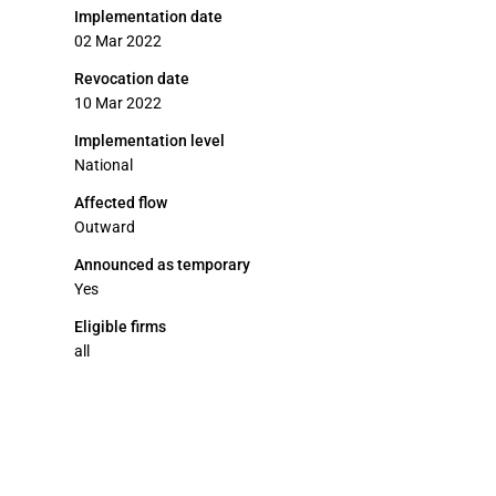
Implementation date
02 Mar 2022
Revocation date
10 Mar 2022
Implementation level
National
Affected flow
Outward
Announced as temporary
Yes
Eligible firms
all