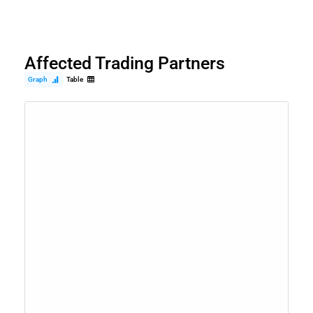
Affected Trading Partners
Graph
Table