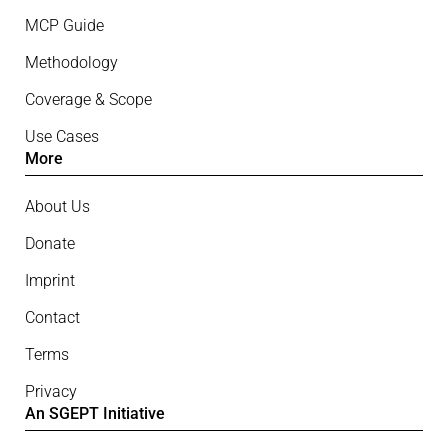
MCP Guide
Methodology
Coverage & Scope
Use Cases
More
About Us
Donate
Imprint
Contact
Terms
Privacy
An SGEPT Initiative