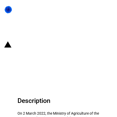
Back to state act
Russian Federation: Changes to
export duties on certain
agricultural products from 2 to 8
March 2022
Description
On 2 March 2022, the Ministry of Agriculture of the