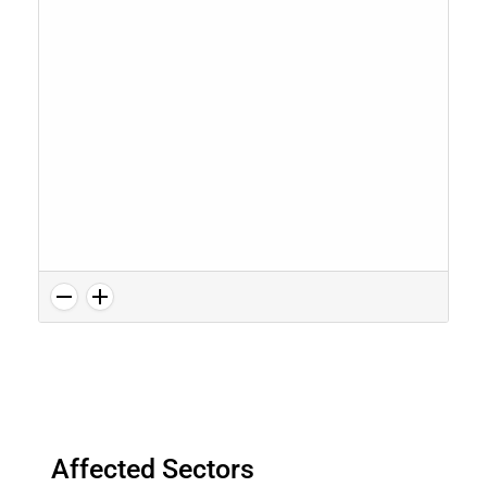
Affected Sectors