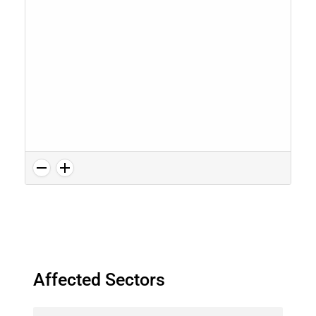
Affected Sectors