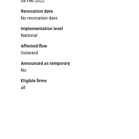
04 Feb 2022
Revocation date
No revocation date
Implementation level
National
Affected flow
Outward
Announced as temporary
No
Eligible firms
all