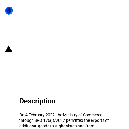
Back to state act
Pakistan: Exports of additional
goods to Afghanistan against
rupee permitted
Description
On 4 February 2022, the Ministry of Commerce
through SRO 176(I)/2022 permitted the exports of
additional goods to Afghanistan and from