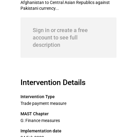
Afghanistan to Central Asian Republics against
Pakistani currency...
Sign in or create a free
account to see full
description
Intervention Details
Intervention Type
Trade payment measure
MAST Chapter
G: Finance measures
Implementation date