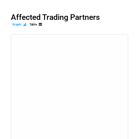
Affected Trading Partners
Graph
Table