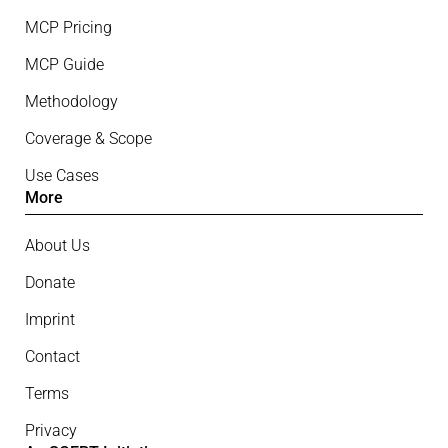
MCP Pricing
MCP Guide
Methodology
Coverage & Scope
Use Cases
More
About Us
Donate
Imprint
Contact
Terms
Privacy