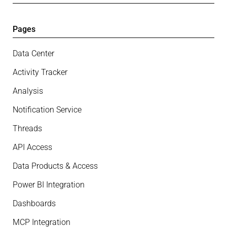
Pages
Data Center
Activity Tracker
Analysis
Notification Service
Threads
API Access
Data Products & Access
Power BI Integration
Dashboards
MCP Integration