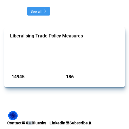
Threads
See all
Liberalising Trade Policy Measures
This Thread tracks liberalising trade policy interventions affecting all
products. Covering all types of interventions monitored by Global
Trade Alert, it highlights how the yearly number of these measures
has evolved over time.
Published: 04 Sep 2024
14945
186
interventions
jurisdictions
Contact
X
Bluesky
Linkedin
Subscribe