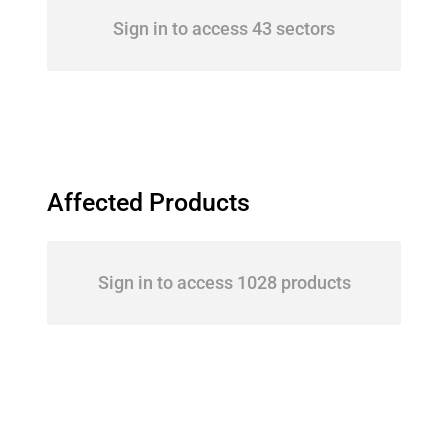
Sign in to access 43 sectors
Affected Products
Sign in to access 1028 products