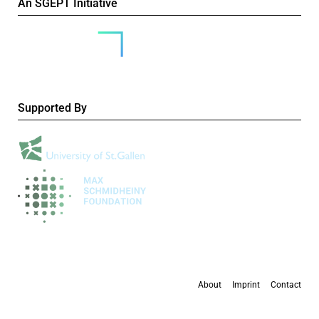
An SGEPT Initiative
Supported By
About
Imprint
Contact
All content is available under the
Creative Commons Attribution-NonCommercial 4.0
International licence
, except where otherwise stated.