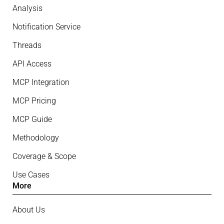
Analysis
Notification Service
Threads
API Access
MCP Integration
MCP Pricing
MCP Guide
Methodology
Coverage & Scope
Use Cases
More
About Us