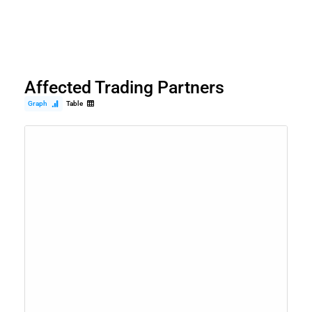
Affected Trading Partners
Graph
Table