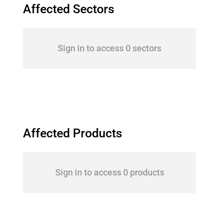
Affected Sectors
Sign in to access 0 sectors
Affected Products
Sign in to access 0 products