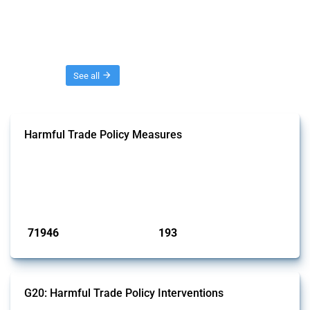
Threads
See all
Harmful Trade Policy Measures
This Thread tracks harmful trade policy interventions affecting all
products. Covering all types of interventions monitored by Global
Trade Alert, it highlights how the yearly number of these measures
has evolved over time.
Published: 04 Sep 2024
71946
193
interventions
jurisdictions
G20: Harmful Trade Policy Interventions