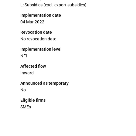
L: Subsidies (excl. export subsidies)
Implementation date
04 Mar 2022
Revocation date
No revocation date
Implementation level
NFI
Affected flow
Inward
Announced as temporary
No
Eligible firms
SMEs