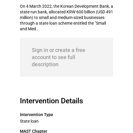
On 4 March 2022, the Korean Development Bank, a
state-run bank, allocated KRW 600 billion (USD 491
million) to small and medium-sized businesses
through a state loan scheme entitled the "Small
and Med...
Sign in or create a free
account to see full
description
Intervention Details
Intervention Type
State loan
MAST Chapter