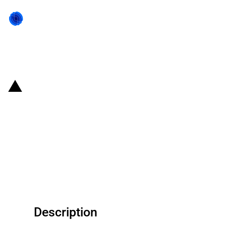
Back to state act
Republic of Korea: Korean
Financial Services Commission
announces KRW 2 trillion in
support for SMEs affected by
Ukraine conflict
Description