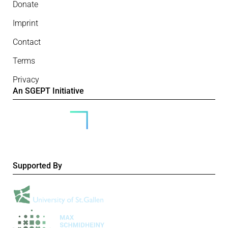
Donate
Imprint
Contact
Terms
Privacy
An SGEPT Initiative
Supported By