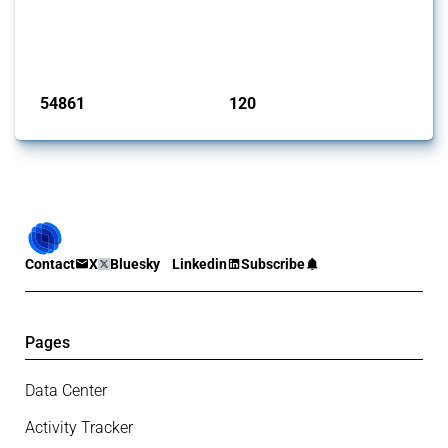
This Thread tracks harmful trade policy interventions introduced by
G20 members since 2009. It covers all types of interventions
monitored by Global Trade Alert.
Published: 15 Jan 2025
54861
120
interventions
jurisdictions
Contact
X
Bluesky
Linkedin
Subscribe
Pages
Data Center
Activity Tracker