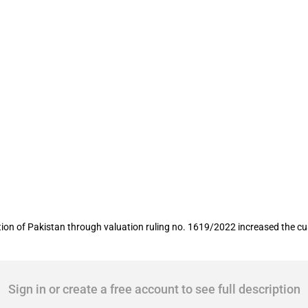
ts of syringes increased
ion of Pakistan through valuation ruling no. 1619/2022 increased the c
Sign in or create a free account to see full description