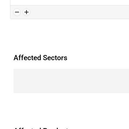
Affected Sectors