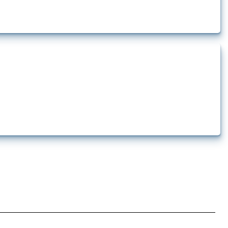
 pharmaceutical production. It covers all types of interventions monitored by
.