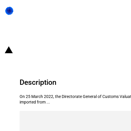
Back to state act
Pakistan: Customs value for impor
Description
On 25 March 2022, the Directorate General of Customs Valuat
imported from ...