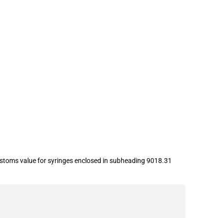
ustoms value for syringes enclosed in subheading 9018.31