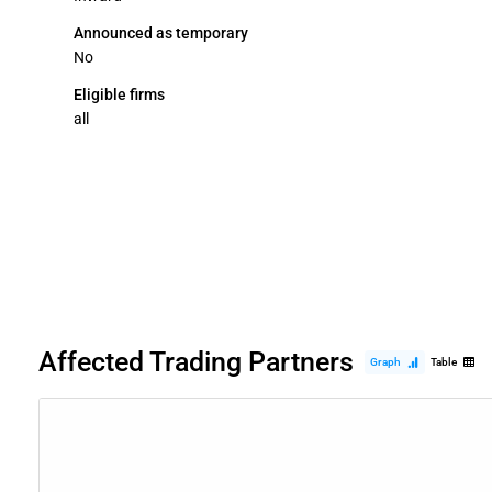
Announced as temporary
No
Eligible firms
all
Affected Trading Partners
Graph
Table