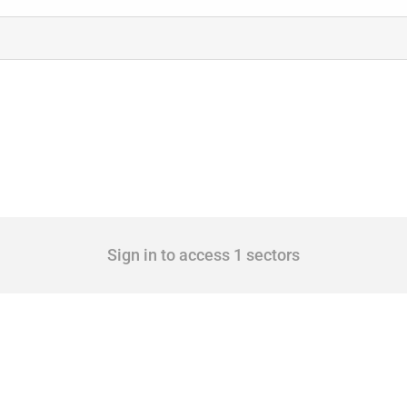
Sign in to access 1 sectors