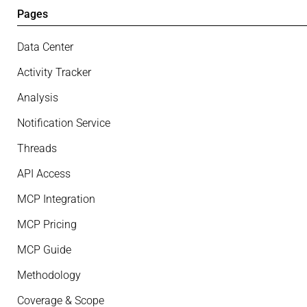
Pages
Data Center
Activity Tracker
Analysis
Notification Service
Threads
API Access
MCP Integration
MCP Pricing
MCP Guide
Methodology
Coverage & Scope