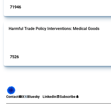
71946
interventions
Harmful Trade Policy Interventions: Medical Goods
This Thread tracks harmful trade policy interventions affecting HS codes for
Global Trade Alert since 2009. To identify relevant policy actions, the Global 
Published: 09 Jan 2025
7526
interventions
Contact
X
Bluesky
Linkedin
Subscribe