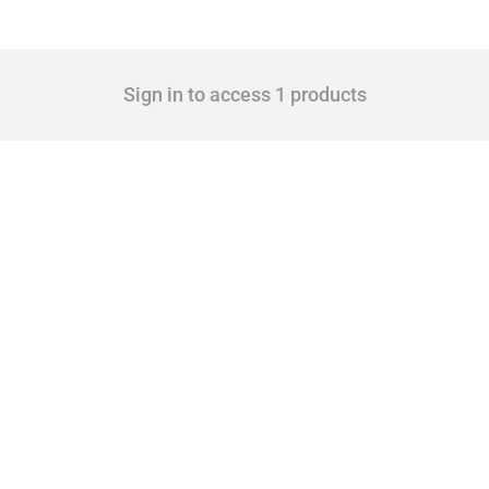
Sign in to access 1 products
 Covering all types of interventions monitored by Global Trade Alert, it highlights 