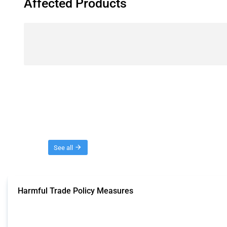
Affected Products
Threads
See all
Harmful Trade Policy Measures
This Thread tracks harmful trade policy interventions affecting all products.
Published: 04 Sep 2024