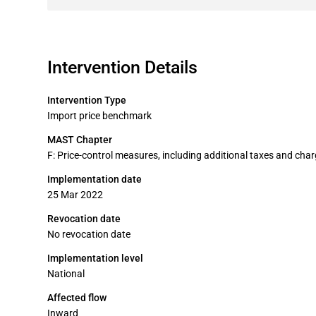
Intervention Details
Intervention Type
Import price benchmark
MAST Chapter
F: Price-control measures, including additional taxes and cha
Implementation date
25 Mar 2022
Revocation date
No revocation date
Implementation level
National
Affected flow
Inward