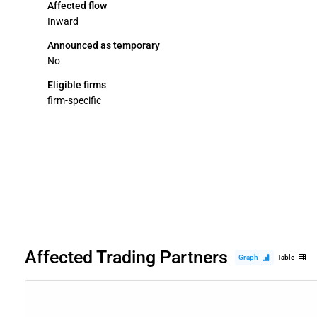
Affected flow
Inward
Announced as temporary
No
Eligible firms
firm-specific
Affected Trading Partners
Graph
Table