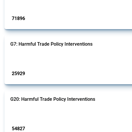
Published: 04 Sep 2024
71896
interventions
G7: Harmful Trade Policy Interventions
This Thread tracks harmful trade policy interventions introduced by G7 membe
Published: 13 Jan 2025
25929
interventions
G20: Harmful Trade Policy Interventions
This Thread tracks harmful trade policy interventions introduced by G20 memb
Published: 15 Jan 2025
54827
interventions