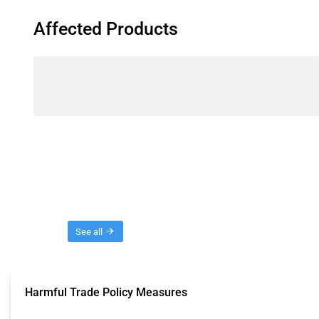
Affected Products
Threads
See all
Harmful Trade Policy Measures
This Thread tracks harmful trade policy interventions affecting all products.