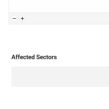
Affected Sectors