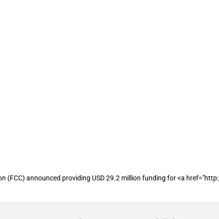
receives approximately USD 29.2 million
CC) announced providing USD 29.2 million funding for <a href="http://Ca