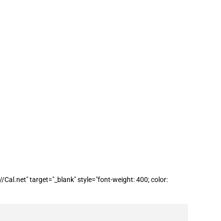
 funding from the Rural Digital
l.net" target="_blank" style="font-weight: 400; color: