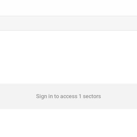
Sign in to access 1 sectors