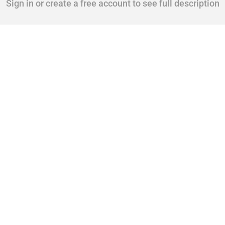
Sign in or create a free account to see full description