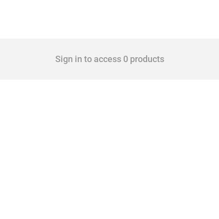
Sign in to access 0 products
 Covering all types of interventions monitored by Global Trade Alert, it highlights 