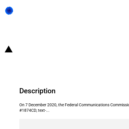
Back to state act
United States of America: Cal.net 
Opportunity Fund
Description
On 7 December 2020, the Federal Communications Commission (F
#1874CD; text-...