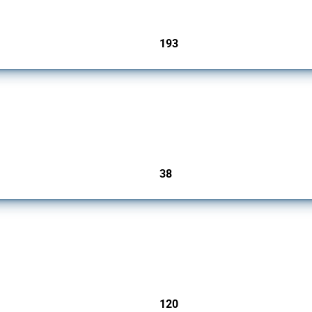
193
jurisdictions
rs since 2009. It covers all types of interventions monitored by Global Trade Alert.
38
jurisdictions
ers since 2009. It covers all types of interventions monitored by Global Trade Aler
120
jurisdictions