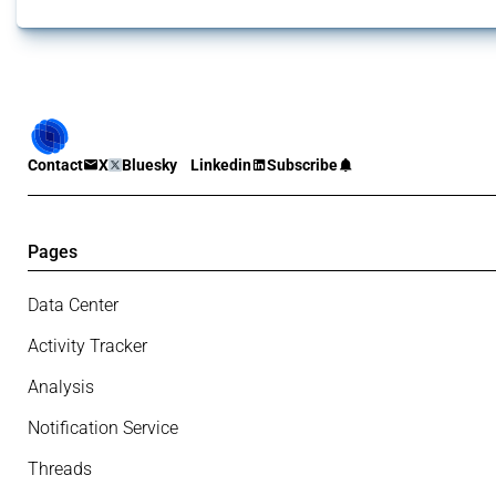
Contact
X
Bluesky
Linkedin
Subscribe
Pages
Data Center
Activity Tracker
Analysis
Notification Service
Threads