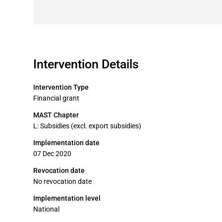
Intervention Details
Intervention Type
Financial grant
MAST Chapter
L: Subsidies (excl. export subsidies)
Implementation date
07 Dec 2020
Revocation date
No revocation date
Implementation level
National