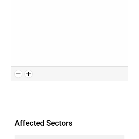
Affected Sectors