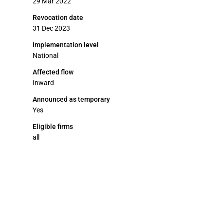
29 Mar 2022
Revocation date
31 Dec 2023
Implementation level
National
Affected flow
Inward
Announced as temporary
Yes
Eligible firms
all