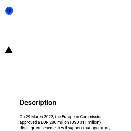
Back to state act
Hungary: EUR 280 million direct
grant scheme to support the
tourism sector (COVID-19)
Description
On 29 March 2022, the European Commission
approved a EUR 280 million (USD 311 million)
direct grant scheme. It will support tour operators,