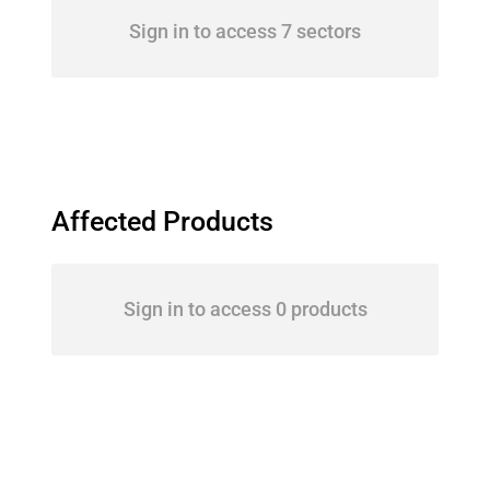
Sign in to access 7 sectors
Affected Products
Sign in to access 0 products