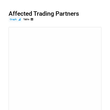
Affected Trading Partners
Graph
Table