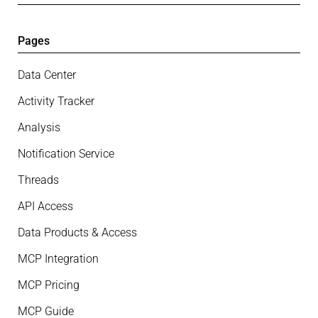
Pages
Data Center
Activity Tracker
Analysis
Notification Service
Threads
API Access
Data Products & Access
MCP Integration
MCP Pricing
MCP Guide