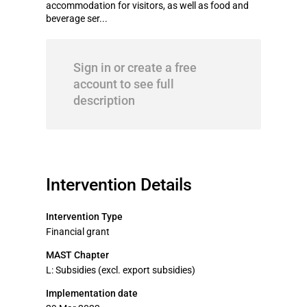
accommodation for visitors, as well as food and
beverage ser...
Sign in or create a free
account to see full
description
Intervention Details
Intervention Type
Financial grant
MAST Chapter
L: Subsidies (excl. export subsidies)
Implementation date