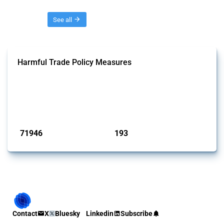
Threads
See all
Harmful Trade Policy Measures
This Thread tracks harmful trade policy interventions affecting all
products. Covering all types of interventions monitored by Global
Trade Alert, it highlights how the yearly number of these measures
has evolved over time.
Published: 04 Sep 2024
71946
193
interventions
jurisdictions
Contact
X
Bluesky
Linkedin
Subscribe