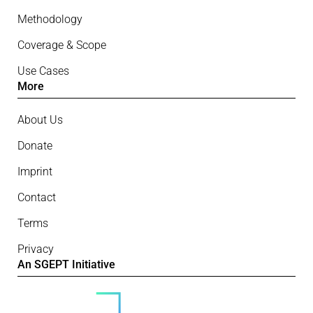
Methodology
Coverage & Scope
Use Cases
More
About Us
Donate
Imprint
Contact
Terms
Privacy
An SGEPT Initiative