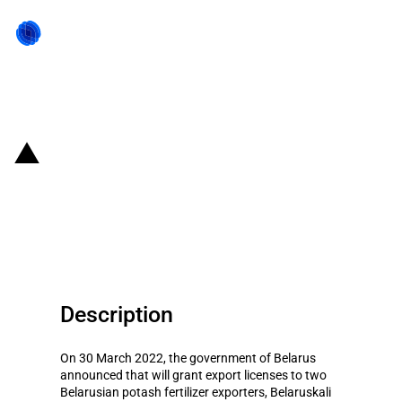
Back to state act
Belarus: the government grants
export licenses to two potash
fertilizer exporters
Description
On 30 March 2022, the government of Belarus
announced that will grant export licenses to two
Belarusian potash fertilizer exporters, Belaruskali