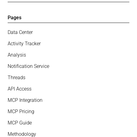
Pages
Data Center
Activity Tracker
Analysis
Notification Service
Threads
API Access
MCP Integration
MCP Pricing
MCP Guide
Methodology