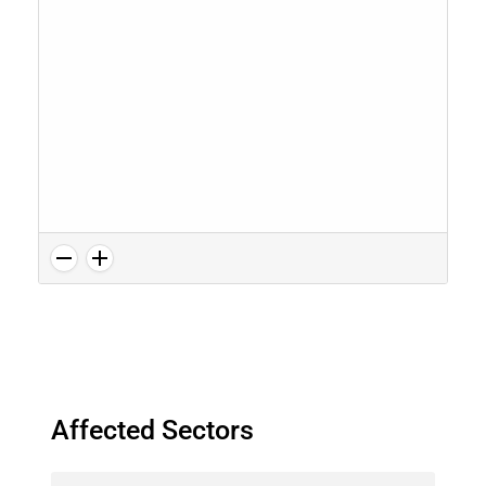
Affected Sectors