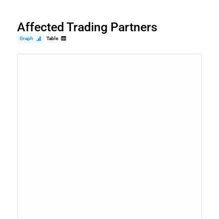
Affected Trading Partners
Graph
Table