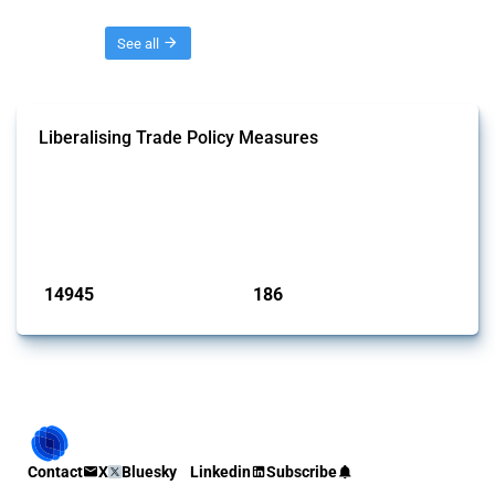
Threads
See all
Liberalising Trade Policy Measures
This Thread tracks liberalising trade policy interventions affecting all
products. Covering all types of interventions monitored by Global
Trade Alert, it highlights how the yearly number of these measures
has evolved over time.
Published: 04 Sep 2024
14945
186
interventions
jurisdictions
Contact
X
Bluesky
Linkedin
Subscribe