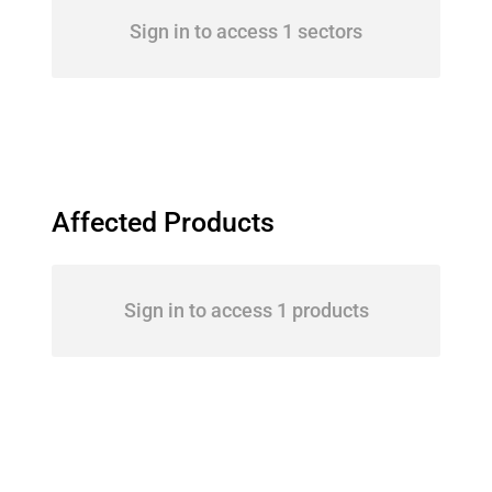
Sign in to access 1 sectors
Affected Products
Sign in to access 1 products