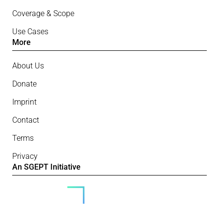
Coverage & Scope
Use Cases
More
About Us
Donate
Imprint
Contact
Terms
Privacy
An SGEPT Initiative