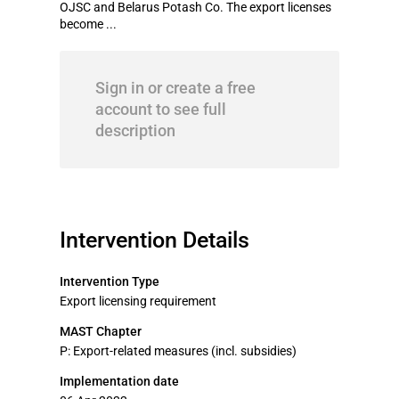
OJSC and Belarus Potash Co. The export licenses
become ...
Sign in or create a free
account to see full
description
Intervention Details
Intervention Type
Export licensing requirement
MAST Chapter
P: Export-related measures (incl. subsidies)
Implementation date