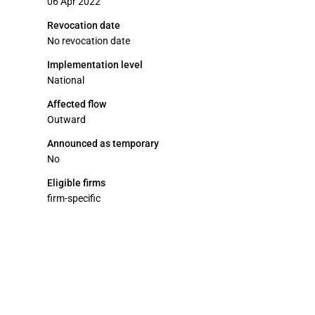
06 Apr 2022
Revocation date
No revocation date
Implementation level
National
Affected flow
Outward
Announced as temporary
No
Eligible firms
firm-specific