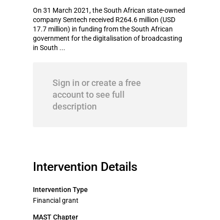
On 31 March 2021, the South African state-owned
company Sentech received R264.6 million (USD
17.7 million) in funding from the South African
government for the digitalisation of broadcasting
in South ...
Sign in or create a free
account to see full
description
Intervention Details
Intervention Type
Financial grant
MAST Chapter