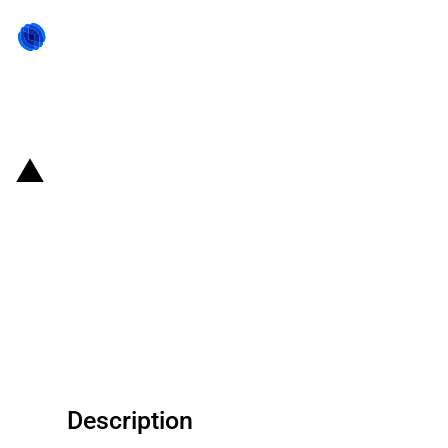
Back to state act
South Africa: Government
provides grant funding for the
national electronic
communications network
services provider Sentech
Description