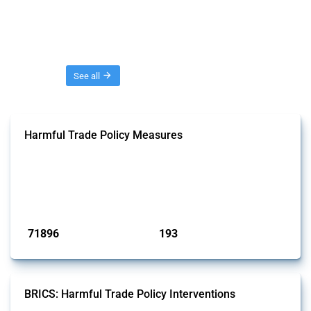
Threads
See all
Harmful Trade Policy Measures
This Thread tracks harmful trade policy interventions affecting all
products. Covering all types of interventions monitored by Global
Trade Alert, it highlights how the yearly number of these measures
has evolved over time.
Published: 04 Sep 2024
71896
193
interventions
jurisdictions
BRICS: Harmful Trade Policy Interventions