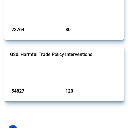
This Thread tracks harmful trade policy interventions introduced by
BRICS members since 2009. It covers all types of interventions
monitored by Global Trade Alert.
Published: 13 Jan 2025
23764
80
interventions
jurisdictions
G20: Harmful Trade Policy Interventions
This Thread tracks harmful trade policy interventions introduced by
G20 members since 2009. It covers all types of interventions
monitored by Global Trade Alert.
Published: 15 Jan 2025
54827
120
interventions
jurisdictions