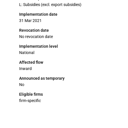
L: Subsidies (excl. export subsidies)
Implementation date
31 Mar 2021
Revocation date
No revocation date
Implementation level
National
Affected flow
Inward
Announced as temporary
No
Eligible firms
firm-specific