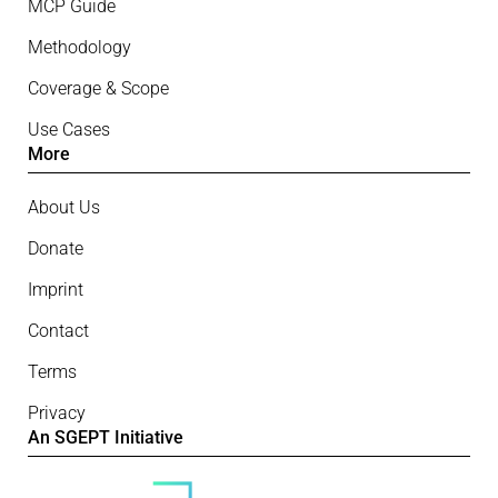
MCP Guide
Methodology
Coverage & Scope
Use Cases
More
About Us
Donate
Imprint
Contact
Terms
Privacy
An SGEPT Initiative