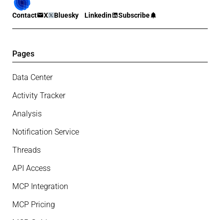
Contact
X
Bluesky
Linkedin
Subscribe
Pages
Data Center
Activity Tracker
Analysis
Notification Service
Threads
API Access
MCP Integration
MCP Pricing