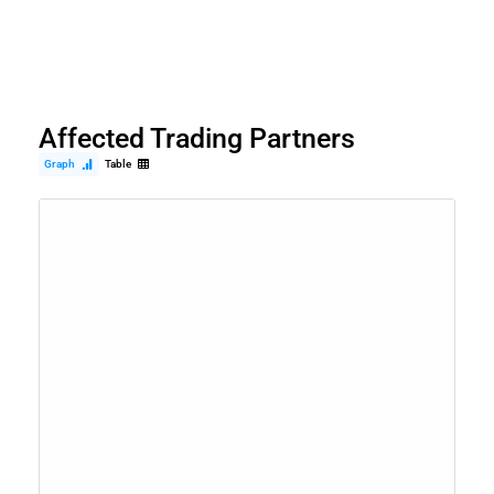
Affected Trading Partners
Graph
Table