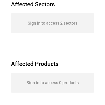
Affected Sectors
Sign in to access 2 sectors
Affected Products
Sign in to access 0 products