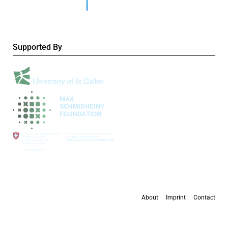
Supported By
About
Imprint
Contact
All content is available under the
Creative Commons Attribution 4.0 International
license
, except where otherwise stated.