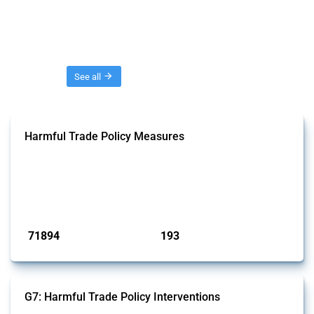
Threads
See all
Harmful Trade Policy Measures
This Thread tracks harmful trade policy interventions affecting all
products. Covering all types of interventions monitored by Global
Trade Alert, it highlights how the yearly number of these measures
has evolved over time.
Published: 04 Sep 2024
71894
193
interventions
jurisdictions
G7: Harmful Trade Policy Interventions