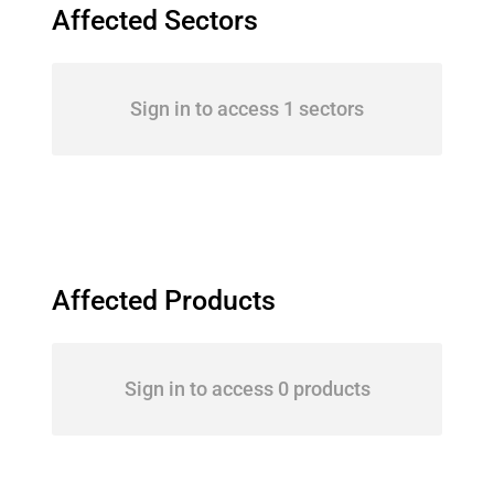
Affected Sectors
Sign in to access 1 sectors
Affected Products
Sign in to access 0 products