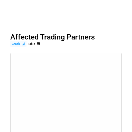
Affected Trading Partners
Graph
Table