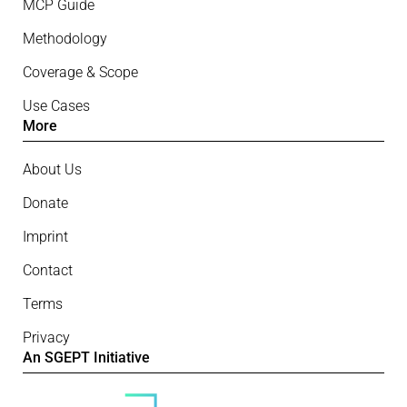
MCP Guide
Methodology
Coverage & Scope
Use Cases
More
About Us
Donate
Imprint
Contact
Terms
Privacy
An SGEPT Initiative