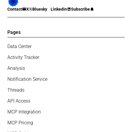
Contact
X
Bluesky
Linkedin
Subscribe
Pages
Data Center
Activity Tracker
Analysis
Notification Service
Threads
API Access
MCP Integration
MCP Pricing