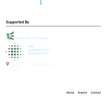
Supported By
About
Imprint
Contact
All content is available under the
Creative Commons Attribution 4.0 International
license
, except where otherwise stated.