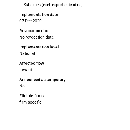
L: Subsidies (excl. export subsidies)
Implementation date
07 Dec 2020
Revocation date
No revocation date
Implementation level
National
Affected flow
Inward
Announced as temporary
No
Eligible firms
firm-specific