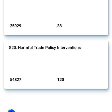
This Thread tracks harmful trade policy interventions introduced by
G7 members since 2009. It covers all types of interventions monitored
by Global Trade Alert.
Published: 13 Jan 2025
25929
38
interventions
jurisdictions
G20: Harmful Trade Policy Interventions
This Thread tracks harmful trade policy interventions introduced by
G20 members since 2009. It covers all types of interventions
monitored by Global Trade Alert.
Published: 15 Jan 2025
54827
120
interventions
jurisdictions