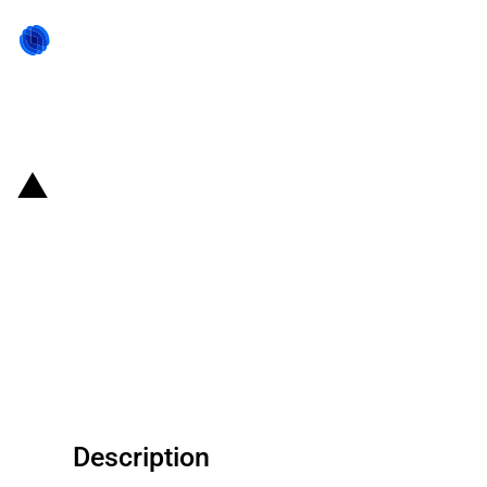
Back to state act
United States of America:
Connect Everyone receives
approximately USD 267 million
funding from the Rural Digital
Opportunity Fund
Description