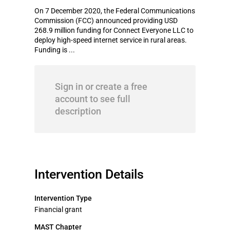
On 7 December 2020, the Federal Communications
Commission (FCC) announced providing USD
268.9 million funding for Connect Everyone LLC to
deploy high-speed internet service in rural areas.
Funding is ...
Sign in or create a free
account to see full
description
Intervention Details
Intervention Type
Financial grant
MAST Chapter