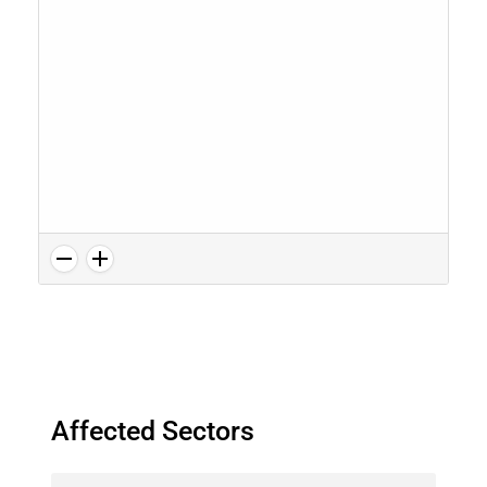
Affected Sectors