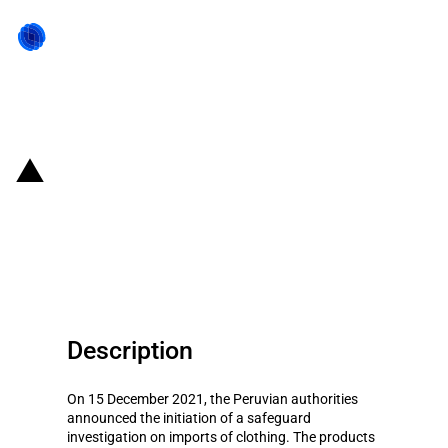
Back to state act
Peru: Initiation of safeguard
investigation on imports of
clothing
Description
On 15 December 2021, the Peruvian authorities
announced the initiation of a safeguard
investigation on imports of clothing. The products