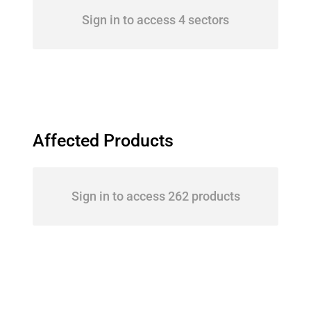
Sign in to access 4 sectors
Affected Products
Sign in to access 262 products