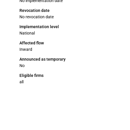
No implementation date
Revocation date
No revocation date
Implementation level
National
Affected flow
Inward
Announced as temporary
No
Eligible firms
all