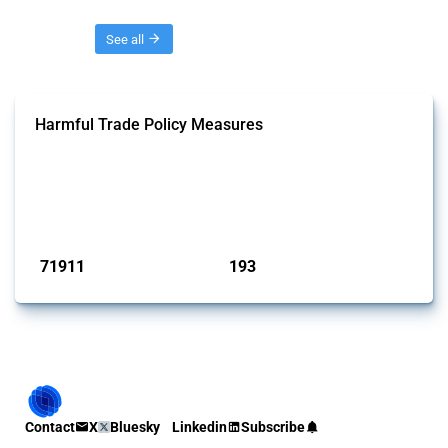
Threads
See all
Harmful Trade Policy Measures
This Thread tracks harmful trade policy interventions affecting all
products. Covering all types of interventions monitored by Global
Trade Alert, it highlights how the yearly number of these measures
has evolved over time.
Published: 04 Sep 2024
71911
193
interventions
jurisdictions
Contact
X
Bluesky
Linkedin
Subscribe