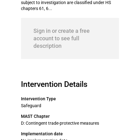
subject to investigation are classified under HS
chapters 61, 6...
Sign in or create a free
account to see full
description
Intervention Details
Intervention Type
Safeguard
MAST Chapter
D: Contingent trade-protective measures
Implementation date