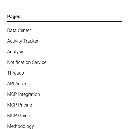
Pages
Data Center
Activity Tracker
Analysis
Notification Service
Threads
API Access
MCP Integration
MCP Pricing
MCP Guide
Methodology