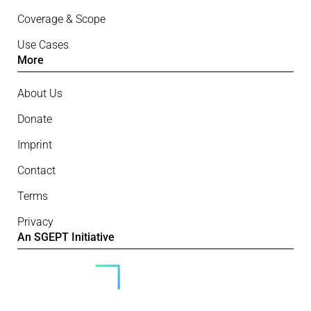
Coverage & Scope
Use Cases
More
About Us
Donate
Imprint
Contact
Terms
Privacy
An SGEPT Initiative