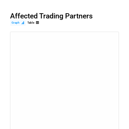
Affected Trading Partners
Graph
Table