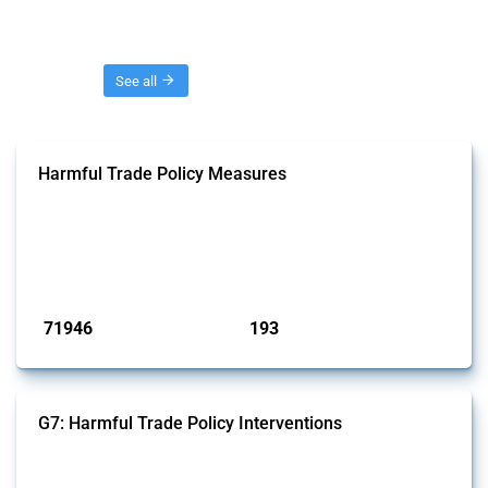
Threads
See all
Harmful Trade Policy Measures
This Thread tracks harmful trade policy interventions affecting all
products. Covering all types of interventions monitored by Global
Trade Alert, it highlights how the yearly number of these measures
has evolved over time.
Published: 04 Sep 2024
71946
193
interventions
jurisdictions
G7: Harmful Trade Policy Interventions
This Thread tracks harmful trade policy interventions introduced by
G7 members since 2009. It covers all types of interventions monitored