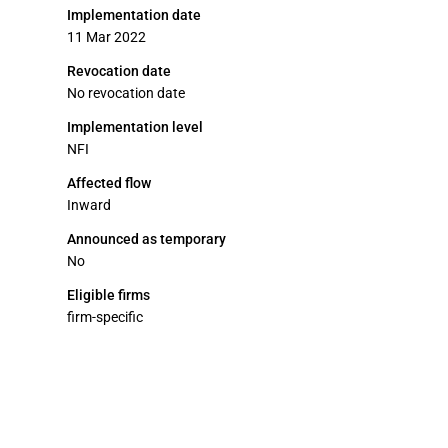
Implementation date
11 Mar 2022
Revocation date
No revocation date
Implementation level
NFI
Affected flow
Inward
Announced as temporary
No
Eligible firms
firm-specific