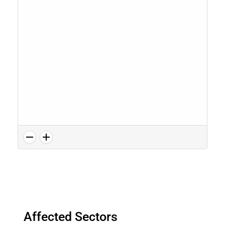
Affected Sectors