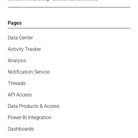
Pages
Data Center
Activity Tracker
Analysis
Notification Service
Threads
API Access
Data Products & Access
Power BI Integration
Dashboards