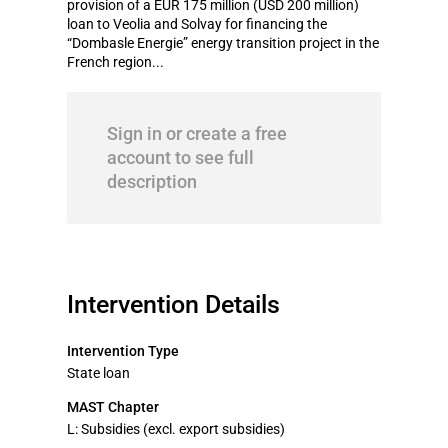
provision of a EUR 175 million (USD 200 million)
loan to Veolia and Solvay for financing the
“Dombasle Energie” energy transition project in the
French region...
Sign in or create a free
account to see full
description
Intervention Details
Intervention Type
State loan
MAST Chapter
L: Subsidies (excl. export subsidies)