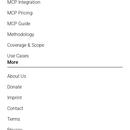
MCP Integration
MCP Pricing
MCP Guide
Methodology
Coverage & Scope
Use Cases
More
About Us
Donate
Imprint
Contact
Terms
Privacy