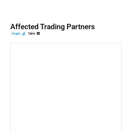
Affected Trading Partners
Graph
Table