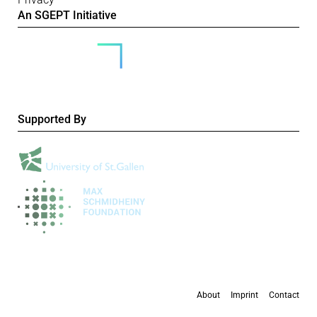
An SGEPT Initiative
Supported By
About
Imprint
Contact
All content is available under the
Creative Commons Attribution-NonCommercial 4.0
International licence
, except where otherwise stated.