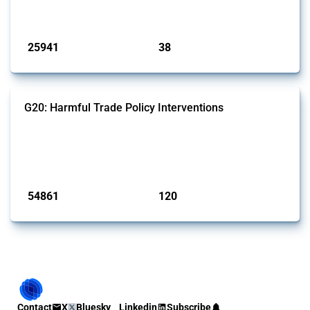
by Global Trade Alert.
Published: 13 Jan 2025
25941
38
interventions
jurisdictions
G20: Harmful Trade Policy Interventions
This Thread tracks harmful trade policy interventions introduced by
G20 members since 2009. It covers all types of interventions
monitored by Global Trade Alert.
Published: 15 Jan 2025
54861
120
interventions
jurisdictions
Contact
X
Bluesky
Linkedin
Subscribe