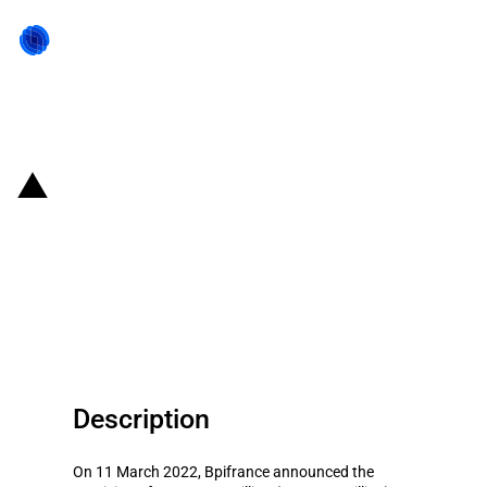
Back to state act
France: Bpifrance provides
finance to Veolia and Solvay for
the ecological transition project
of Lorraine region
Description
On 11 March 2022, Bpifrance announced the