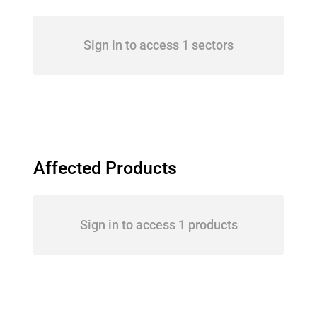
Sign in to access 1 sectors
Affected Products
Sign in to access 1 products