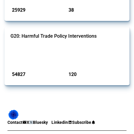
25929
38
interventions
jurisdictions
G20: Harmful Trade Policy Interventions
This Thread tracks harmful trade policy interventions introduced by
G20 members since 2009. It covers all types of interventions
monitored by Global Trade Alert.
Published: 15 Jan 2025
54827
120
interventions
jurisdictions
Contact
X
Bluesky
Linkedin
Subscribe