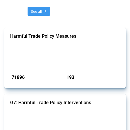
Threads
See all
Harmful Trade Policy Measures
This Thread tracks harmful trade policy interventions affecting all
products. Covering all types of interventions monitored by Global
Trade Alert, it highlights how the yearly number of these measures
has evolved over time.
Published: 04 Sep 2024
71896
193
interventions
jurisdictions
G7: Harmful Trade Policy Interventions
This Thread tracks harmful trade policy interventions introduced by
G7 members since 2009. It covers all types of interventions monitored
by Global Trade Alert.
Published: 13 Jan 2025