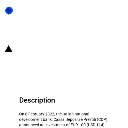
Back to state act
Italy: CDP invests EUR 100
million in Muzinich Diversified
Loans Fund II
Description
On 8 February 2022, the Italian national
development bank, Cassa Depositi e Prestiti (CDP),
announced an investment of EUR 100 (USD 114)