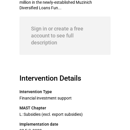
million in the newly-established Muzinich
Diversified Loans Fun...
Sign in or create a free
account to see full
description
Intervention Details
Intervention Type
Financial investment support
MAST Chapter
L: Subsidies (excl. export subsidies)
Implementation date