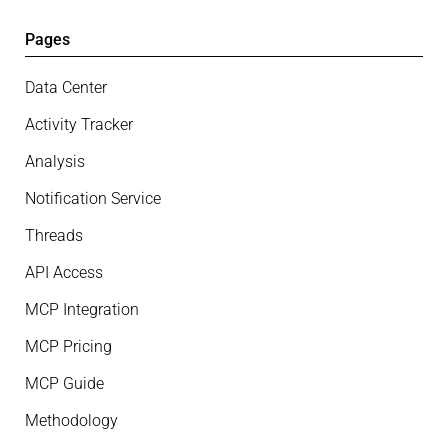
Pages
Data Center
Activity Tracker
Analysis
Notification Service
Threads
API Access
MCP Integration
MCP Pricing
MCP Guide
Methodology