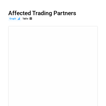
Affected Trading Partners
Graph
Table