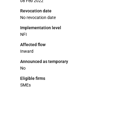
08 Feb 2022
Revocation date
No revocation date
Implementation level
NFI
Affected flow
Inward
Announced as temporary
No
Eligible firms
SMEs