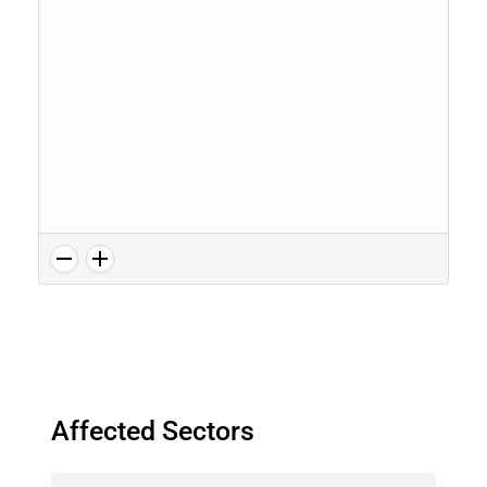
Affected Sectors