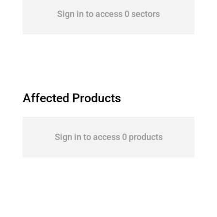
Sign in to access 0 sectors
Affected Products
Sign in to access 0 products