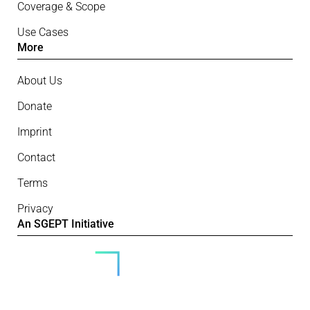
Coverage & Scope
Use Cases
More
About Us
Donate
Imprint
Contact
Terms
Privacy
An SGEPT Initiative