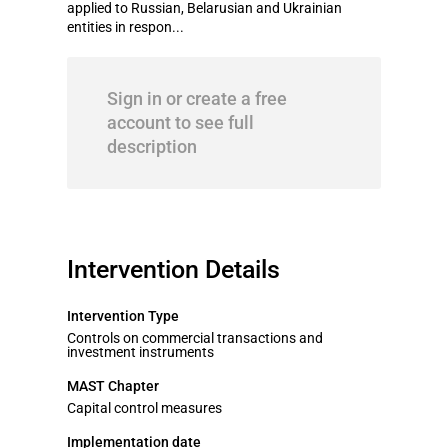
applied to Russian, Belarusian and Ukrainian
entities in respon...
Sign in or create a free
account to see full
description
Intervention Details
Intervention Type
Controls on commercial transactions and
investment instruments
MAST Chapter
Capital control measures
Implementation date