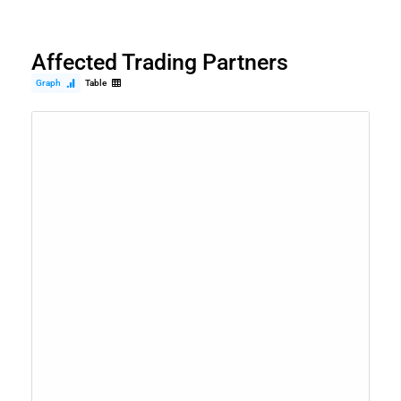
Affected Trading Partners
Graph
Table