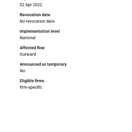
02 Apr 2022
Revocation date
No revocation date
Implementation level
National
Affected flow
Outward
Announced as temporary
No
Eligible firms
firm-specific