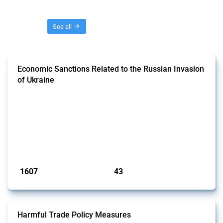
Threads
See all
Economic Sanctions Related to the Russian Invasion
of Ukraine
This Thread outlines restrictions on trade, financial transactions, and
economic activities imposed on commercial entities by any
jurisdiction, provided these measures are directly related to the
Russian invasion of Ukraine. Additionally, the Thread includes
sanctions against non-Russian commercial entities from other
jurisdictions if these measures were adopted on the grounds of their
involvem...
Published: 09 Jan 2025
1607
43
interventions
jurisdictions
Harmful Trade Policy Measures