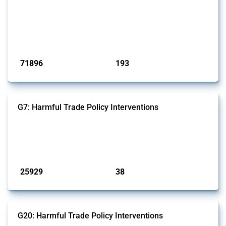
This Thread tracks harmful trade policy interventions affecting all
products. Covering all types of interventions monitored by Global
Trade Alert, it highlights how the yearly number of these measures
has evolved over time.
Published: 04 Sep 2024
71896
193
interventions
jurisdictions
G7: Harmful Trade Policy Interventions
This Thread tracks harmful trade policy interventions introduced by
G7 members since 2009. It covers all types of interventions monitored
by Global Trade Alert.
Published: 13 Jan 2025
25929
38
interventions
jurisdictions
G20: Harmful Trade Policy Interventions