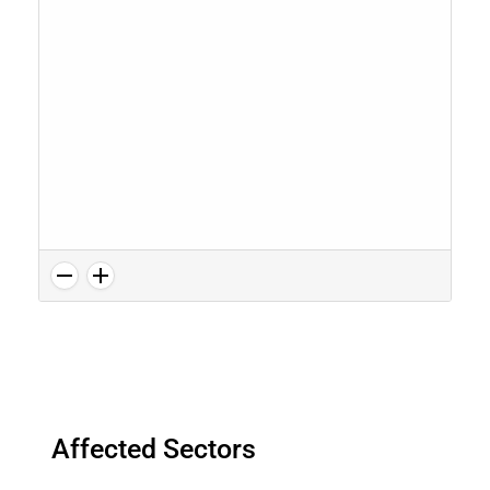
Affected Sectors