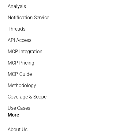
Analysis
Notification Service
Threads
API Access
MCP Integration
MCP Pricing
MCP Guide
Methodology
Coverage & Scope
Use Cases
More
About Us