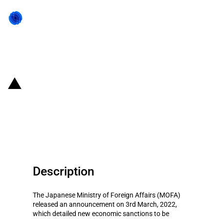
Back to state act
Japan: Third round of sanctions
in response to Russian invasion
of Ukraine, also targeting Belarus
Description
The Japanese Ministry of Foreign Affairs (MOFA)
released an announcement on 3rd March, 2022,
which detailed new economic sanctions to be