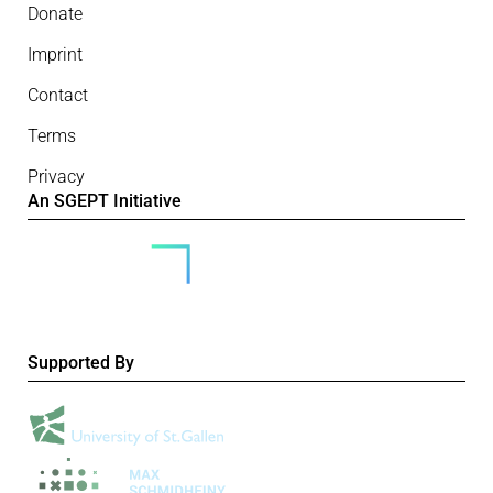
Donate
Imprint
Contact
Terms
Privacy
An SGEPT Initiative
Supported By