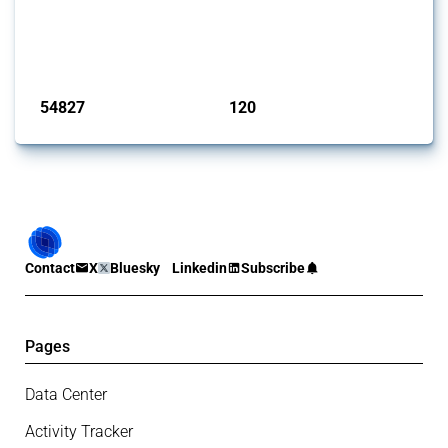
This Thread tracks harmful trade policy interventions introduced by
G20 members since 2009. It covers all types of interventions
monitored by Global Trade Alert.
Published: 15 Jan 2025
54827
120
interventions
jurisdictions
Contact
X
Bluesky
Linkedin
Subscribe
Pages
Data Center
Activity Tracker