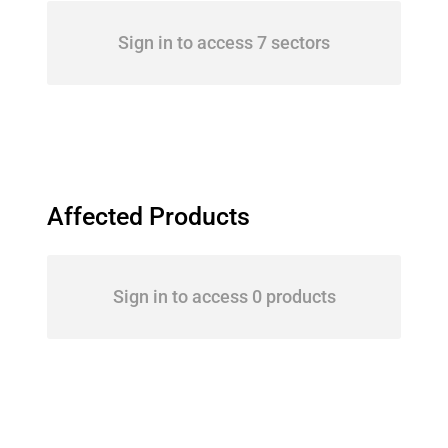
Sign in to access 7 sectors
Affected Products
Sign in to access 0 products