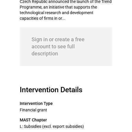
Czech Republic announced the launch of the Trend
Programme, an initiative that supports the
technological research and development
capacities of firms in or...
Sign in or create a free
account to see full
description
Intervention Details
Intervention Type
Financial grant
MAST Chapter
L: Subsidies (excl. export subsidies)