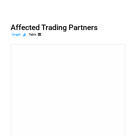
Affected Trading Partners
Graph
Table