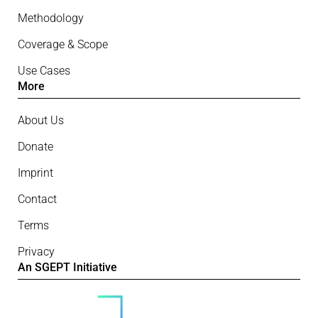
Methodology
Coverage & Scope
Use Cases
More
About Us
Donate
Imprint
Contact
Terms
Privacy
An SGEPT Initiative