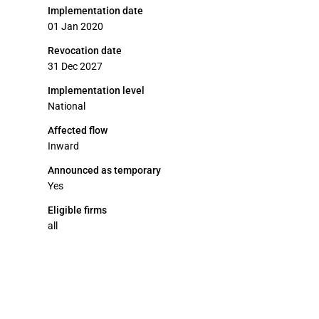
Implementation date
01 Jan 2020
Revocation date
31 Dec 2027
Implementation level
National
Affected flow
Inward
Announced as temporary
Yes
Eligible firms
all