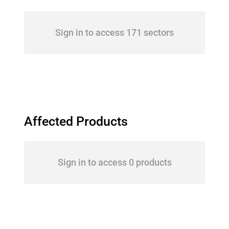
Sign in to access 171 sectors
Affected Products
Sign in to access 0 products