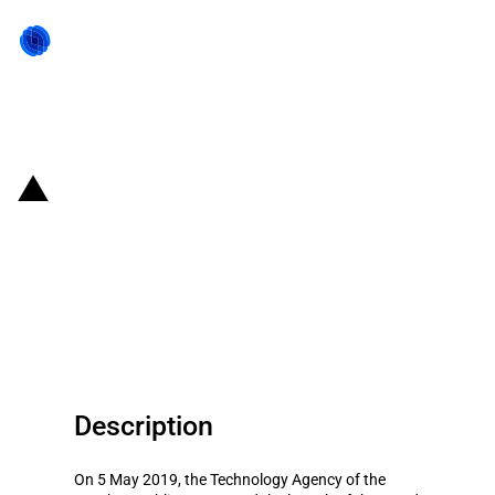
Back to state act
Czechia: Introduction of the
TREND Programme to support
industrial research and the
development of 5G Networks
Description
On 5 May 2019, the Technology Agency of the