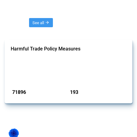
Threads
See all
Harmful Trade Policy Measures
This Thread tracks harmful trade policy interventions affecting all
products. Covering all types of interventions monitored by Global
Trade Alert, it highlights how the yearly number of these measures
has evolved over time.
Published: 04 Sep 2024
71896
193
interventions
jurisdictions