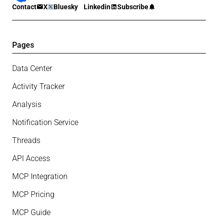
Contact
X
Bluesky
Linkedin
Subscribe
Pages
Data Center
Activity Tracker
Analysis
Notification Service
Threads
API Access
MCP Integration
MCP Pricing
MCP Guide