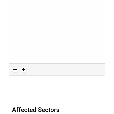
Affected Sectors