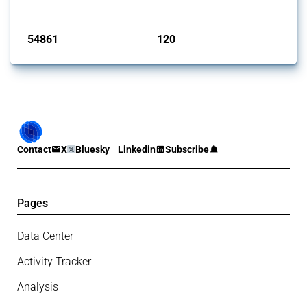
Published: 15 Jan 2025
54861
120
interventions
jurisdictions
Contact
X
Bluesky
Linkedin
Subscribe
Pages
Data Center
Activity Tracker
Analysis