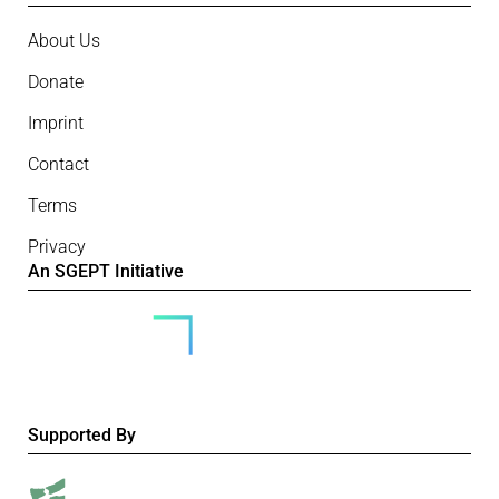
About Us
Donate
Imprint
Contact
Terms
Privacy
An SGEPT Initiative
Supported By