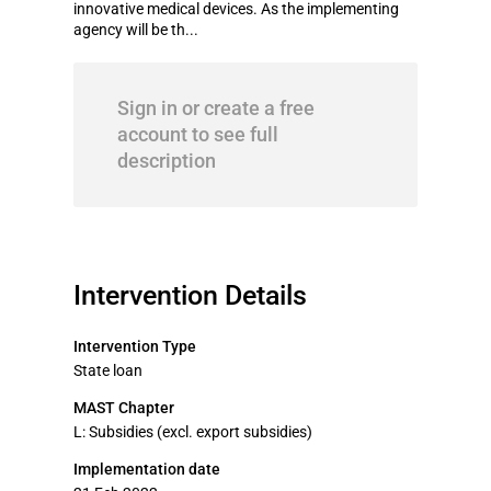
innovative medical devices. As the implementing
agency will be th...
Sign in or create a free
account to see full
description
Intervention Details
Intervention Type
State loan
MAST Chapter
L: Subsidies (excl. export subsidies)
Implementation date