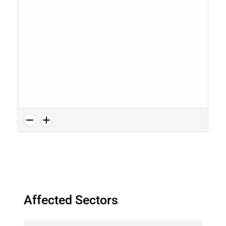
Affected Sectors