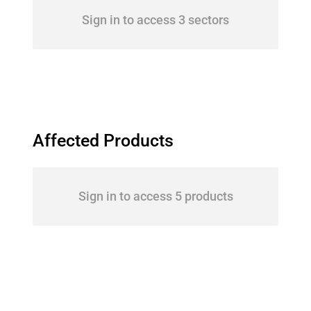
Sign in to access 3 sectors
Affected Products
Sign in to access 5 products