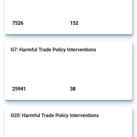
on the identification of relevant HS codes following the pr...
Published: 09 Jan 2025
7526
152
interventions
jurisdictions
G7: Harmful Trade Policy Interventions
This Thread tracks harmful trade policy interventions introduced by
G7 members since 2009. It covers all types of interventions monitored
by Global Trade Alert.
Published: 13 Jan 2025
25941
38
interventions
jurisdictions
G20: Harmful Trade Policy Interventions
This Thread tracks harmful trade policy interventions introduced by
G20 members since 2009. It covers all types of interventions
monitored by Global Trade Alert.