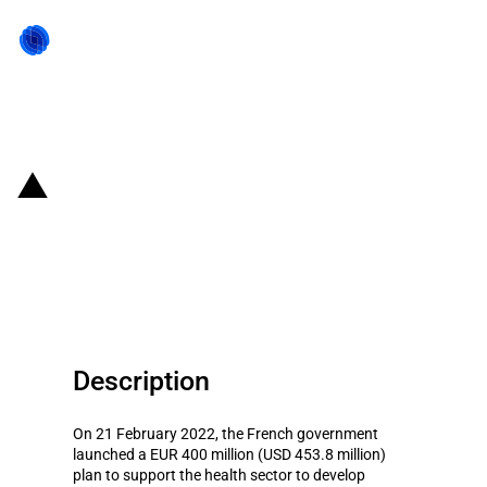
Back to state act
France: Support plan for
developing innovative medical
devices
Description
On 21 February 2022, the French government
launched a EUR 400 million (USD 453.8 million)
plan to support the health sector to develop