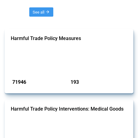
Threads
See all
Harmful Trade Policy Measures
This Thread tracks harmful trade policy interventions affecting all
products. Covering all types of interventions monitored by Global
Trade Alert, it highlights how the yearly number of these measures
has evolved over time.
Published: 04 Sep 2024
71946
193
interventions
jurisdictions
Harmful Trade Policy Interventions: Medical Goods
This Thread tracks harmful trade policy interventions affecting HS
codes for medical consumables, equipment, medicines, vaccines, as
well as chemicals used in pharmaceutical production. It covers all
types of interventions monitored by Global Trade Alert since 2009. To
identify relevant policy actions, the Global Trade Alert team focused