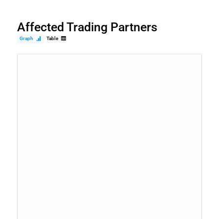
Affected Trading Partners
Graph
Table