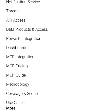
Notification Service
Threads
API Access
Data Products & Access
Power BI Integration
Dashboards
MCP Integration
MCP Pricing
MCP Guide
Methodology
Coverage & Scope
Use Cases
More