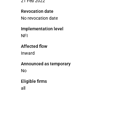
21 Feb 2022
Revocation date
No revocation date
Implementation level
NFI
Affected flow
Inward
Announced as temporary
No
Eligible firms
all