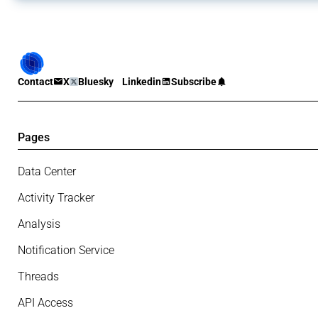
Contact
X
Bluesky
Linkedin
Subscribe
Pages
Data Center
Activity Tracker
Analysis
Notification Service
Threads
API Access