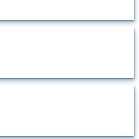
rt.
t.