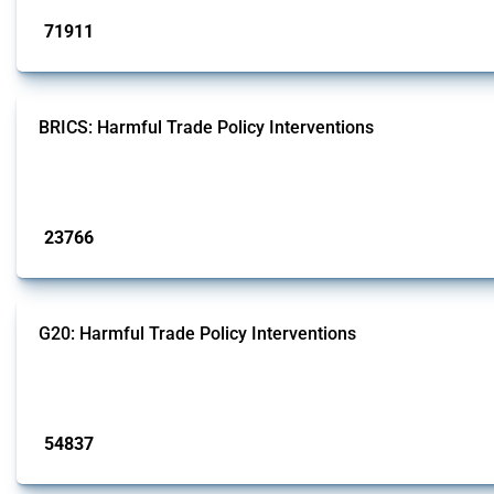
71911
interventions
BRICS: Harmful Trade Policy Interventions
This Thread tracks harmful trade policy interventions introduced by BRICS me
Published: 13 Jan 2025
23766
interventions
G20: Harmful Trade Policy Interventions
This Thread tracks harmful trade policy interventions introduced by G20 memb
Published: 15 Jan 2025
54837
interventions