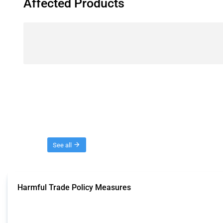
Affected Products
Threads
See all
Harmful Trade Policy Measures
This Thread tracks harmful trade policy interventions affecting all products.
Published: 04 Sep 2024