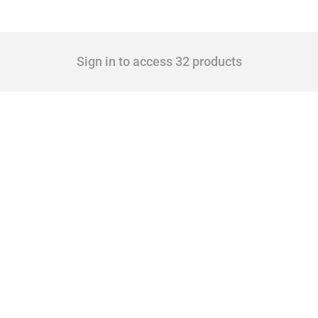
Sign in to access 32 products
 Covering all types of interventions monitored by Global Trade Alert, it highlights 