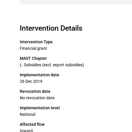
Intervention Details
Intervention Type
Financial grant
MAST Chapter
L: Subsidies (excl. export subsidies)
Implementation date
26 Dec 2019
Revocation date
No revocation date
Implementation level
National
Affected flow
Inward