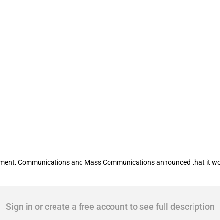
 subsidy to State Transport Leasing Co
lopment, Communications and Mass Communications announced that it wou
Sign in or create a free account to see full description