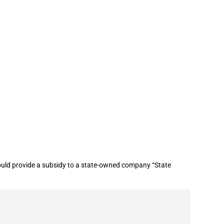
mpany
ld provide a subsidy to a state-owned company “State