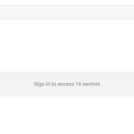
Sign in to access 16 sectors