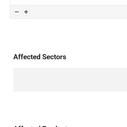
Affected Sectors