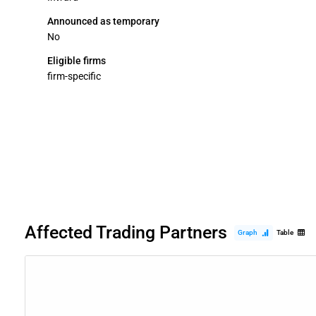
Announced as temporary
No
Eligible firms
firm-specific
Affected Trading Partners
Graph
Table