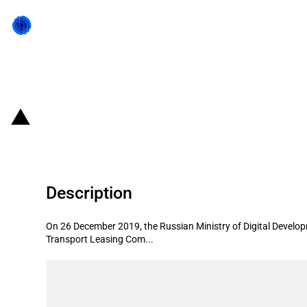
Back to state act
Russian Federation: RUB 3 billion
Description
On 26 December 2019, the Russian Ministry of Digital Deve
Transport Leasing Com...