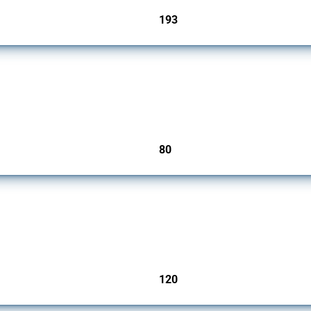
193
jurisdictions
mbers since 2009. It covers all types of interventions monitored by Global Trade Ale
80
jurisdictions
ers since 2009. It covers all types of interventions monitored by Global Trade Aler
120
jurisdictions