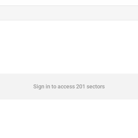
Sign in to access 201 sectors