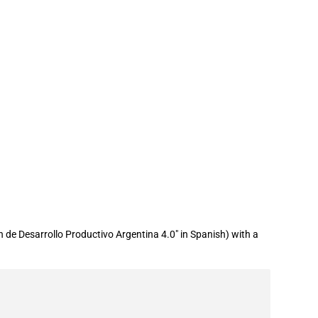
 de Desarrollo Productivo Argentina 4.0" in Spanish) with a