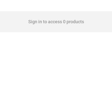
Sign in to access 0 products
 Covering all types of interventions monitored by Global Trade Alert, it highlights 