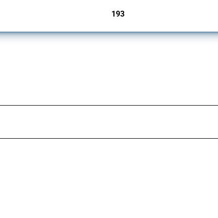
193
jurisdictions