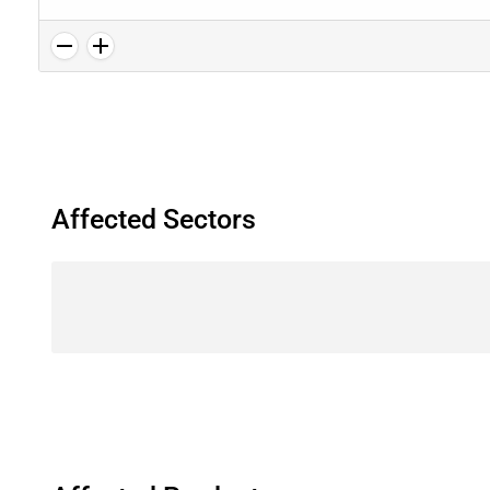
Affected Sectors