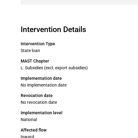
Intervention Details
Intervention Type
State loan
MAST Chapter
L: Subsidies (excl. export subsidies)
Implementation date
No implementation date
Revocation date
No revocation date
Implementation level
National
Affected flow
Inward