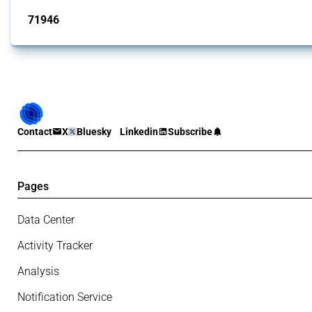
71946
interventions
Contact
X
Bluesky
Linkedin
Subscribe
Pages
Data Center
Activity Tracker
Analysis
Notification Service