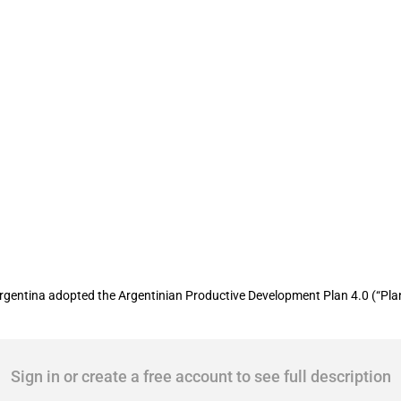
he Productive Development Plan 4.0
Argentina adopted the Argentinian Productive Development Plan 4.0 (“Plan
Sign in or create a free account to see full description