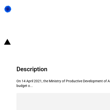
Back to state act
Argentina: Government launches t
Description
On 14 April 2021, the Ministry of Productive Development of 
budget o...