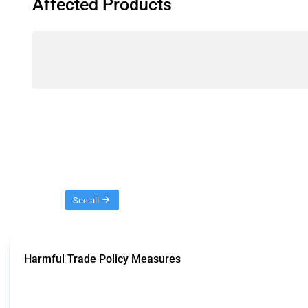
Affected Products
Threads
See all
Harmful Trade Policy Measures
This Thread tracks harmful trade policy interventions affecting all products.
Published: 04 Sep 2024