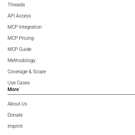
Threads
API Access
MCP Integration
MCP Pricing
MCP Guide
Methodology
Coverage & Scope
Use Cases
More
About Us
Donate
Imprint