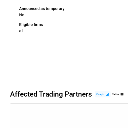
Announced as temporary
No
Eligible firms
all
Affected Trading Partners
Graph
Table