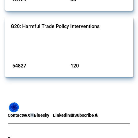
G20: Harmful Trade Policy Interventions
This Thread tracks harmful trade policy interventions introduced by
G20 members since 2009. It covers all types of interventions
monitored by Global Trade Alert.
Published: 15 Jan 2025
54827
120
interventions
jurisdictions
Contact
X
Bluesky
Linkedin
Subscribe