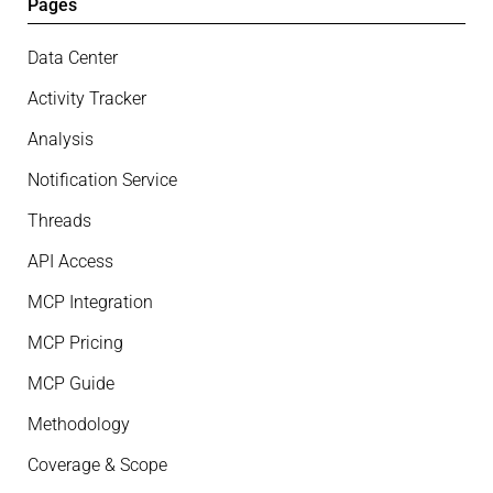
Pages
Data Center
Activity Tracker
Analysis
Notification Service
Threads
API Access
MCP Integration
MCP Pricing
MCP Guide
Methodology
Coverage & Scope