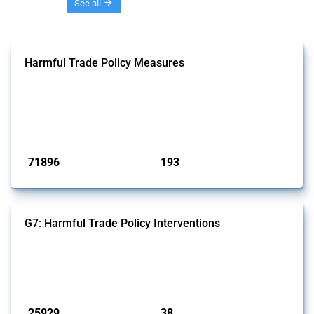
Threads
See all
Harmful Trade Policy Measures
This Thread tracks harmful trade policy interventions affecting all
products. Covering all types of interventions monitored by Global
Trade Alert, it highlights how the yearly number of these measures
has evolved over time.
Published: 04 Sep 2024
71896
193
interventions
jurisdictions
G7: Harmful Trade Policy Interventions
This Thread tracks harmful trade policy interventions introduced by
G7 members since 2009. It covers all types of interventions monitored
by Global Trade Alert.
Published: 13 Jan 2025
25929
38
interventions
jurisdictions