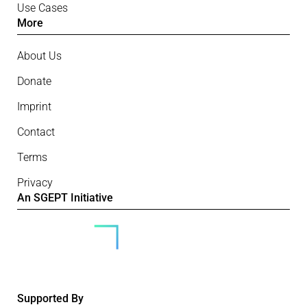
Use Cases
More
About Us
Donate
Imprint
Contact
Terms
Privacy
An SGEPT Initiative
Supported By