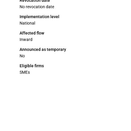
Revocation date
No revocation date
Implementation level
National
Affected flow
Inward
Announced as temporary
No
Eligible firms
SMEs