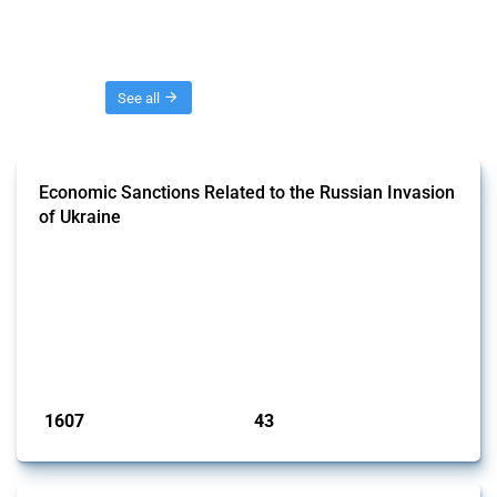
Threads
See all
Economic Sanctions Related to the Russian Invasion
of Ukraine
This Thread outlines restrictions on trade, financial transactions, and
economic activities imposed on commercial entities by any
jurisdiction, provided these measures are directly related to the
Russian invasion of Ukraine. Additionally, the Thread includes
sanctions against non-Russian commercial entities from other
jurisdictions if these measures were adopted on the grounds of their
involvem...
Published: 09 Jan 2025
1607
43
interventions
jurisdictions