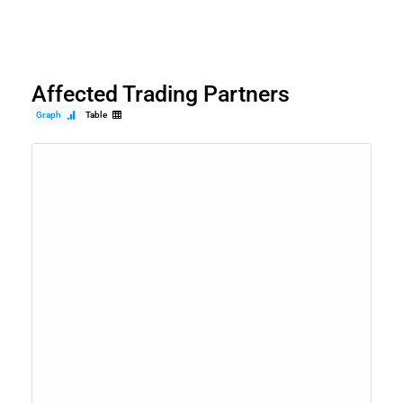
Affected Trading Partners
Graph
Table