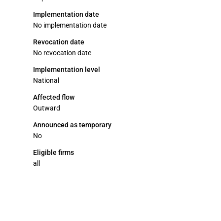
Implementation date
No implementation date
Revocation date
No revocation date
Implementation level
National
Affected flow
Outward
Announced as temporary
No
Eligible firms
all