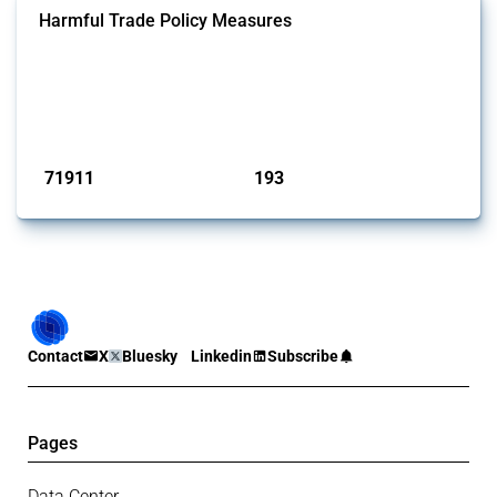
Harmful Trade Policy Measures
This Thread tracks harmful trade policy interventions affecting all
products. Covering all types of interventions monitored by Global
Trade Alert, it highlights how the yearly number of these measures
has evolved over time.
Published: 04 Sep 2024
71911
193
interventions
jurisdictions
Contact
X
Bluesky
Linkedin
Subscribe
Pages
Data Center