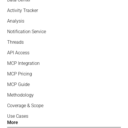
Activity Tracker
Analysis
Notification Service
Threads
API Access
MCP Integration
MCP Pricing
MCP Guide
Methodology
Coverage & Scope
Use Cases
More