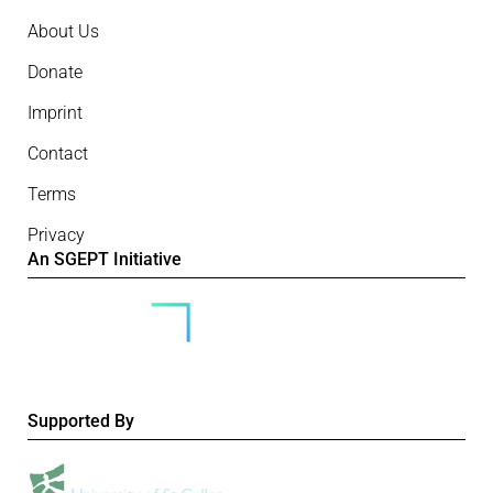
About Us
Donate
Imprint
Contact
Terms
Privacy
An SGEPT Initiative
Supported By