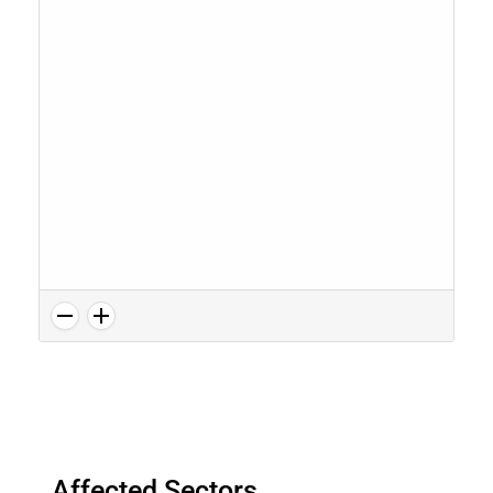
Affected Sectors