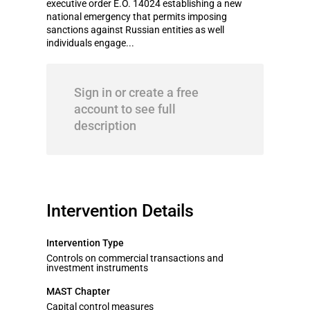
executive order E.O. 14024 establishing a new
national emergency that permits imposing
sanctions against Russian entities as well
individuals engage...
Sign in or create a free
account to see full
description
Intervention Details
Intervention Type
Controls on commercial transactions and
investment instruments
MAST Chapter
Capital control measures