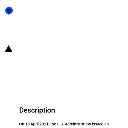
Back to state act
United States of America: The
U.S. Administration establishes a
new national emergency against
harmful activities of Russia
Description
On 15 April 2021, the U.S. Administration issued an