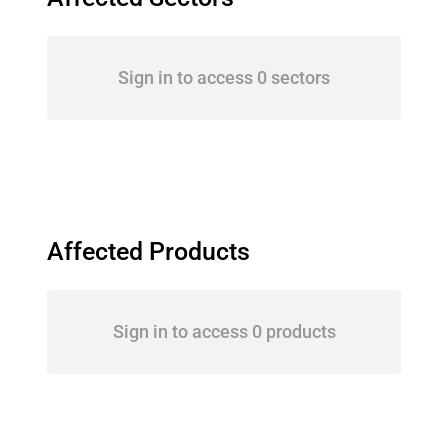
Sign in to access 0 sectors
Affected Products
Sign in to access 0 products