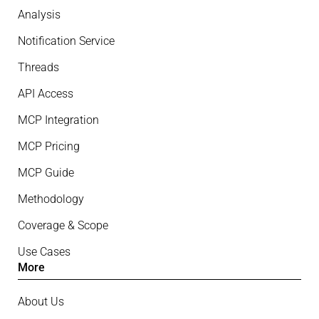
Analysis
Notification Service
Threads
API Access
MCP Integration
MCP Pricing
MCP Guide
Methodology
Coverage & Scope
Use Cases
More
About Us