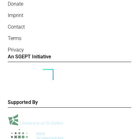
Donate
Imprint
Contact
Terms
Privacy
An SGEPT Initiative
Supported By