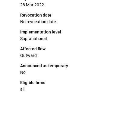
28 Mar 2022
Revocation date
No revocation date
Implementation level
Supranational
Affected flow
Outward
Announced as temporary
No
Eligible firms
all