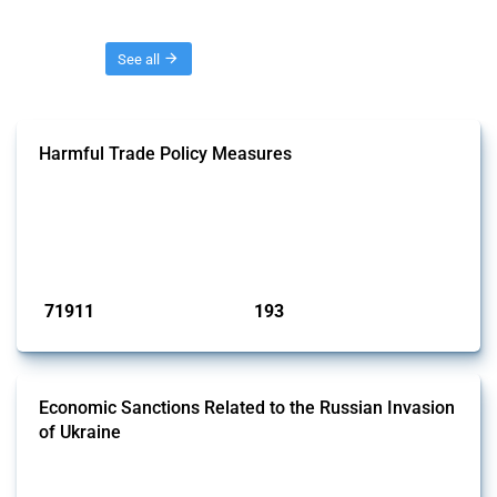
Threads
See all
Harmful Trade Policy Measures
This Thread tracks harmful trade policy interventions affecting all
products. Covering all types of interventions monitored by Global
Trade Alert, it highlights how the yearly number of these measures
has evolved over time.
Published: 04 Sep 2024
71911
193
interventions
jurisdictions
Economic Sanctions Related to the Russian Invasion
of Ukraine
This Thread outlines restrictions on trade, financial transactions, and
economic activities imposed on commercial entities by any