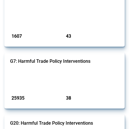
jurisdiction, provided these measures are directly related to the
Russian invasion of Ukraine. Additionally, the Thread includes
sanctions against non-Russian commercial entities from other
jurisdictions if these measures were adopted on the grounds of their
involvem...
Published: 09 Jan 2025
1607
43
interventions
jurisdictions
G7: Harmful Trade Policy Interventions
This Thread tracks harmful trade policy interventions introduced by
G7 members since 2009. It covers all types of interventions monitored
by Global Trade Alert.
Published: 13 Jan 2025
25935
38
interventions
jurisdictions
G20: Harmful Trade Policy Interventions