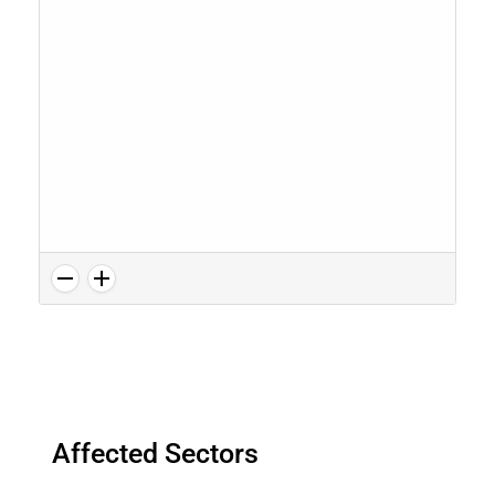
Affected Sectors