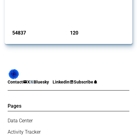
This Thread tracks harmful trade policy interventions introduced by
G20 members since 2009. It covers all types of interventions
monitored by Global Trade Alert.
Published: 15 Jan 2025
54837
120
interventions
jurisdictions
Contact
X
Bluesky
Linkedin
Subscribe
Pages
Data Center
Activity Tracker