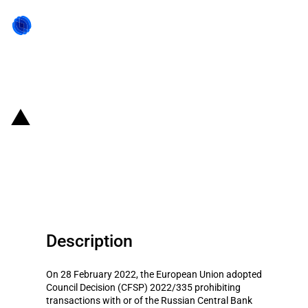
Back to state act
EU: Financial entities forbidden
from processing transactions of
the Russian Central Bank
Description
On 28 February 2022, the European Union adopted
Council Decision (CFSP) 2022/335 prohibiting
transactions with or of the Russian Central Bank