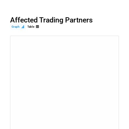
Affected Trading Partners
Graph
Table