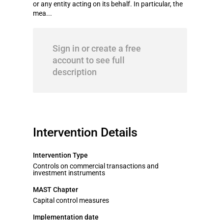
or any entity acting on its behalf. In particular, the
mea...
Sign in or create a free
account to see full
description
Intervention Details
Intervention Type
Controls on commercial transactions and
investment instruments
MAST Chapter
Capital control measures
Implementation date