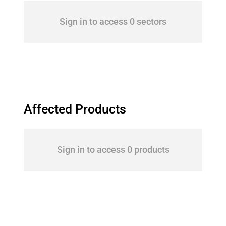
Sign in to access 0 sectors
Affected Products
Sign in to access 0 products