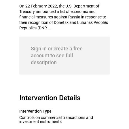
On 22 February 2022, the U.S. Department of
Treasury announced a list of economic and
financial measures against Russia in response to
their recognition of Donetsk and Luhansk People’s
Republics (DNR ...
Sign in or create a free
account to see full
description
Intervention Details
Intervention Type
Controls on commercial transactions and
investment instruments