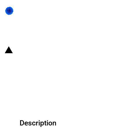
Back to state act
United States of America: U.S.
Treasury imposes economic
measures against Russia in
response to their recognition of
Donetsk and Luhansk regions
Description