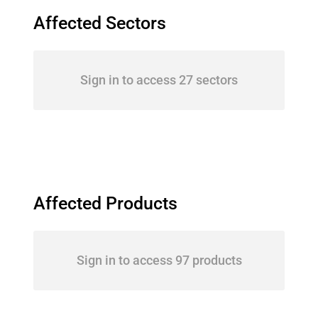
Affected Sectors
Sign in to access 27 sectors
Affected Products
Sign in to access 97 products