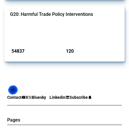
G20: Harmful Trade Policy Interventions
This Thread tracks harmful trade policy interventions introduced by
G20 members since 2009. It covers all types of interventions
monitored by Global Trade Alert.
Published: 15 Jan 2025
54837
120
interventions
jurisdictions
Contact
X
Bluesky
Linkedin
Subscribe
Pages