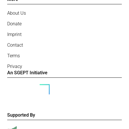
About Us
Donate
Imprint
Contact
Terms
Privacy
An SGEPT Initiative
Supported By