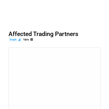
Affected Trading Partners
Graph
Table