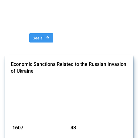
Threads
See all
Economic Sanctions Related to the Russian Invasion
of Ukraine
This Thread outlines restrictions on trade, financial transactions, and
economic activities imposed on commercial entities by any
jurisdiction, provided these measures are directly related to the
Russian invasion of Ukraine. Additionally, the Thread includes
sanctions against non-Russian commercial entities from other
jurisdictions if these measures were adopted on the grounds of their
involvem...
Published: 09 Jan 2025
1607
43
interventions
jurisdictions