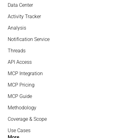
Data Center
Activity Tracker
Analysis
Notification Service
Threads
API Access
MCP Integration
MCP Pricing
MCP Guide
Methodology
Coverage & Scope
Use Cases
More