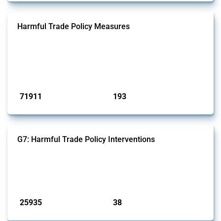
Harmful Trade Policy Measures
This Thread tracks harmful trade policy interventions affecting all
products. Covering all types of interventions monitored by Global
Trade Alert, it highlights how the yearly number of these measures
has evolved over time.
Published: 04 Sep 2024
71911
193
interventions
jurisdictions
G7: Harmful Trade Policy Interventions
This Thread tracks harmful trade policy interventions introduced by
G7 members since 2009. It covers all types of interventions monitored
by Global Trade Alert.
Published: 13 Jan 2025
25935
38
interventions
jurisdictions