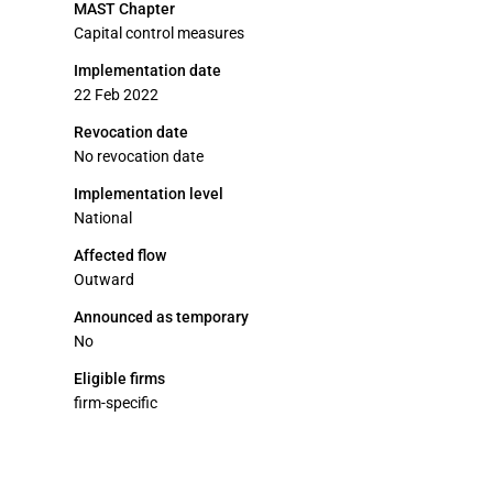
MAST Chapter
Capital control measures
Implementation date
22 Feb 2022
Revocation date
No revocation date
Implementation level
National
Affected flow
Outward
Announced as temporary
No
Eligible firms
firm-specific