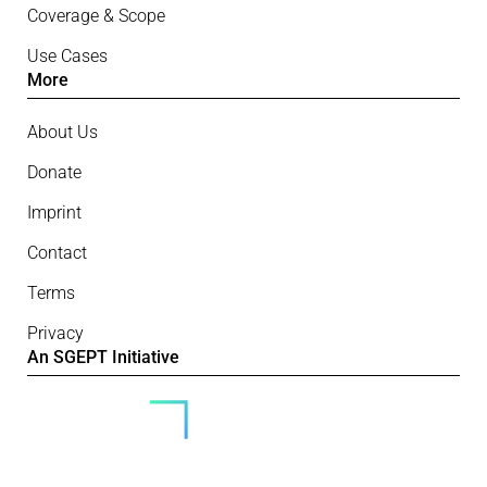
Coverage & Scope
Use Cases
More
About Us
Donate
Imprint
Contact
Terms
Privacy
An SGEPT Initiative