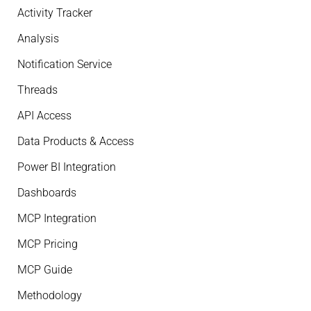
Activity Tracker
Analysis
Notification Service
Threads
API Access
Data Products & Access
Power BI Integration
Dashboards
MCP Integration
MCP Pricing
MCP Guide
Methodology