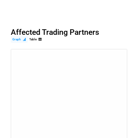
Affected Trading Partners
Graph
Table