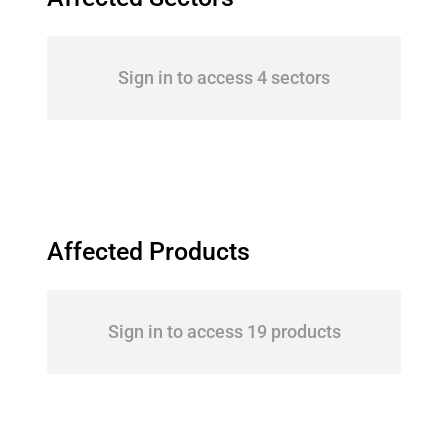
Sign in to access 4 sectors
Affected Products
Sign in to access 19 products