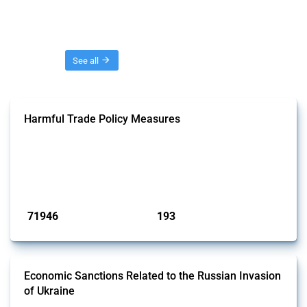
Threads
See all
Harmful Trade Policy Measures
This Thread tracks harmful trade policy interventions affecting all
products. Covering all types of interventions monitored by Global
Trade Alert, it highlights how the yearly number of these measures
has evolved over time.
Published: 04 Sep 2024
71946
193
interventions
jurisdictions
Economic Sanctions Related to the Russian Invasion
of Ukraine