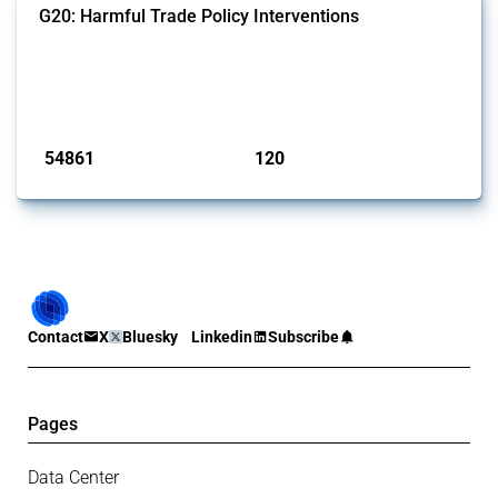
G20: Harmful Trade Policy Interventions
This Thread tracks harmful trade policy interventions introduced by
G20 members since 2009. It covers all types of interventions
monitored by Global Trade Alert.
Published: 15 Jan 2025
54861
120
interventions
jurisdictions
Contact
X
Bluesky
Linkedin
Subscribe
Pages
Data Center