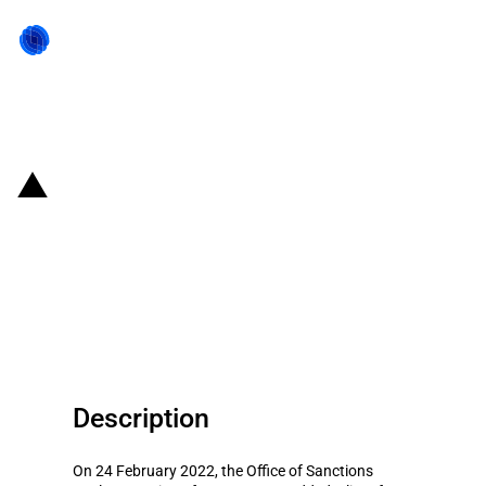
Back to state act
United Kingdom: HM Treasury
adds several Russian entities to
the UK Sanction List due to
Russian invasion of Ukraine
Description
On 24 February 2022, the Office of Sanctions