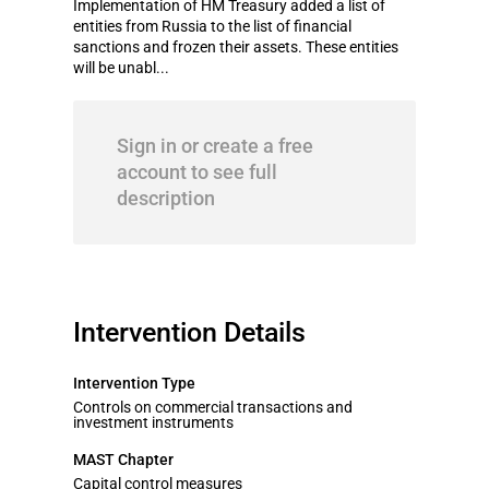
Implementation of HM Treasury added a list of
entities from Russia to the list of financial
sanctions and frozen their assets. These entities
will be unabl...
Sign in or create a free
account to see full
description
Intervention Details
Intervention Type
Controls on commercial transactions and
investment instruments
MAST Chapter
Capital control measures