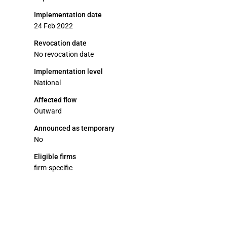
Implementation date
24 Feb 2022
Revocation date
No revocation date
Implementation level
National
Affected flow
Outward
Announced as temporary
No
Eligible firms
firm-specific