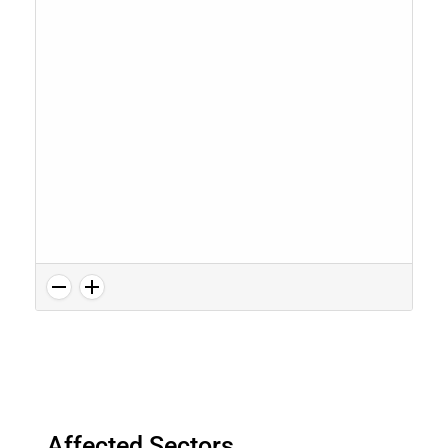
Affected Sectors