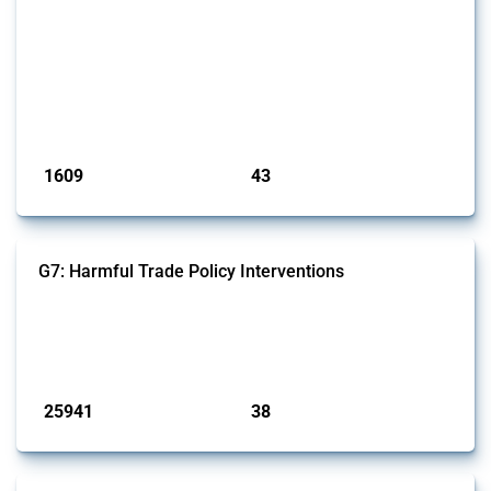
This Thread outlines restrictions on trade, financial transactions, and
economic activities imposed on commercial entities by any
jurisdiction, provided these measures are directly related to the
Russian invasion of Ukraine. Additionally, the Thread includes
sanctions against non-Russian commercial entities from other
jurisdictions if these measures were adopted on the grounds of their
involvem...
Published: 09 Jan 2025
1609
43
interventions
jurisdictions
G7: Harmful Trade Policy Interventions
This Thread tracks harmful trade policy interventions introduced by
G7 members since 2009. It covers all types of interventions monitored
by Global Trade Alert.
Published: 13 Jan 2025
25941
38
interventions
jurisdictions