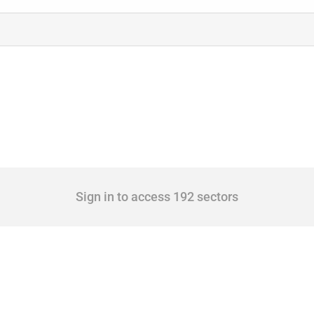
Sign in to access 192 sectors