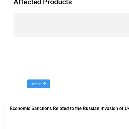
Affected Products
Threads
See all
Economic Sanctions Related to the Russian Invasion of U
This Thread outlines restrictions on trade, financial transactions, and econom
the Thread includes sanctions against non-Russian commercial entities from 