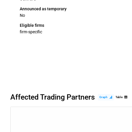
Announced as temporary
No
Eligible firms
firm-specific
Affected Trading Partners
Graph
Table