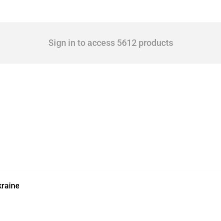
Sign in to access 5612 products
kraine
ic activities imposed on commercial entities by any jurisdiction, provided these meas
other jurisdictions if these measures were adopted on the grounds of their involvem