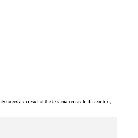
result of Ukraine conflict
orces as a result of the Ukrainian crisis. In this context,