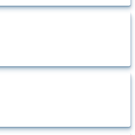
ct at least one HS code linked to aluminium, either as ore, slag or in its
t at least one HS code linked to cells and batteries, electric accumulators or