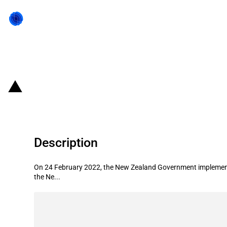
Back to state act
New Zealand: Prime Minister implem
Description
On 24 February 2022, the New Zealand Government implemented a
the Ne...