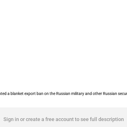
ents various sanctions on Russia as a 
 blanket export ban on the Russian military and other Russian security f
Sign in or create a free account to see full description