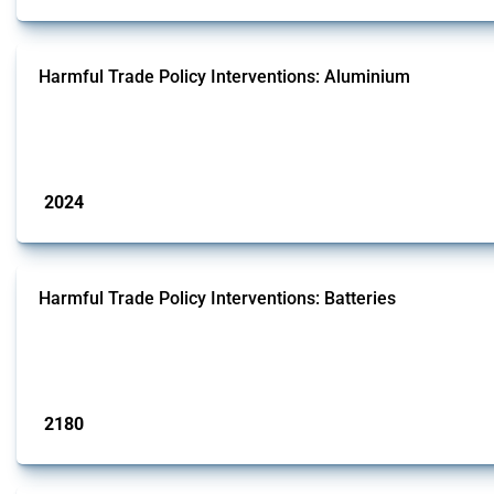
Harmful Trade Policy Interventions: Aluminium
This Thread tracks harmful trade policy interventions affecting aluminium sinc
oxide form.
Published: 09 Jan 2025
2024
interventions
Harmful Trade Policy Interventions: Batteries
This Thread tracks harmful trade policy interventions affecting batteries since
generators.
Published: 09 Jan 2025
2180
interventions