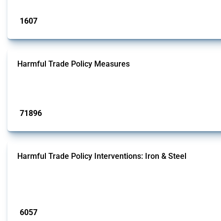
Published: 09 Jan 2025
1607
interventions
Harmful Trade Policy Measures
This Thread tracks harmful trade policy interventions affecting all products.
Published: 04 Sep 2024
71896
interventions
Harmful Trade Policy Interventions: Iron & Steel
This Thread tracks harmful trade policy interventions affecting iron and steel 
fabricated metal products.
Published: 09 Jan 2025
6057
interventions