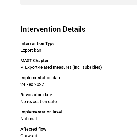
Intervention Details
Intervention Type
Export ban
MAST Chapter
P: Export-related measures (incl. subsidies)
Implementation date
24 Feb 2022
Revocation date
No revocation date
Implementation level
National
Affected flow
Outward