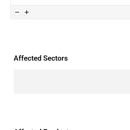
Affected Sectors