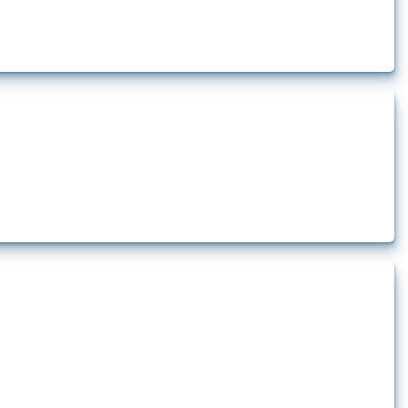
how the yearly number of these measures has evolved over time.
lert that affect at least one HS code linked to iron and steel, including