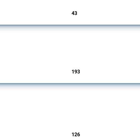
43
jurisdictions
 Covering all types of interventions monitored by Global Trade Alert, it highlights 
193
jurisdictions
products since 2009. It covers all types of interventions monitored by Global Trade A
126
jurisdictions