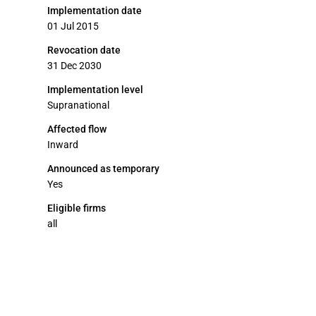
Implementation date
01 Jul 2015
Revocation date
31 Dec 2030
Implementation level
Supranational
Affected flow
Inward
Announced as temporary
Yes
Eligible firms
all