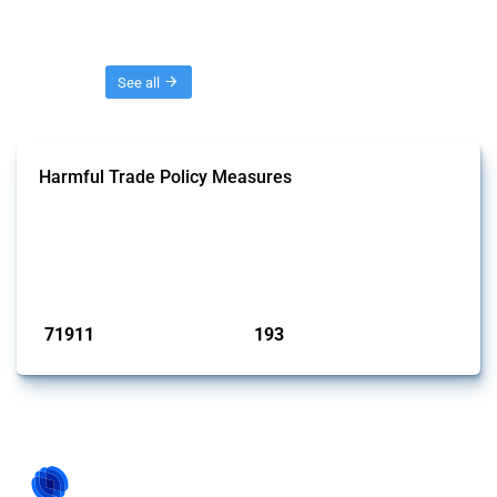
Threads
See all
Harmful Trade Policy Measures
This Thread tracks harmful trade policy interventions affecting all
products. Covering all types of interventions monitored by Global
Trade Alert, it highlights how the yearly number of these measures
has evolved over time.
Published: 04 Sep 2024
71911
193
interventions
jurisdictions