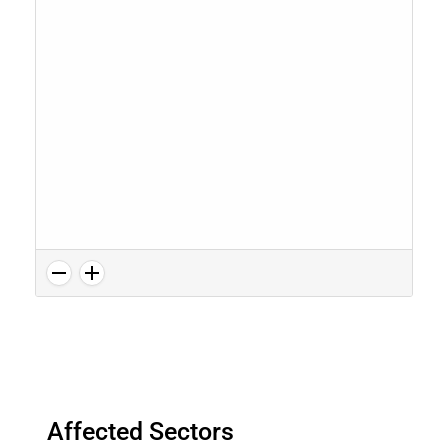
Affected Sectors