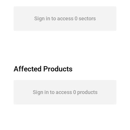
Sign in to access 0 sectors
Affected Products
Sign in to access 0 products