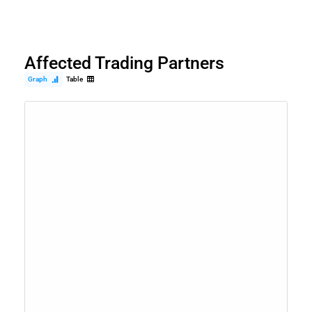
Affected Trading Partners
Graph
Table