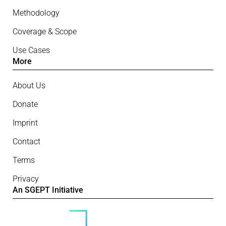
Methodology
Coverage & Scope
Use Cases
More
About Us
Donate
Imprint
Contact
Terms
Privacy
An SGEPT Initiative