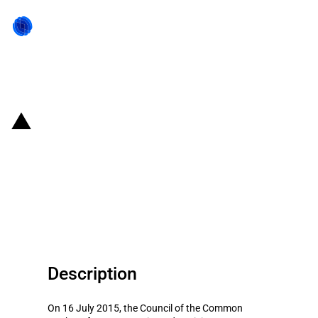
Back to state act
MERCOSUR: Member States
allowed to establish different
import duties for capital, IT and
telecommunications goods
Description
On 16 July 2015, the Council of the Common