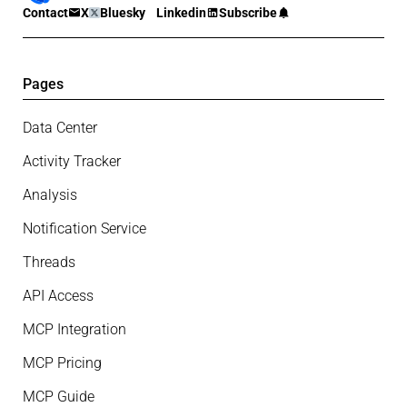
Contact
X
Bluesky
Linkedin
Subscribe
Pages
Data Center
Activity Tracker
Analysis
Notification Service
Threads
API Access
MCP Integration
MCP Pricing
MCP Guide