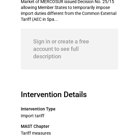
Market of MERCOSUR issued Decision No. 25/15
allowing Member States to temporarily impose
import duties different from the Common External
Tariff (AEC in Spa...
Sign in or create a free
account to see full
description
Intervention Details
Intervention Type
Import tariff
MAST Chapter
Tariff measures